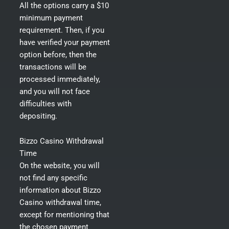
All the options carry a $10
minimum payment
requirement. Then, if you
have verified your payment
option before, then the
transactions will be
processed immediately,
and you will not face
difficulties with
depositing.
Bizzo Casino Withdrawal
Time
On the website, you will
not find any specific
information about Bizzo
Casino withdrawal time,
except for mentioning that
the chosen payment