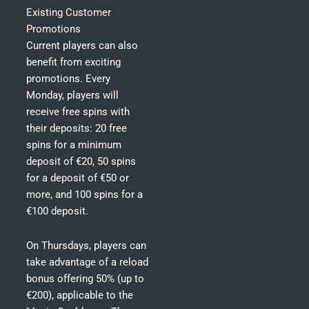
Existing Customer
Promotions
Current players can also
benefit from exciting
promotions. Every
Monday, players will
receive free spins with
their deposits: 20 free
spins for a minimum
deposit of €20, 50 spins
for a deposit of €50 or
more, and 100 spins for a
€100 deposit.
On Thursdays, players can
take advantage of a reload
bonus offering 50% (up to
€200), applicable to the