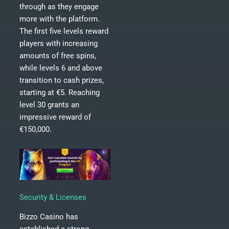
through as they engage
more with the platform.
The first five levels reward
players with increasing
amounts of free spins,
while levels 6 and above
transition to cash prizes,
starting at €5. Reaching
level 30 grants an
impressive reward of
€150,000.
Security & Licenses
Bizzo Casino has