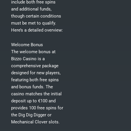
include both free spins
and additional funds,
though certain conditions
must be met to qualify.
Here’s a detailed overview:
Welcome Bonus
The welcome bonus at
Bizzo Casino is a
comprehensive package
designed for new players,
featuring both free spins
and bonus funds. The
casino matches the initial
deposit up to €100 and
provides 100 free spins for
the Dig Dig Digger or
Mechanical Clover slots.