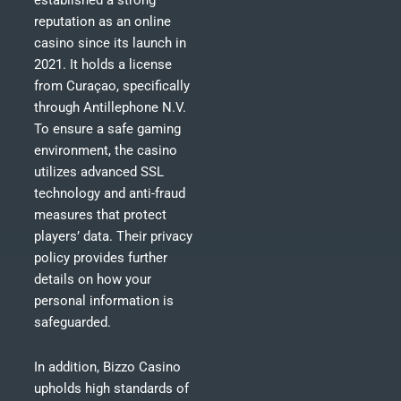
established a strong
reputation as an online
casino since its launch in
2021. It holds a license
from Curaçao, specifically
through Antillephone N.V.
To ensure a safe gaming
environment, the casino
utilizes advanced SSL
technology and anti-fraud
measures that protect
players’ data. Their privacy
policy provides further
details on how your
personal information is
safeguarded.
In addition, Bizzo Casino
upholds high standards of