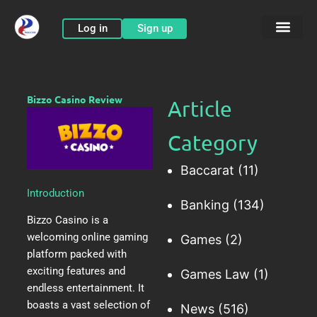
Skip
to
Log in
Sign up
content
Bizzo Casino Review
Article
Category
Baccarat
(11)
Introduction
Banking
(134)
Bizzo Casino
is a
welcoming online gaming
Games
(2)
platform packed with
exciting features and
Games Law
(1)
endless entertainment. It
boasts a vast selection of
News
(516)