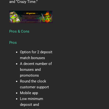
and “Crazy Time.”
Pros & Cons
Pros
Option for 2 deposit
match bonuses
A decent number of
bonuses and
promotions
Round the clock
customer support
Mobile app
Low minimum
deposit and