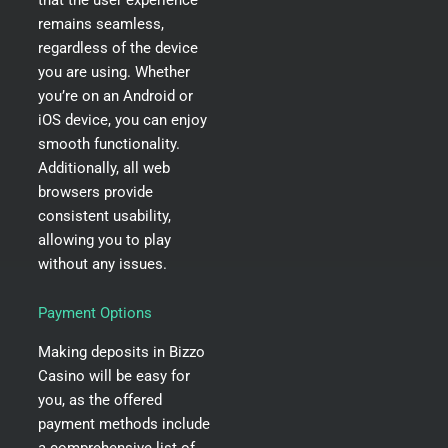
remains seamless,
regardless of the device
you are using. Whether
you’re on an Android or
iOS device, you can enjoy
smooth functionality.
Additionally, all web
browsers provide
consistent usability,
allowing you to play
without any issues.
Payment Options
Making deposits in Bizzo
Casino will be easy for
you, as the offered
payment methods include
a comprehensive list of