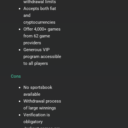
withdrawal limits
Accepts both fiat
and
cryptocurrencies
Offer 4,000+ games
from 62 game
providers
Generous VIP
program accessible
to all players
Cons
No sportsbook
available
Withdrawal process
of large winnings
Verification is
obligatory