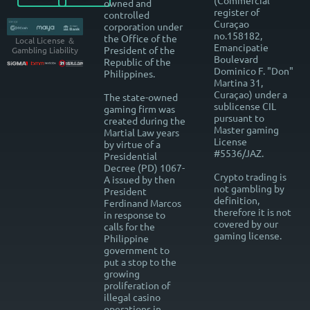
(Commercial
owned and
register of
controlled
Curaçao
corporation under
no.158182,
the Office of the
Local License ＆
Emancipatie
President of the
Gambling Liability
Boulevard
Republic of the
Dominico F. "Don"
Philippines.
Martina 31,
Curaçao) under a
The state-owned
sublicense CIL
gaming firm was
pursuant to
created during the
Master gaming
Martial Law years
License
by virtue of a
#5536/JAZ.
Presidential
Decree (PD) 1067-
Crypto trading is
A issued by then
not gambling by
President
definition,
Ferdinand Marcos
therefore it is not
in response to
covered by our
calls for the
gaming license.
Philippine
government to
put a stop to the
growing
proliferation of
illegal casino
operations in