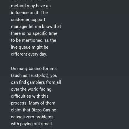
method may have an
influence on it. The
customer support
manager let me know that
there is no specific time
to be mentioned, as the
live queue might be
different every day.
On many casino forums
(such as Trustpilot), you
can find gamblers from all
over the world facing
difficulties with this
process. Many of them
claim that Bizzo Casino
causes zero problems
with paying out small