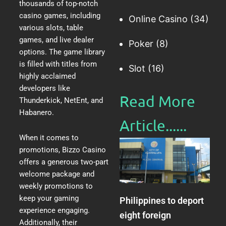
thousands of top-notch
casino games, including
Online Casino
(34)
various slots, table
games, and live dealer
Poker
(8)
options. The game library
is filled with titles from
Slot
(16)
highly acclaimed
developers like
Read More
Thunderkick
, NetEnt, and
Habanero.
Article......​
When it comes to
promotions, Bizzo Casino
offers a generous two-part
welcome package and
weekly promotions to
keep your gaming
Philippines to deport
experience engaging.
eight foreign
Additionally, their