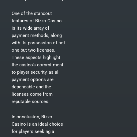
One of the standout
features of Bizzo Casino
is its wide array of
payment methods, along
with its possession of not
one but two licenses.
These aspects highlight
the casino’s commitment
to player security, as all
payment options are
dependable and the
licenses come from
reputable sources.
In conclusion, Bizzo
Casino is an ideal choice
for players seeking a