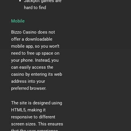
Jackpot games are
hard to find
Mobile
Bizzo Casino does not
offer a downloadable
mobile app, so you won’t
need to free up space on
your phone. Instead, you
can easily access the
casino by entering its web
address into your
preferred browser.
The site is designed using
HTML5, making it
responsive to different
screen sizes. This ensures
that the user experience