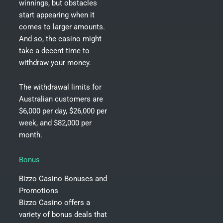
winnings, but obstacles
start appearing when it
comes to larger amounts.
And so, the casino might
take a decent time to
withdraw your money.
The withdrawal limits for
Australian customers are
$6,000 per day, $26,000 per
week, and $82,000 per
month.
Bonus
Bizzo Casino Bonuses and
Promotions
Bizzo Casino offers a
variety of bonus deals that