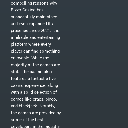
compelling reasons why
Bizzo Casino has
successfully maintained
and even expanded its
presence since 2021. It is
a reliable and entertaining
platform where every
player can find something
enjoyable. While the
majority of the games are
slots, the casino also
features a fantastic live
casino experience, along
with a solid selection of
games like craps, bingo,
and blackjack. Notably,
the games are provided by
some of the best
developers in the industry.