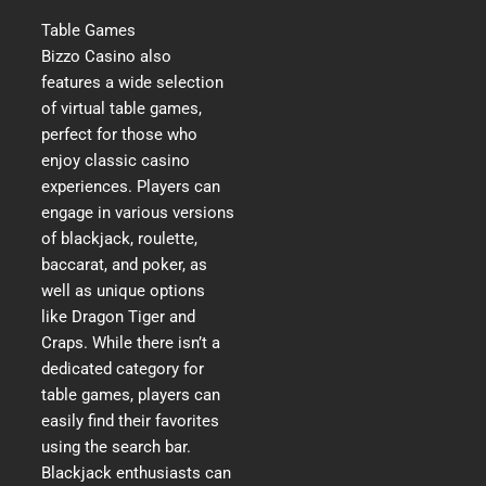
Table Games
Bizzo Casino also
features a wide selection
of virtual table games,
perfect for those who
enjoy
classic casino
experiences. Players can
engage in various versions
of blackjack, roulette,
baccarat, and poker, as
well as unique options
like Dragon Tiger and
Craps. While there isn’t a
dedicated category for
table games, players can
easily find their favorites
using the search bar.
Blackjack enthusiasts can