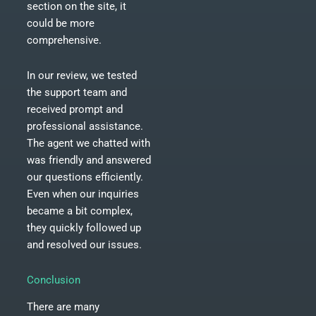
section on the site, it
could be more
comprehensive.
In our review, we tested
the support team and
received prompt and
professional assistance.
The agent we chatted with
was friendly and answered
our questions efficiently.
Even when our inquiries
became a bit complex,
they quickly followed up
and resolved our issues.
Conclusion
There are many