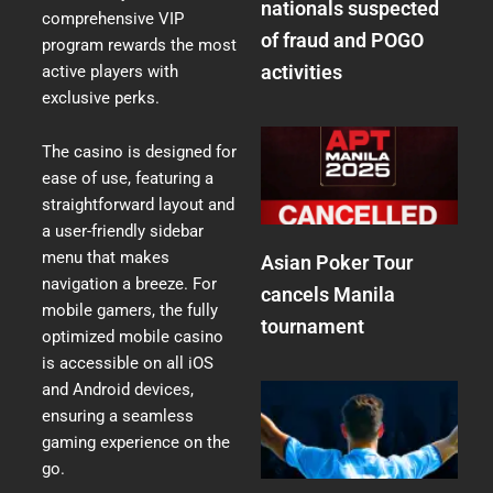
nationals suspected
comprehensive VIP
of fraud and POGO
program rewards the most
activities
active players with
exclusive perks.
The casino is designed for
ease of use, featuring a
straightforward layout and
a user-friendly sidebar
menu that makes
Asian Poker Tour
navigation a breeze. For
cancels Manila
mobile gamers, the fully
tournament
optimized mobile casino
is accessible on all iOS
and Android devices,
ensuring a seamless
gaming experience on the
go.