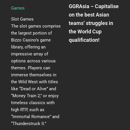
GGRAsia – Capitalise
Games
on the best Asian
Slot Games
teams’ struggles in
The slot games comprise
the World Cup
the largest portion of
qualification!
Bizzo Casino’s game
library, offering an
impressive array of
options across various
themes. Players can
immerse themselves in
the Wild West with titles
like “Dead or Alive” and
“Money Train 2,” or enjoy
timeless classics with
high RTP, such as
“Immortal Romance” and
“Thunderstruck II.”