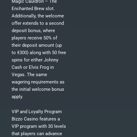
Magic Cauldron – The
Enchanted Brew slot.
Additionally, the welcome
offer extends to a second
deposit bonus, where
players receive 50% of
their deposit amount (up
to €300) along with 50 free
spins for either Johnny
Cash or Elvis Frog in
Vegas. The same
wagering requirements as
the initial welcome bonus
apply.
VIP and Loyalty Program
Bizzo Casino features a
VIP program with 30 levels
that players can advance