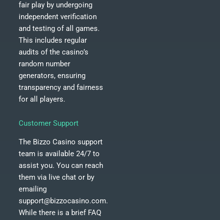
fair play by undergoing
independent verification
and testing of all games.
This includes regular
audits of the casino’s
random number
generators, ensuring
transparency and fairness
for all players.
Customer Support
The Bizzo Casino support
team is available 24/7 to
assist you. You can reach
them via live chat or by
emailing
support@bizzocasino.com.
While there is a brief FAQ