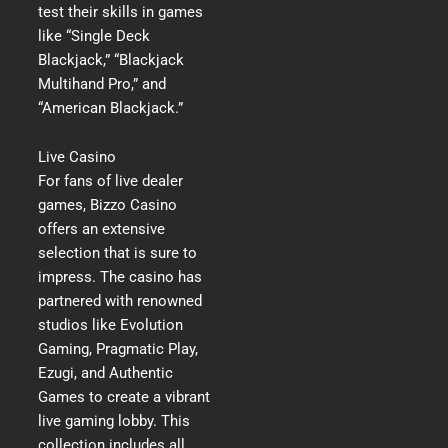
test their skills in games
like “Single Deck
Blackjack,” “Blackjack
Multihand Pro,” and
“American Blackjack.”
Live Casino
For fans of live dealer
games, Bizzo Casino
offers an extensive
selection that is sure to
impress. The casino has
partnered with renowned
studios like Evolution
Gaming, Pragmatic Play,
Ezugi, and Authentic
Games to create a vibrant
live gaming lobby. This
collection includes all