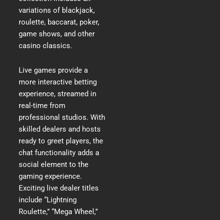
variations of blackjack,
roulette, baccarat, poker,
game shows, and other
casino classics.
Live games provide a
more interactive betting
experience, streamed in
real-time from
professional studios. With
skilled dealers and hosts
ready to greet players, the
chat functionality adds a
social element to the
gaming experience.
Exciting live dealer titles
include “Lightning
Roulette,” “Mega Wheel,”