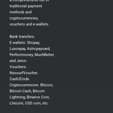
traditional payment
methods and
cryptocurrencies,
vouchers and e-wallets.
Bank transfers.
E-wallets: Sticpay,
Luxonpay, Astropaycard,
Perfectmoney, MuchBetter
and Jeton.
Vouchers:
NeosurfVoucher,
Cash2Code.
Cryptocurrencies: Bitcoin,
Bitcoin Cash, Bitcoin
Lightning, Binance Coin,
Litecoin, USD coin, etc.