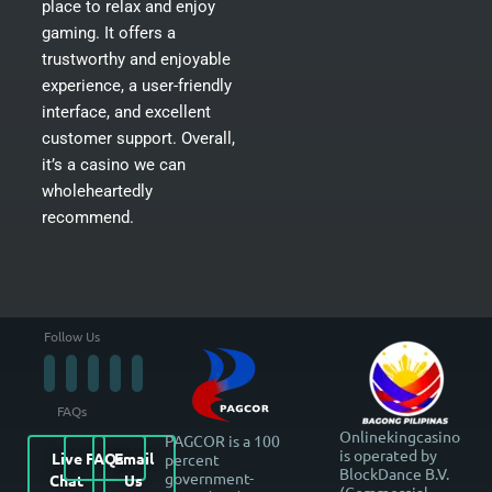
place to relax and enjoy
gaming. It offers a
trustworthy and enjoyable
experience, a user-friendly
interface, and excellent
customer support. Overall,
it’s a casino we can
wholeheartedly
recommend.
Follow Us
FAQs
Onlinekingcasino
PAGCOR is a 100
is operated by
Live
FAQs
Email
percent
BlockDance B.V.
government-
Chat
Us