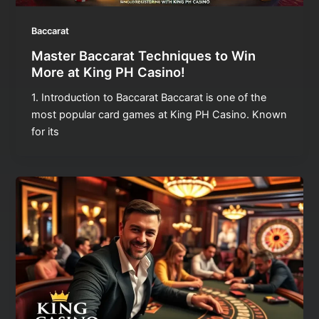
Baccarat
Master Baccarat Techniques to Win
More at King PH Casino!
1. Introduction to Baccarat Baccarat is one of the
most popular card games at King PH Casino. Known
for its