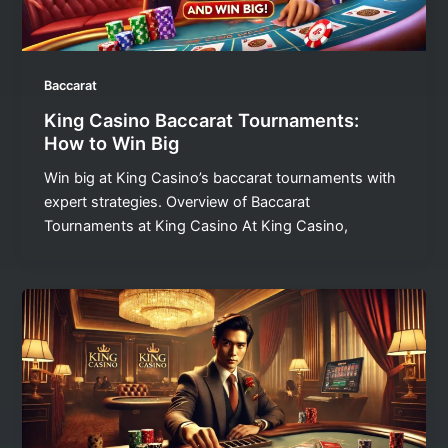
Baccarat
King Casino Baccarat Tournaments:
How to Win Big
Win big at King Casino’s baccarat tournaments with
expert strategies. Overview of Baccarat
Tournaments at King Casino At King Casino,