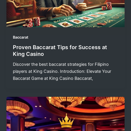
Baccarat
Proven Baccarat Tips for Success at
King Casino
Discover the best baccarat strategies for Filipino
players at King Casino. Introduction: Elevate Your
Baccarat Game at King Casino Baccarat,