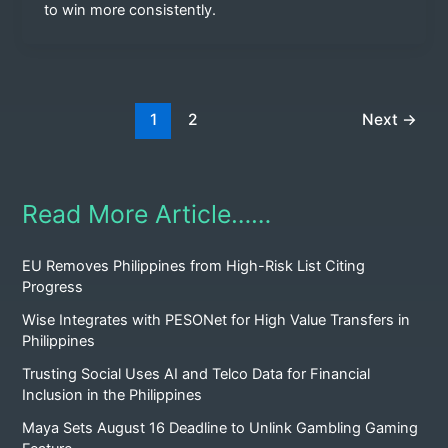
to win more consistently.
1
2
Next
→
Read More Article……
EU Removes Philippines from High-Risk List Citing
Progress
Wise Integrates with PESONet for High Value Transfers in
Philippines
Trusting Social Uses AI and Telco Data for Financial
Inclusion in the Philippines
Maya Sets August 16 Deadline to Unlink Gambling Gaming