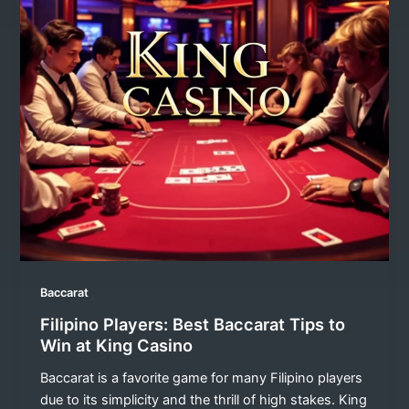
Baccarat
Filipino Players: Best Baccarat Tips to
Win at King Casino
Baccarat is a favorite game for many Filipino players
due to its simplicity and the thrill of high stakes. King