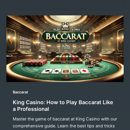
Baccarat
King Casino: How to Play Baccarat Like
a Professional
Master the game of baccarat at King Casino with our
comprehensive guide. Learn the best tips and tricks