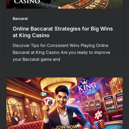
Baccarat
Online Baccarat Strategies for Big Wins
at King Casino
Discover Tips for Consistent Wins Playing Online
Baccarat at King Casino Are you ready to improve
your Baccarat game and