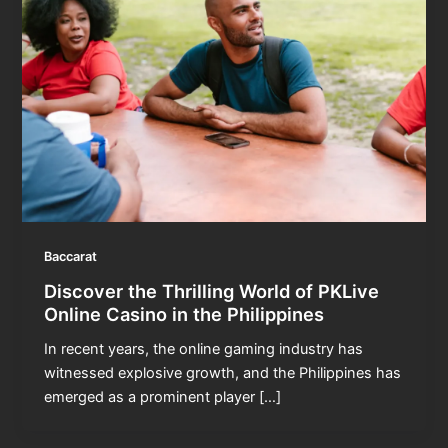
Baccarat
Discover the Thrilling World of PKLive
Online Casino in the Philippines
In recent years, the online gaming industry has
witnessed explosive growth, and the Philippines has
emerged as a prominent player […]