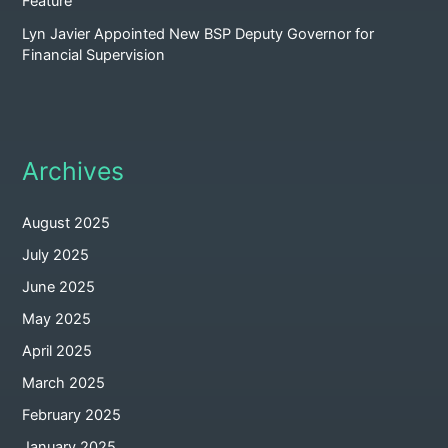
Feature
Lyn Javier Appointed New BSP Deputy Governor for
Financial Supervision
Archives
August 2025
July 2025
June 2025
May 2025
April 2025
March 2025
February 2025
January 2025