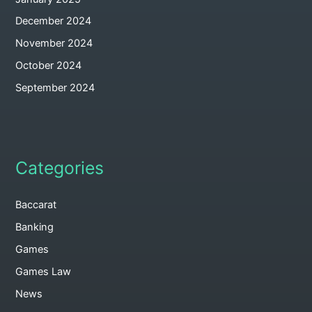
December 2024
November 2024
October 2024
September 2024
Categories
Baccarat
Banking
Games
Games Law
News