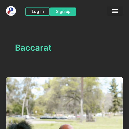
Skip
to
Log in
Sign up
content
Baccarat