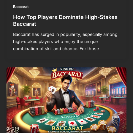
Baccarat
How Top Players Dominate High-Stakes
Baccarat
Baccarat has surged in popularity, especially among
high-stakes players who enjoy the unique
combination of skill and chance. For those