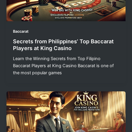
Baccarat
Secrets from Philippines’ Top Baccarat
Players at King Casino
Learn the Winning Secrets from Top Filipino
Baccarat Players at King Casino Baccarat is one of
the most popular games