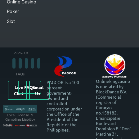
Online Casino
Poker
Slot
Follow Us
FAQs
Onlinekingcasino
PAGCOR is a 100
is operated by
Live
FAQs
Email
percent
BlockDance B.V.
government-
Chat
Us
(Commercial
owned and
register of
controlled
Curaçao
corporation under
no.158182,
the Office of the
Local License ＆
Emancipatie
President of the
Gambling Liability
Boulevard
Republic of the
Dominico F. "Don"
Philippines.
Martina 31,