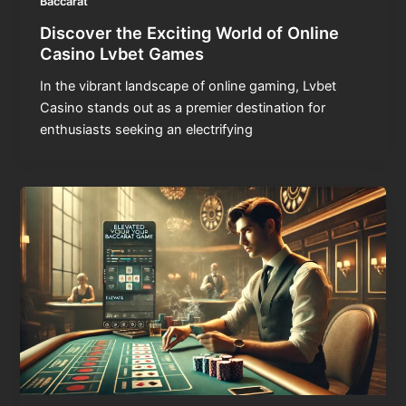
Baccarat
Discover the Exciting World of Online
Casino Lvbet Games
In the vibrant landscape of online gaming, Lvbet
Casino stands out as a premier destination for
enthusiasts seeking an electrifying