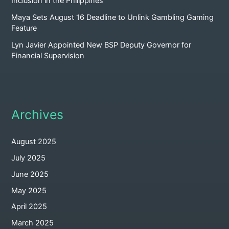
Inclusion in the Philippines
Maya Sets August 16 Deadline to Unlink Gambling Gaming
Feature
Lyn Javier Appointed New BSP Deputy Governor for
Financial Supervision
Archives
August 2025
July 2025
June 2025
May 2025
April 2025
March 2025