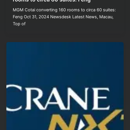
MGM Cotai converting 160 rooms to circa 60 suites:
Feng Oct 31, 2024 Newsdesk Latest News, Macau,
Top of