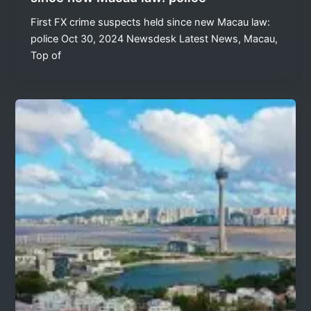
First FX crime suspects held since new Macau law:
police Oct 30, 2024 Newsdesk Latest News, Macau,
Top of