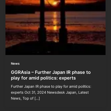
News
GGRAsia – Further Japan IR phase to
play for amid politics: experts
Further Japan IR phase to play for amid politics:
experts Oct 31, 2024 Newsdesk Japan, Latest
News, Top of […]