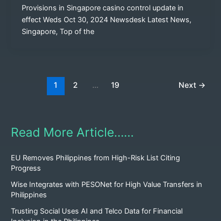
Provisions in Singapore casino control update in
effect Weds Oct 30, 2024 Newsdesk Latest News,
Singapore, Top of the
1
2
…
19
Next
→
Read More Article……
EU Removes Philippines from High-Risk List Citing
Progress
Wise Integrates with PESONet for High Value Transfers in
Philippines
Trusting Social Uses AI and Telco Data for Financial