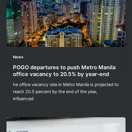
News
POGO departures to push Metro Manila
office vacancy to 20.5% by year-end
he office vacancy rate in Metro Manila is projected to
reach 20.5 percent by the end of the year,
influenced