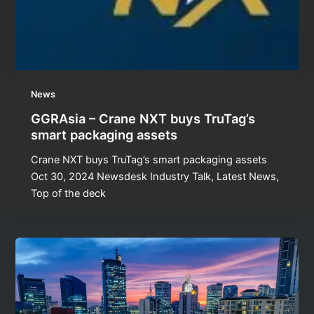
News
GGRAsia – Crane NXT buys TruTag’s
smart packaging assets
Crane NXT buys TruTag’s smart packaging assets
Oct 30, 2024 Newsdesk Industry Talk, Latest News,
Top of the deck