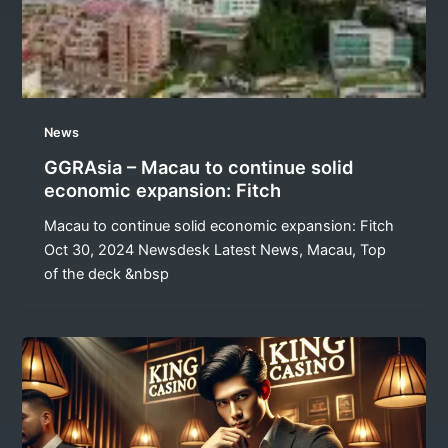
News
GGRAsia – Macau to continue solid
economic expansion: Fitch
Macau to continue solid economic expansion: Fitch
Oct 30, 2024 Newsdesk Latest News, Macau, Top
of the deck &nbsp