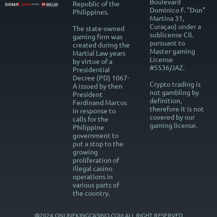
Boulevard
Republic of the
Dominico F. "Don"
Philippines.
Martina 31,
Curaçao) under a
The state-owned
sublicense CIL
gaming firm was
pursuant to
created during the
Master gaming
Martial Law years
License
by virtue of a
#5536/JAZ.
Presidential
Decree (PD) 1067-
Crypto trading is
A issued by then
not gambling by
President
definition,
Ferdinand Marcos
therefore it is not
in response to
covered by our
calls for the
gaming license.
Philippine
government to
put a stop to the
growing
proliferation of
illegal casino
operations in
various parts of
the country.
@2024 ONLINEKINGCASINO.COM ALL RIGHT RESERVED