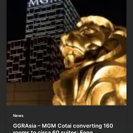
News
GGRAsia – MGM Cotai converting 160
rooms to circa 60 suites: Feng