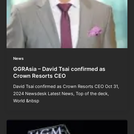
News
GGRAsia – David Tsai confirmed as
Crown Resorts CEO
David Tsai confirmed as Crown Resorts CEO Oct 31,
2024 Newsdesk Latest News, Top of the deck,
World &nbsp