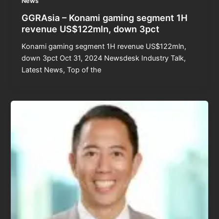
News
GGRAsia – Konami gaming segment 1H
revenue US$122mln, down 3pct
Konami gaming segment 1H revenue US$122mln,
down 3pct Oct 31, 2024 Newsdesk Industry Talk,
Latest News, Top of the