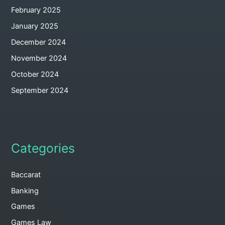
February 2025
January 2025
December 2024
November 2024
October 2024
September 2024
Categories
Baccarat
Banking
Games
Games Law