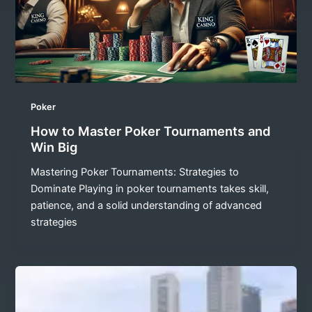
Poker
How to Master Poker Tournaments and
Win Big
Mastering Poker Tournaments: Strategies to
Dominate Playing in poker tournaments takes skill,
patience, and a solid understanding of advanced
strategies