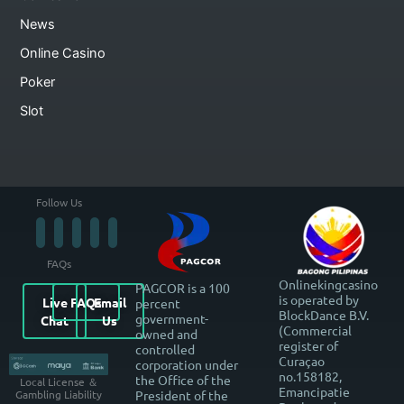
News
Online Casino
Poker
Slot
Follow Us
FAQs
Onlinekingcasino
PAGCOR is a 100
is operated by
Live
FAQs
Email
percent
BlockDance B.V.
government-
Chat
Us
(Commercial
owned and
register of
controlled
Curaçao
corporation under
no.158182,
the Office of the
Local License ＆
Emancipatie
President of the
Gambling Liability