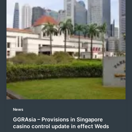
News
GGRAsia – Provisions in Singapore
casino control update in effect Weds