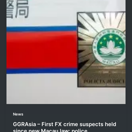
News
GGRAsia – First FX crime suspects held
since new Macau law: police