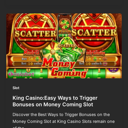
Slot
King Casino:Easy Ways to Trigger
Bonuses on Money Coming Slot
Discover the Best Ways to Trigger Bonuses on the
Money Coming Slot at King Casino Slots remain one