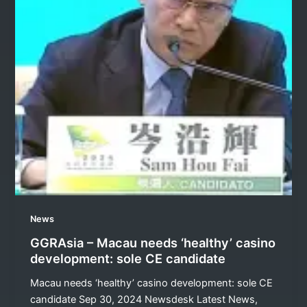
News
GGRAsia – Macau needs ‘healthy’ casino
development: sole CE candidate
Macau needs ‘healthy’ casino development: sole CE
candidate Sep 30, 2024 Newsdesk Latest News,