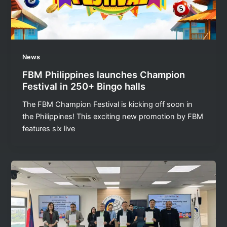
News
FBM Philippines launches Champion
Festival in 250+ Bingo halls
The FBM Champion Festival is kicking off soon in
the Philippines! This exciting new promotion by FBM
features six live