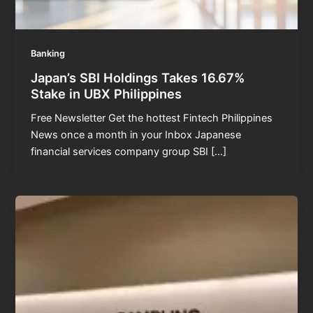
Banking
Japan’s SBI Holdings Takes 16.67%
Stake in UBX Philippines
Free Newsletter Get the hottest Fintech Philippines
News once a month in your Inbox Japanese
financial services company group SBI […]