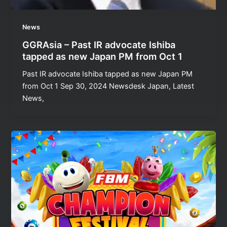
News
GGRAsia – Past IR advocate Ishiba
tapped as new Japan PM from Oct 1
Past IR advocate Ishiba tapped as new Japan PM
from Oct 1 Sep 30, 2024 Newsdesk Japan, Latest
News,