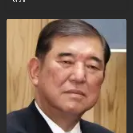
of the