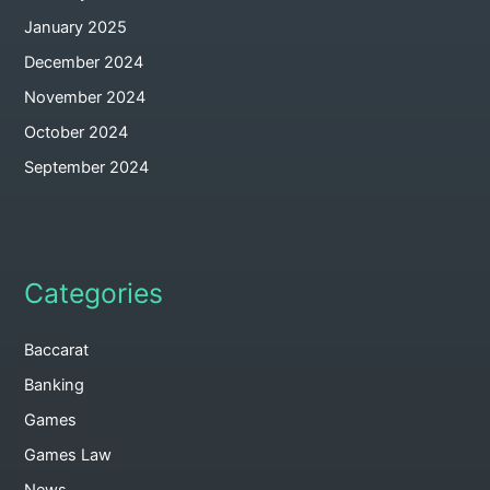
January 2025
December 2024
November 2024
October 2024
September 2024
Categories
Baccarat
Banking
Games
Games Law