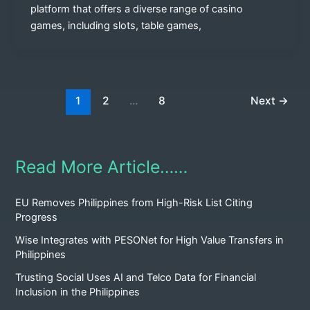
platform that offers a diverse range of casino
games, including slots, table games,
1
2
…
8
Next
→
Read More Article……
EU Removes Philippines from High-Risk List Citing
Progress
Wise Integrates with PESONet for High Value Transfers in
Philippines
Trusting Social Uses AI and Telco Data for Financial
Inclusion in the Philippines