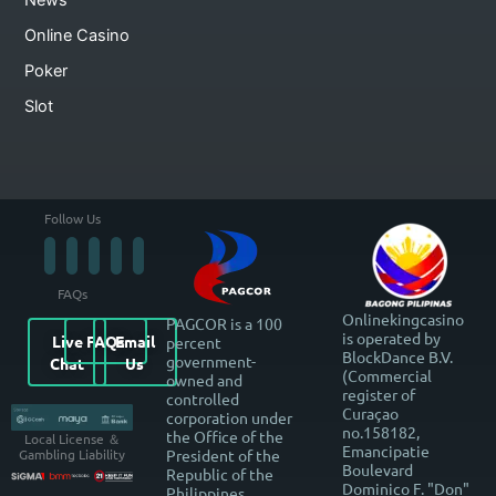
News
Online Casino
Poker
Slot
Follow Us
FAQs
Onlinekingcasino
PAGCOR is a 100
is operated by
Live
FAQs
Email
percent
BlockDance B.V.
government-
Chat
Us
(Commercial
owned and
register of
controlled
Curaçao
corporation under
no.158182,
the Office of the
Local License ＆
Emancipatie
President of the
Gambling Liability
Boulevard
Republic of the
Dominico F. "Don"
Philippines.