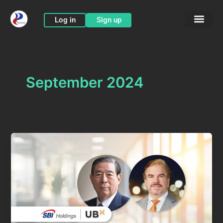
Skip
to
Log in
Sign up
content
September 2024