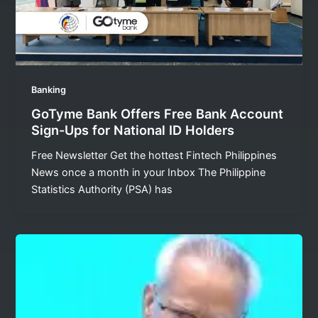
Banking
GoTyme Bank Offers Free Bank Account
Sign-Ups for National ID Holders
Free Newsletter Get the hottest Fintech Philippines
News once a month in your Inbox The Philippine
Statistics Authority (PSA) has