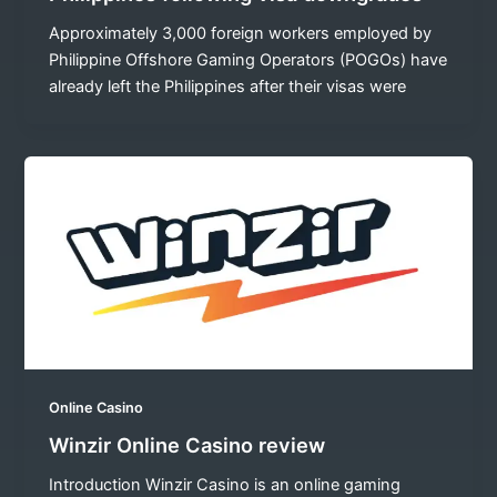
Approximately 3,000 foreign workers employed by
Philippine Offshore Gaming Operators (POGOs) have
already left the Philippines after their visas were
Online Casino
Winzir Online Casino review
Introduction Winzir Casino is an online gaming