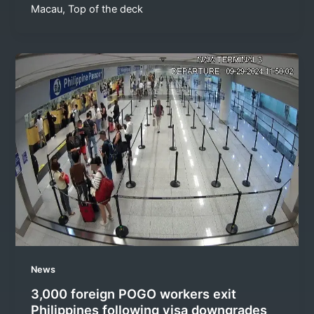
Macau, Top of the deck
News
3,000 foreign POGO workers exit
Philippines following visa downgrades