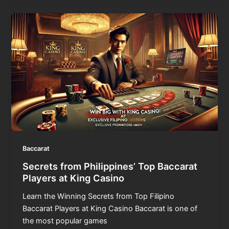
Baccarat
Secrets from Philippines’ Top Baccarat
Players at King Casino
Learn the Winning Secrets from Top Filipino
Baccarat Players at King Casino Baccarat is one of
the most popular games