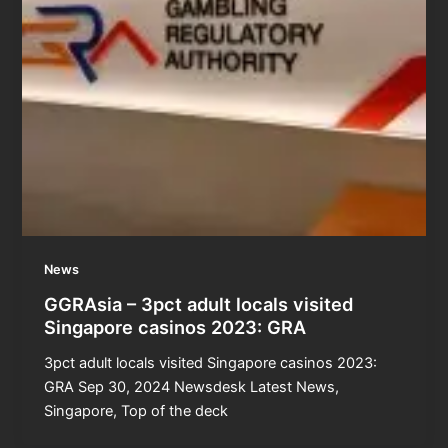
News
GGRAsia – 3pct adult locals visited
Singapore casinos 2023: GRA
3pct adult locals visited Singapore casinos 2023:
GRA Sep 30, 2024 Newsdesk Latest News,
Singapore, Top of the deck