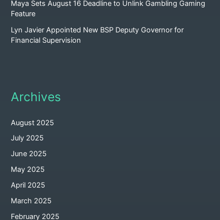
Maya Sets August 16 Deadline to Unlink Gambling Gaming
Feature
Lyn Javier Appointed New BSP Deputy Governor for
Financial Supervision
Archives
August 2025
July 2025
June 2025
May 2025
April 2025
March 2025
February 2025