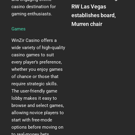
RW Las Vegas
casino destination for
gaming enthusiasts.
establishes board,
Murren chair
Games
WinZir Casino
offers a
wide variety of high-quality
casino games to suit
every player’s preference,
whether you enjoy games
of chance or those that
require strategic skills.
The user-friendly game
lobby makes it easy to
browse and select games,
allowing novice players to
start with free-mode
options before moving on
to real-money bets.