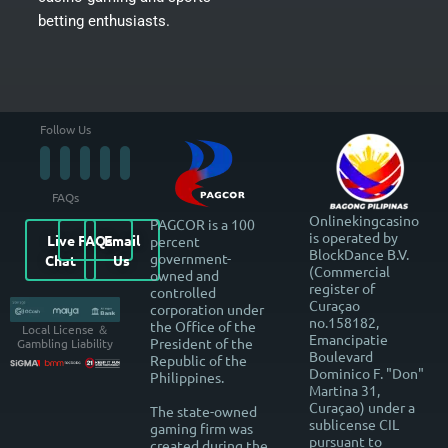
betting enthusiasts.
Follow Us
FAQs
Onlinekingcasino
PAGCOR is a 100
is operated by
Live
FAQs
Email
percent
BlockDance B.V.
government-
Chat
Us
(Commercial
owned and
register of
controlled
Curaçao
corporation under
no.158182,
the Office of the
Local License ＆
Emancipatie
President of the
Gambling Liability
Boulevard
Republic of the
Dominico F. "Don"
Philippines.
Martina 31,
Curaçao) under a
The state-owned
sublicense CIL
gaming firm was
pursuant to
created during the