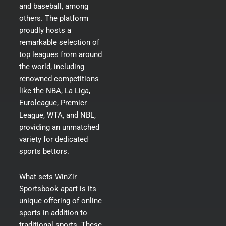
and baseball, among
others. The platform
proudly hosts a
remarkable selection of
top leagues from around
the world, including
renowned competitions
like the NBA, La Liga,
Euroleague,
Premier
League
, WTA, and NBL,
providing an unmatched
variety for dedicated
sports bettors.
What sets WinZir
Sportsbook apart is its
unique offering of online
sports in addition to
traditional sports. These