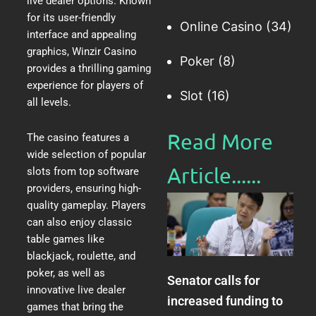
live dealer options. Known
for its user-friendly
Online Casino
(34)
interface and appealing
graphics, Winzir Casino
Poker
(8)
provides a thrilling gaming
experience for players of
Slot
(16)
all levels.
Read More
The casino features a
wide selection of popular
Article......​
slots from top software
providers, ensuring high-
quality gameplay. Players
can also enjoy classic
table games like
blackjack
, roulette, and
poker, as well as
Senator calls for
innovative live dealer
increased funding to
games that bring the