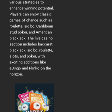
various strategies to
enhance winning potential.
Players can enjoy classic
games of chance such as
roulette, sic bo, Caribbean
stud poker, and American
blackjack. The live casino
section includes baccarat,
blackjack, sic bo, roulette,
slots, and poker, with
exciting additions like
e
Bingo
and Plinko on the
horizon.