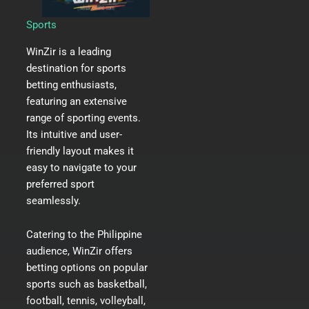
Sports
WinZir is a leading
destination for sports
betting enthusiasts,
featuring an extensive
range of sporting events.
Its intuitive and user-
friendly layout makes it
easy to navigate to your
preferred sport
seamlessly.
Catering to the Philippine
audience, WinZir offers
betting options on popular
sports such as basketball,
football, tennis, volleyball,