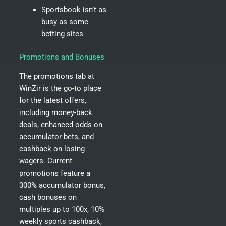
Sportsbook isn’t as
busy as some
betting sites
Promotions and Bonuses
The promotions tab at
WinZir is the go-to place
for the latest offers,
including money-back
deals, enhanced odds on
accumulator bets, and
cashback on losing
wagers. Current
promotions feature a
300% accumulator bonus,
cash bonuses on
multiples up to 100x, 10%
weekly sports cashback,