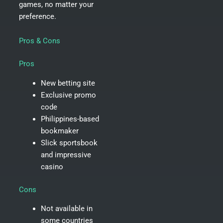
games, no matter your
preference.
Pros & Cons
Pros
New betting site
Exclusive promo
code
Philippines-based
bookmaker
Slick sportsbook
and impressive
casino
Cons
Not available in
some countries