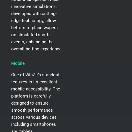
innovative simulations,
developed with cutting-
edge technology, allow
bettors to place wagers
on simulated sports
events, enhancing the
overall betting experience.
Mobile
One of WinZir’s standout
features is its excellent
mobile accessibility. The
platform is carefully
designed to ensure
smooth performance
across various devices,
including smartphones
and tablets.