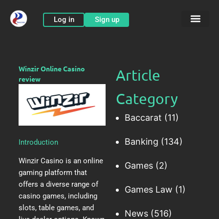
Skip
to
Log in
Sign up
content
Winzir Online Casino
Article
review
Category
Baccarat
(11)
Banking
(134)
Introduction
Winzir Casino is an online
Games
(2)
gaming platform that
offers a diverse range of
Games Law
(1)
casino games, including
slots, table games, and
News
(516)