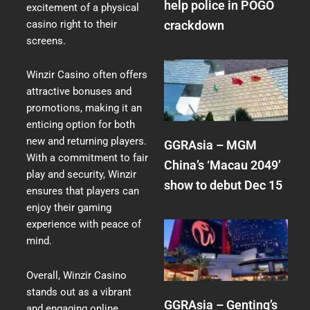
help police in POGO
excitement of a physical
crackdown
casino right to their
screens.
Winzir Casino often offers
attractive bonuses and
promotions, making it an
enticing option for both
new and returning players.
GGRAsia – MGM
With a commitment to fair
China’s ‘Macau 2049’
play and security, Winzir
show to debut Dec 15
ensures that players can
enjoy their gaming
experience with peace of
mind.
Overall, Winzir Casino
stands out as a vibrant
GGRAsia – Genting’s
and engaging online