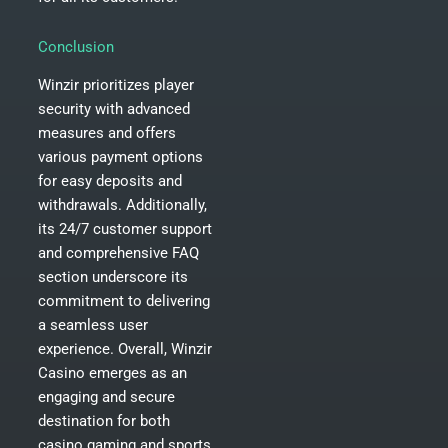
Conclusion
Winzir prioritizes player
security with advanced
measures and offers
various payment options
for easy deposits and
withdrawals. Additionally,
its 24/7 customer support
and comprehensive FAQ
section underscore its
commitment to delivering
a seamless user
experience. Overall, Winzir
Casino emerges as an
engaging and secure
destination for both
casino gaming and sports