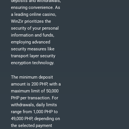
deposits and withdrawals,
ensuring convenience. As
a leading online casino,
WinZir prioritizes the
security of your personal
information and funds,
employing advanced
security measures like
transport layer security
encryption technology.
The minimum deposit
amount is 200 PHP, with a
maximum limit of 50,000
PHP per transaction. For
withdrawals, daily limits
range from 1,000 PHP to
49,000 PHP, depending on
the selected payment