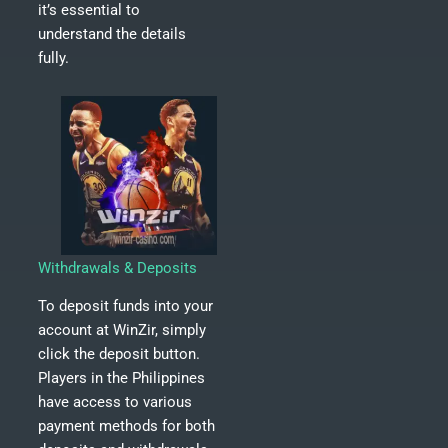
it’s essential to
understand the details
fully.
Withdrawals & Deposits
To deposit funds into your
account at WinZir, simply
click the deposit button.
Players in the Philippines
have access to various
payment methods for both