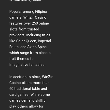
Popular among Filipino
gamers, WinZir Casino
features over 250 online
slots from trusted
providers, including titles
like Solar Queen, Imperial
Fruits, and Aztec Spins,
which range from classic
fruit themes to
imaginative fantasies.
In addition to slots, WinZir
Casino offers more than
60 traditional table and
card games. While some
games demand skillful
play, others allow for