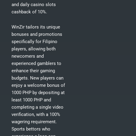
and daily casino slots
cashback of 10%.
WinZir tailors its unique
bonuses and promotions
specifically for Filipino
players, allowing both
newcomers and
experienced gamblers to
enhance their gaming
budgets. New players can
enjoy a welcome bonus of
1000 PHP by depositing at
least 1000 PHP and
completing a single video
verification, with a 100%
wagering requirement.
Sports bettors who