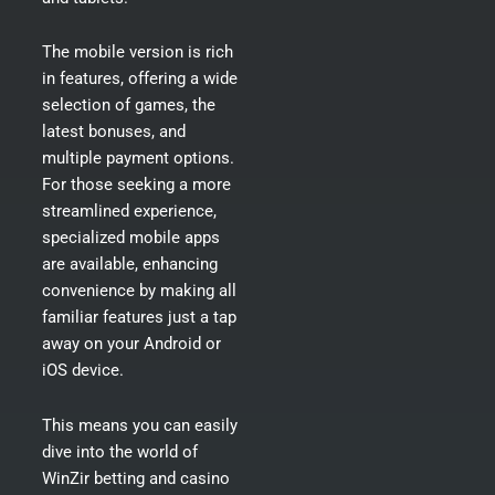
The mobile version is rich
in features, offering a wide
selection of games, the
latest bonuses, and
multiple payment options.
For those seeking a more
streamlined experience,
specialized mobile apps
are available, enhancing
convenience by making all
familiar features just a tap
away on your Android or
iOS device.
This means you can easily
dive into the world of
WinZir betting and casino