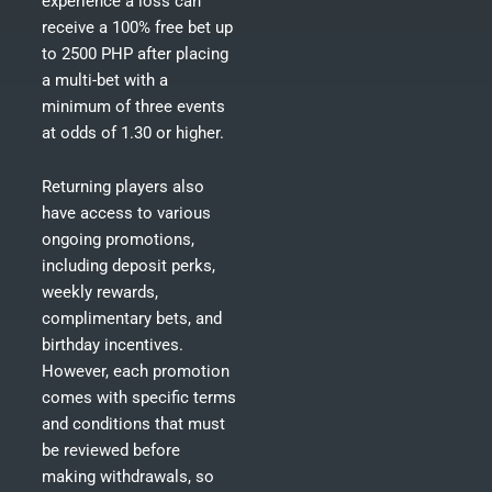
experience a loss can
receive a 100% free bet up
to 2500 PHP after placing
a multi-bet with a
minimum of three events
at odds of 1.30 or higher.
Returning players also
have access to various
ongoing promotions,
including deposit perks,
weekly rewards,
complimentary bets, and
birthday incentives.
However, each promotion
comes with specific terms
and conditions that must
be reviewed before
making withdrawals, so