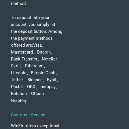
method.
To deposit into your
account, you simply hit
the deposit button. Among
the payment methods
offered are:Visa、
Mastercard、Bitcoin、
Bank Transfer、Neteller、
Skrill、Ethereum、
Litecoin、Bitcoin Cash、
Tether、Binance、Bybit、
Paxful、OKX、Instapay、
Betshop、GCash、
GrabPay
Customer Service
WinZir offers exceptional