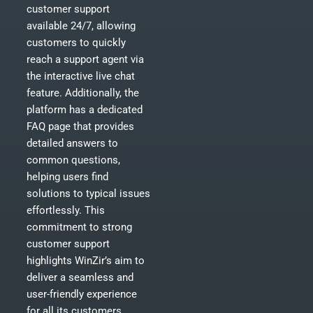
customer support
available 24/7, allowing
customers to quickly
reach a support agent via
the interactive live chat
feature. Additionally, the
platform has a dedicated
FAQ page that provides
detailed answers to
common questions,
helping users find
solutions to typical issues
effortlessly. This
commitment to strong
customer support
highlights WinZir’s aim to
deliver a seamless and
user-friendly experience
for all its customers.