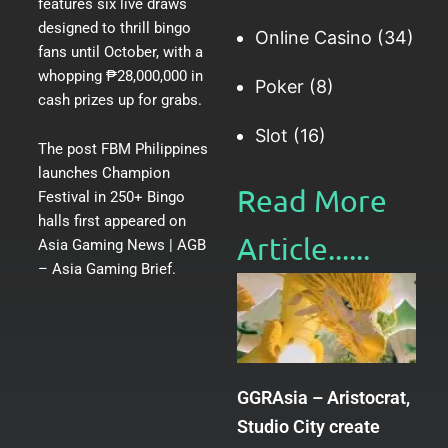
features six live draws
designed to thrill bingo
Online Casino
(34)
fans until October, with a
whopping ₱28,000,000 in
Poker
(8)
cash prizes up for grabs.
Slot
(16)
The post
FBM Philippines
launches Champion
Read More
Festival in 250+ Bingo
halls
first appeared on
Article......​
Asia Gaming News | AGB
– Asia Gaming Brief
.
GGRAsia – Aristocrat,
Studio City create