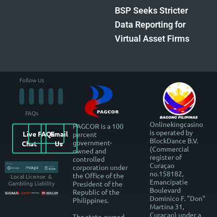
BSP Seeks Stricter
Data Reporting for
Virtual Asset Firms
Follow Us
FAQs
Onlinekingcasino
PAGCOR is a 100
is operated by
Live
FAQs
Email
percent
BlockDance B.V.
government-
Chat
Us
(Commercial
owned and
register of
controlled
Curaçao
corporation under
no.158182,
the Office of the
Local License ＆
Emancipatie
President of the
Gambling Liability
Boulevard
Republic of the
Dominico F. "Don"
Philippines.
Martina 31,
Curaçao) under a
The state-owned