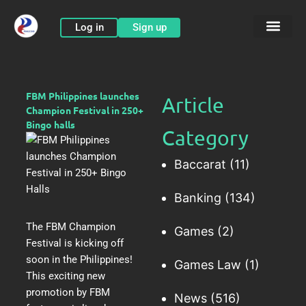
Skip
to
Log in
Sign up
content
FBM Philippines launches
Article
Champion Festival in 250+
Bingo halls
Category
Baccarat
(11)
Banking
(134)
The FBM Champion
Games
(2)
Festival is kicking off
soon in the Philippines!
Games Law
(1)
This exciting new
promotion by FBM
News
(516)