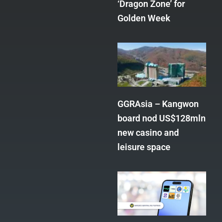
‘Dragon Zone’ for
Golden Week
GGRAsia – Kangwon
board nod US$128mln
new casino and
leisure space