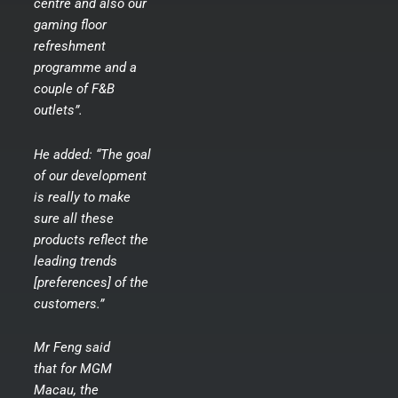
centre and also our
gaming floor
refreshment
programme and a
couple of F&B
outlets”.
He added: “The goal
of our development
is really to make
sure all these
products reflect the
leading trends
[preferences] of the
customers.”
Mr Feng said
that for MGM
Macau, the