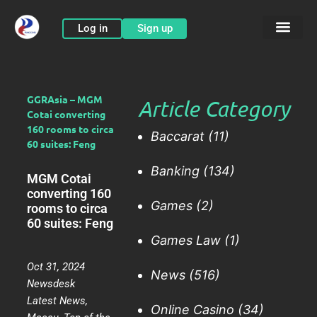
Skip
to
Log in
Sign up
content
GGRAsia – MGM
Article Category
Cotai converting
160 rooms to circa
Baccarat
(11)
60 suites: Feng
Banking
(134)
MGM Cotai
converting 160
Games
(2)
rooms to circa
60 suites: Feng
Games Law
(1)
Oct 31, 2024
News
(516)
Newsdesk
Latest News
,
Online Casino
(34)