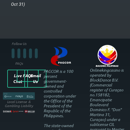
Oct 31)
Follow Us
FAQs
Onlinekingcasino is
PAGCOR is a 100
operated by
Live
FAQs
Email
percent
BlockDance B.V.
government-
Chat
Us
(Commercial
owned and
register of Curaçao
controlled
no.158182,
corporation under
Emancipatie
the Office of the
Local License ＆
Boulevard
President of the
Gambling Liability
Dominico F. "Don"
Republic of the
Martina 31,
Philippines.
Curaçao) under a
sublicense CIL
The state-owned
pursuant to Master