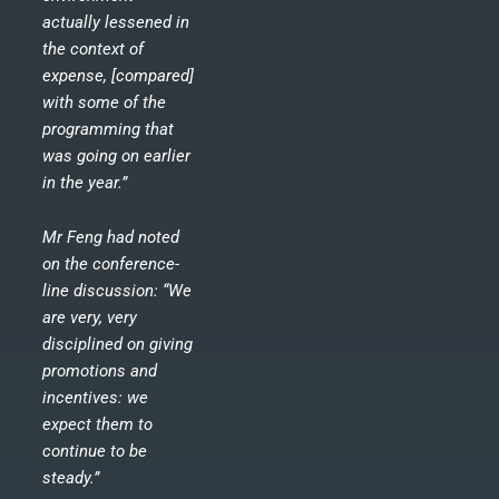
actually lessened in
the context of
expense, [compared]
with some of the
programming that
was going on earlier
in the year.”
Mr Feng had noted
on the conference-
line discussion: “We
are very, very
disciplined on giving
promotions and
incentives: we
expect them to
continue to be
steady.”