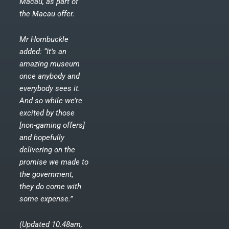
Macau, as part of
the Macau offer.
Mr Hornbuckle
added: “It’s an
amazing museum
once anybody and
everybody sees it.
And so while we’re
excited by those
[non-gaming offers]
and hopefully
delivering on the
promise we made to
the government,
they do come with
some expense.”
(Updated 10.48am,