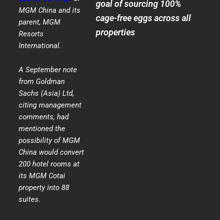
goal of sourcing 100%
MGM China and its
cage-free eggs across all
parent, MGM
properties
Resorts
International.
A September note
from Goldman
Sachs (Asia) Ltd,
citing management
comments, had
mentioned the
possibility of MGM
China would convert
200 hotel rooms at
its MGM Cotai
property into 88
suites.