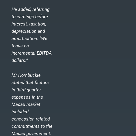
He added, referring
to earnings before
interest, taxation,
depreciation and
amortisation: “We
focus on
incremental EBITDA
dollars.”
Mr Hornbuckle
stated that factors
in third-quarter
expenses in the
Macau market
included
concession-related
commitments to the
Macau government.