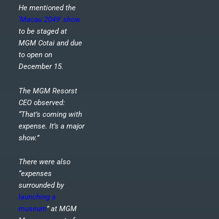
He mentioned the
‘Macau 2049’ show
to be staged at
MGM Cotai and due
to open on
December 15.
The MGM Resorst
CEO observed:
“That’s coming with
expense. It’s a major
show.”
There were also
“expenses
surrounded by
launching a
museum
” at MGM