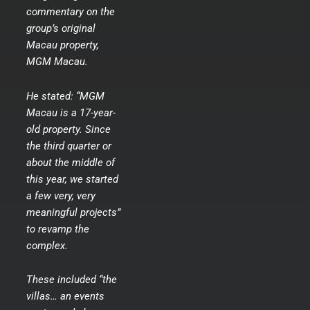
commentary on the
group’s original
Macau property,
MGM Macau.
He stated: “MGM
Macau is a 17-year-
old property. Since
the third quarter or
about the middle of
this year, we started
a few very, very
meaningful projects”
to revamp the
complex.
These included “the
villas… an events