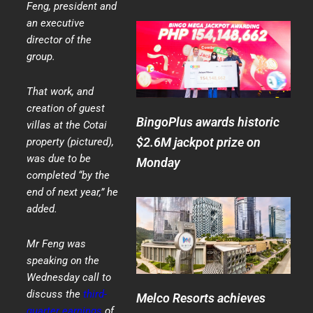
Feng, president and
an executive
director of the
group.
That work, and
creation of guest
BingoPlus awards historic
villas at the Cotai
$2.6M jackpot prize on
property (pictured),
was due to be
Monday
completed “by the
end of next year,” he
added.
Mr Feng was
speaking on the
Wednesday call to
discuss the
third-
Melco Resorts achieves
quarter earnings
of