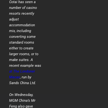
Cotai has seen a
number of casino
resorts recently
adjust
accommodation
mix, including
converting some
standard rooms
either to create
larger rooms, or to
make suites. A
recent example was
at The Londoner
Macao
, run by
Sands China Ltd.
On Wednesday,
MGM China’s Mr
Feng also gave