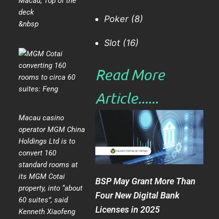
Macau
,
Top of the
deck
Poker
(8)
&nbsp
Slot
(16)
Read More
Article......​
Macau casino
operator MGM China
Holdings Ltd is to
convert 160
standard rooms at
its MGM Cotai
BSP May Grant More Than
property, into “about
Four New Digital Bank
60 suites”, said
Licenses in 2025
Kenneth Xiaofeng