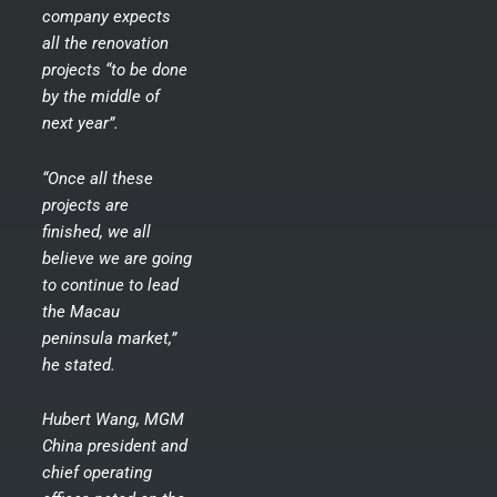
company expects
all the renovation
projects “to be done
by the middle of
next year”.
“Once all these
projects are
finished, we all
believe we are going
to continue to lead
the Macau
peninsula market,”
he stated.
Hubert Wang, MGM
China president and
chief operating