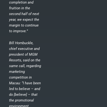
completion and
fruition in the
second half of next
year, we expect the
margin to continue
to improve.”
Bill Hornbuckle,
chief executive and
president of MGM
Resorts, said on the
same call, regarding
marketing
competition in
Macau: “I have been
led to believe – and
do [believe] – that
the promotional
environment