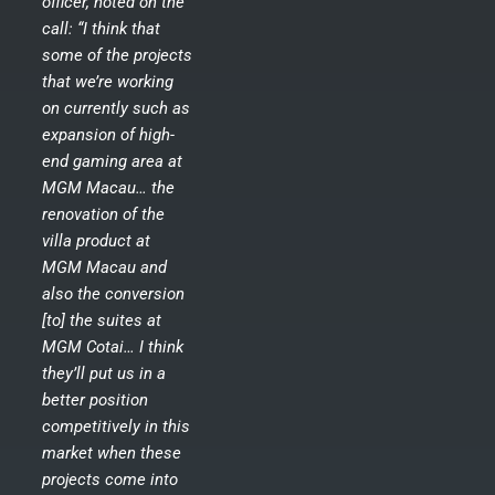
officer, noted on the
call: “I think that
some of the projects
that we’re working
on currently such as
expansion of high-
end gaming area at
MGM Macau… the
renovation of the
villa product at
MGM Macau and
also the conversion
[to] the suites at
MGM Cotai… I think
they’ll put us in a
better position
competitively in this
market when these
projects come into