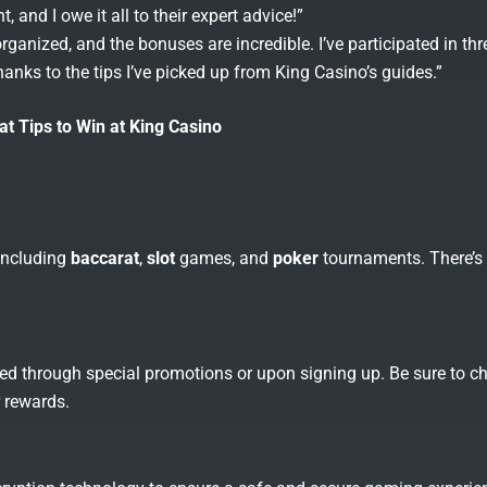
, and I owe it all to their expert advice!”
rganized, and the bonuses are incredible. I’ve participated in thr
ks to the tips I’ve picked up from King Casino’s guides.”
at Tips to Win at King Casino
 including
baccarat
,
slot
games, and
poker
tournaments. There’s
ed through special promotions or upon signing up. Be sure to c
 rewards.