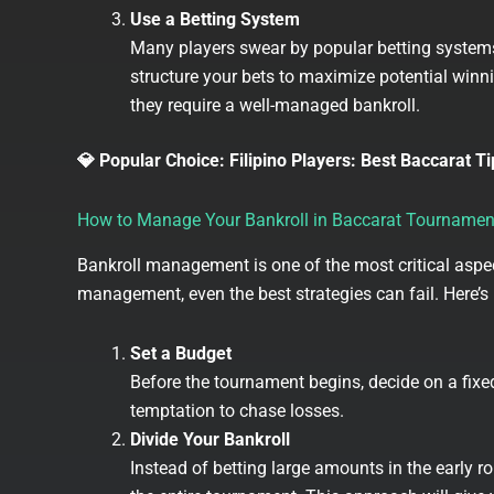
Use a Betting System
Many players swear by popular betting systems
structure your bets to maximize potential winn
they require a well-managed bankroll.
💎 Popular Choice:
Filipino Players: Best Baccarat T
How to Manage Your Bankroll in Baccarat Tournamen
Bankroll management is one of the most critical aspe
management, even the best strategies can fail. Here’
Set a Budget
Before the tournament begins, decide on a fixed
temptation to chase losses.
Divide Your Bankroll
Instead of betting large amounts in the early r