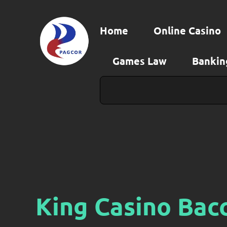
Skip
to
Home
Online Casino
content
Games Law
Bankin
Search
King Casino Bac