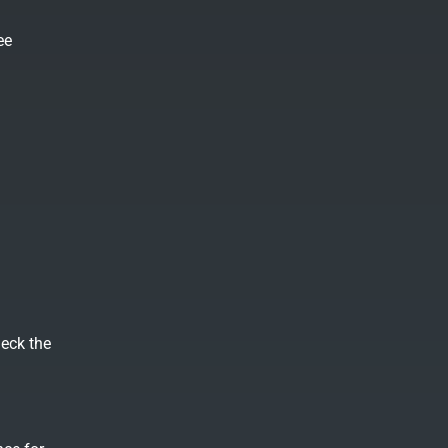
ee
heck the