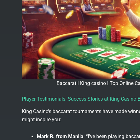
Baccarat l King casino l Top Online 
Player Testimonials: Success Stories at King Casino
King Casino’s baccarat tournaments have made winners 
might inspire you:
Mark R. from Manila
: “I’ve been playing bacca