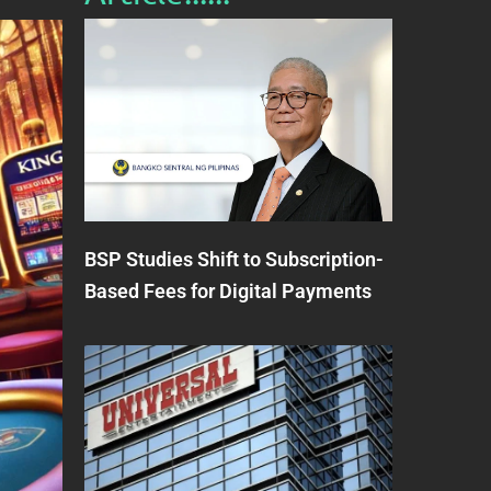
BSP Studies Shift to Subscription-
Based Fees for Digital Payments