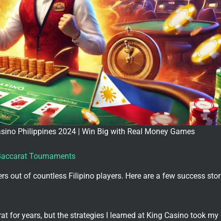
Casino Philippines 2024 | Win Big with Real Money Games
 Baccarat Tournaments
out of countless Filipino players. Here are a few success stor
rat for years, but the strategies I learned at King Casino took m