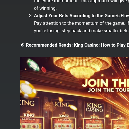
the entire tournament. This approach will give
of winning.
Adjust Your Bets According to the Game’s Flo
Pay attention to the momentum of the game. If y
you’re losing, step back and make smaller bets 
🌟
Recommended Reads:
King Casino: How to Play 