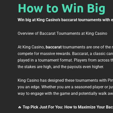
How to Win Big
Win big at King Casino’s baccarat tournaments with e
Overview of Baccarat Tournaments at King Casino
At King Casino,
baccarat
tournaments are one of the mo
compete for massive rewards. Baccarat, a classic car
played in a tournament format. Players from across th
the stakes are high, and the payouts even higher.
King Casino has designed these tournaments with Pin
you an edge. Whether you are a seasoned player or jus
way to engage with the game and potentially walk awa
🔥
Top Pick Just For You:
How to Maximize Your Bacc