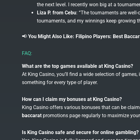
the next level. I recently won big at a tournament
Liza P. from Cebu
: “The tournaments are well-o
tournaments, and my winnings keep growing than
📢
You Might Also Like:
Filipino Players: Best Baccar
FAQ:
What are the top games available at King Casino?
At King Casino, you’ll find a wide selection of games,
something for every type of player.
How can I claim my bonuses at King Casino?
King Casino offers various bonuses that can be claim
baccarat
promotions page regularly to maximize your
Is King Casino safe and secure for online gambling?