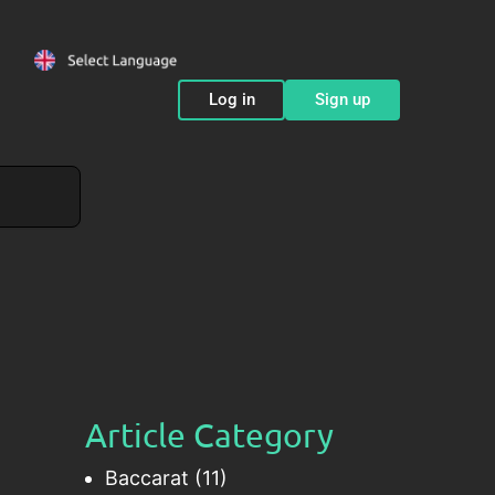
Log in
Sign up
Article Category
Baccarat
(11)