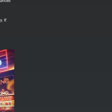
hances
. If