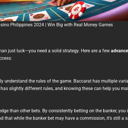
Casino Philippines 2024 | Win Big with Real Money Games
han just luck—you need a solid strategy. Here are a few
advanc
ccess:
ly understand the rules of the game. Baccarat has multiple varia
as slightly different rules, and knowing these can help you ma
edge than other bets. By consistently betting on the banker, you 
 that while the banker bet may have a commission, it’s still a s