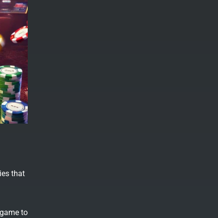
ies that
y game to