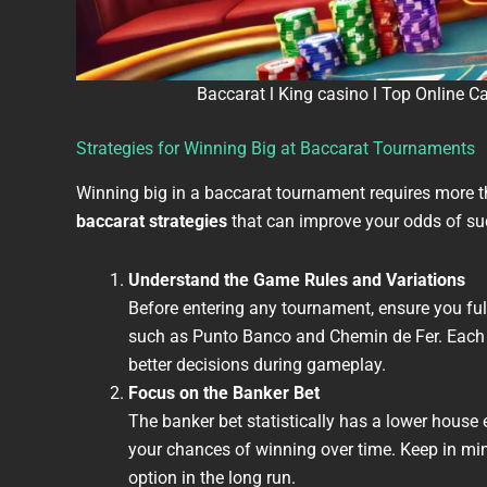
Baccarat l King casino l Top Online 
Strategies for Winning Big at Baccarat Tournaments
Winning big in a baccarat tournament requires more t
baccarat strategies
that can improve your odds of su
Understand the Game Rules and Variations
Before entering any tournament, ensure you ful
such as Punto Banco and Chemin de Fer. Each h
better decisions during gameplay.
Focus on the Banker Bet
The banker bet statistically has a lower house 
your chances of winning over time. Keep in mind
option in the long run.