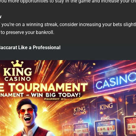
 you more opportunities to stay in the game and increase your c
w
ou’re on a winning streak, consider increasing your bets slightly
to preserve your bankroll.
Baccarat Like a Professional