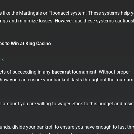
 like the Martingale or Fibonacci system. These systems help 
ings and minimize losses. However, use these systems cautiousl
ips to Win at King Casino
ts
cts of succeeding in any
baccarat
tournament. Without proper
s how you can ensure your bankroll lasts throughout the tournam
 amount you are willing to wager. Stick to this budget and resis
ounds, divide your bankroll to ensure you have enough to last th