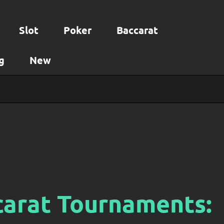
Slot
Poker
Baccarat
g
New
carat Tournaments: