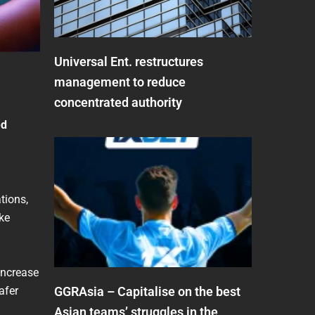
Universal Ent. restructures
management to reduce
concentrated authority
ed
tions,
ke
increase
afer
GGRAsia – Capitalise on the best
Asian teams’ struggles in the