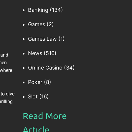
Banking
(134)
Games
(2)
Games Law
(1)
News
(516)
s and
when
Online Casino
(34)
 where
Poker
(8)
to give
Slot
(16)
rilling
Read More
Article......​