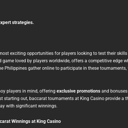
xpert strategies.
st exciting opportunities for players looking to test their skill
d game loved by players worldwide, offers a competitive edge 
e Philippines gather online to participate in these tournaments,
oy players in mind, offering
exclusive promotions
and bonuses 
t starting out, baccarat tournaments at King Casino provide a th
y with significant winnings.
arat Winnings at King Casino