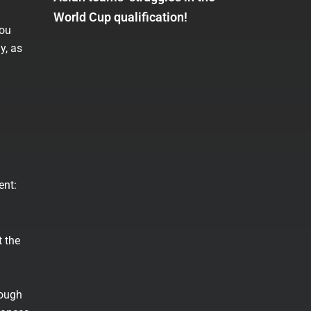
World Cup qualification!
you
y, as
ent:
t the
rough