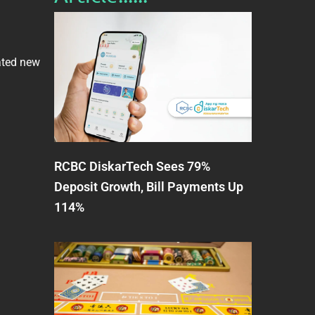
rated new
RCBC DiskarTech Sees 79%
Deposit Growth, Bill Payments Up
114%
g