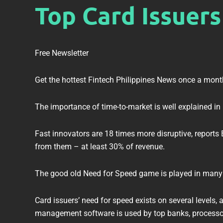
Top Card Issuers
Free Newsletter
Get the hottest Fintech Philippines News once a mont
The importance of time-to-market is well explained i
Fast innovators are 18 times more disruptive, reports
from them – at least 30% of revenue.
The good old Need for Speed game is played in many i
Card issuers’ need for speed exists on several levels,
management software is used by top banks, processor