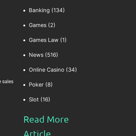
Banking
(134)
Games
(2)
Games Law
(1)
News
(516)
Online Casino
(34)
e sales
Poker
(8)
Slot
(16)
Read More
Article......​