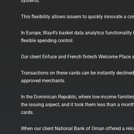
systems.
This flexibility allows issuers to quickly innovate a
In Europe, Way4’s basket data analytics functionality 
flexible spending control.
Our client Enfuce and French fintech Welcome Place ar
Transactions on these cards can be instantly declined 
approved merchants.
In the Dominican Republic, where low-income families 
the issuing aspect, and it took them less than a month 
cards.
When our client
National Bank of Oman
offered a relo