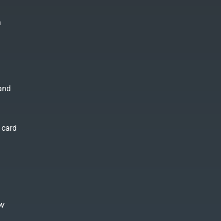
n
 and
 card
ow