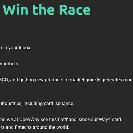
 Win the Race
h in your Inbox
n numbers.
 BCG, and getting new products to market quickly generates mor
ndustries, including card issuance.
 and we at
OpenWay
see this firsthand, since our Way4 card
s and fintechs around the world.