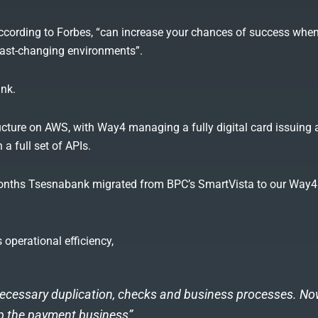
ccording to Forbes, “can increase your chances of success whe
 fast-changing environments”.
ank.
ucture on AWS, with Way4 managing a fully digital card issuing
a full set of APIs.
months
Tsesnabank
migrated from BPC’s SmartVista to our Way4
operational efficiency,
nnecessary duplication, checks and business processes. N
p the payment business”.