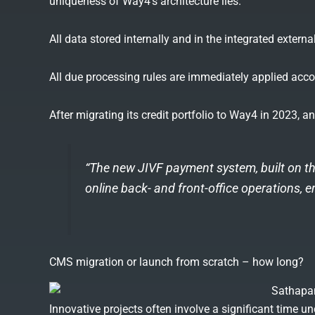
uniqueness of Way4’s architecture lies.
All data stored internally and in the integrated extern
All due processing rules are immediately applied acco
After migrating its credit portfolio to Way4 in 2023,
“The new JIVF payment system, built on th
online back- and front-office operations, e
CMS migration or launch from scratch – how long?
Innovative projects often involve a significant time un