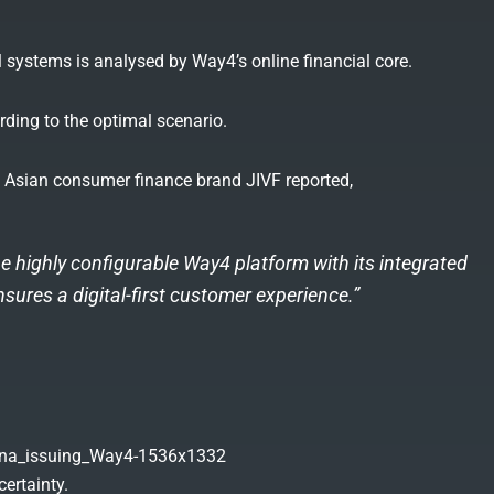
al systems is analysed by Way4’s online financial core.
rding to the optimal scenario.
 an Asian consumer finance brand
JIVF
reported,
e highly configurable Way4 platform with its integrated
nsures a digital-first customer experience.”
certainty.