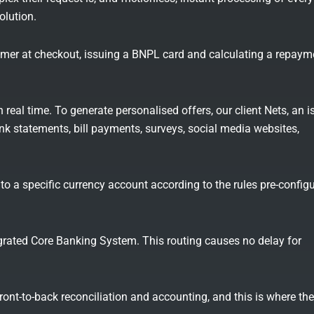
olution.
er at checkout, issuing a BNPL card and calculating a repaym
 real time. To generate personalised offers, our client Nets, an 
k statements, bill payments, surveys, social media websites,
to a specific currency account according to the rules pre-config
grated Core Banking System. This routing causes no delay for
front-to-back reconciliation and accounting, and this is where the