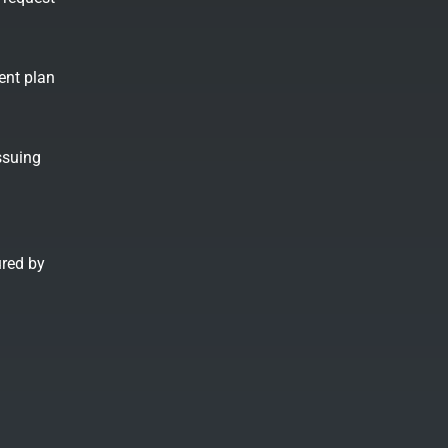
ent plan
issuing
ured by