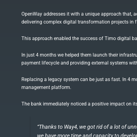
OpenWay addresses it with a unique approach that, a
delivering complex digital transformation projects in
This approach enabled the success of
Timo
digital b
In just 4 months we helped them launch their infrastr
payment lifecycle and providing external systems with 
Replacing a legacy system can be just as fast. In 4 
management platform.
The bank immediately noticed a positive impact on its 
“Thanks to Way4, we got rid of a lot of u
we have more time and capacity to develo