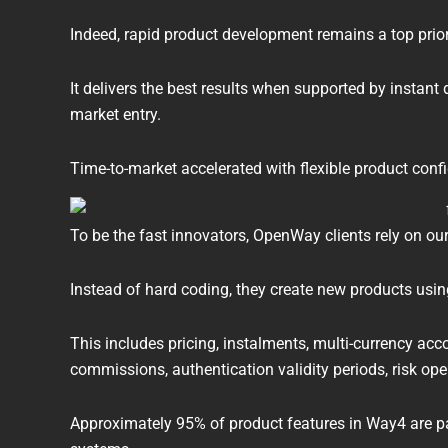
Indeed, rapid product development remains a top prior
It delivers the best results when supported by instant
market entry.
Time-to-market accelerated with flexible product conf
To be the fast innovators, OpenWay clients rely on our
Instead of hard coding, they create new products usin
This includes pricing, instalments, multi-currency accou
commissions, authentication validity periods, risk op
Approximately 95% of product features in Way4 are p