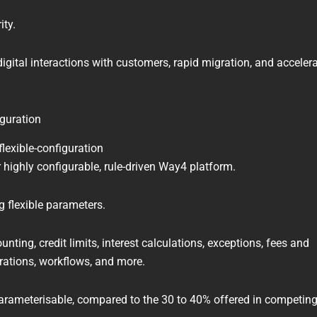
ity.
 digital interactions with customers, rapid migration, and accele
iguration
 highly configurable, rule-driven Way4 platform.
g flexible parameters.
nting, credit limits, interest calculations, exceptions, fees and
erations, workflows, and more.
arameterisable, compared to the 30 to 40% offered in competin