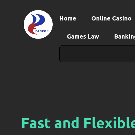
Skip
to
Home
Online Casino
content
Games Law
Bankin
Search
Fast and Flexibl