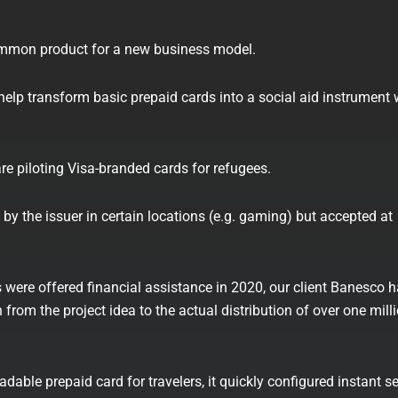
 common product for a new business model.
help transform basic prepaid cards into a social aid instrument 
e piloting Visa-branded cards for refugees.
by the issuer in certain locations (e.g. gaming) but accepted at
were offered financial assistance in 2020, our client
Banesco
h
from the project idea to the actual distribution of over one mill
adable prepaid card for travelers, it quickly configured instant se