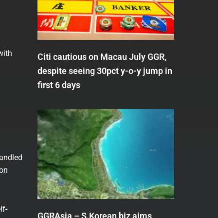
with
Citi cautious on Macau July GGR,
despite seeing 30pct y-o-y jump in
first 6 days
andled
ion
lf-
GGRAsia – S.Korean biz aims