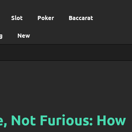
Slot
Poker
Baccarat
g
New
e, Not Furious: How