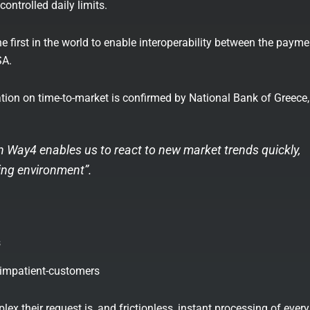
ontrolled daily limits.
e first in the world to enable interoperability between the payme
SA.
ation on time-to-market is confirmed by
National Bank of Greece,
n Way4 enables us to react to new market trends quickly,
ing environment”.
s
 their request is, and frictionless, instant processing of every