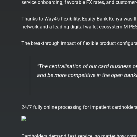
service onboarding, favorable FX rates, and customer-c
Thanks to Way4’s flexibility,
Equity Bank Kenya
was th
network and a leading digital wallet ecosystem M-PE
The breakthrough impact of flexible product configur
“The centralisation of our card business o
and be more competitive in the open bank
24/7 fully online processing for impatient cardholder
Cardholders demand fast service, no matter how complex