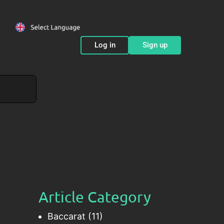
Log in
Sign up
Article Category
Baccarat
(11)