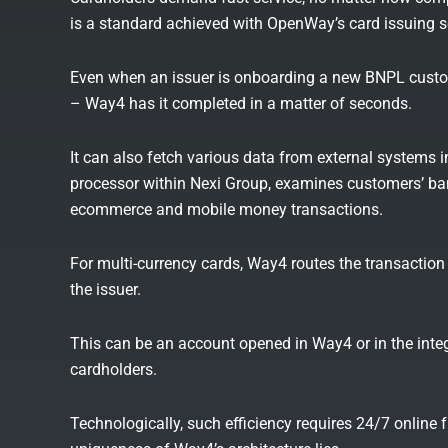
is a standard achieved with OpenWay’s card issuing s
Even when an issuer is onboarding a new BNPL custom
– Way4 has it completed in a matter of seconds.
It can also fetch various data from external systems in
processor within Nexi Group, examines customers’ ban
ecommerce and mobile money transactions.
For multi-currency cards, Way4 routes the transaction 
the issuer.
This can be an account opened in Way4 or in the inte
cardholders.
Technologically, such efficiency requires 24/7 online 