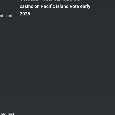
casino on Pacific island Rota early
2025
nt card
 request