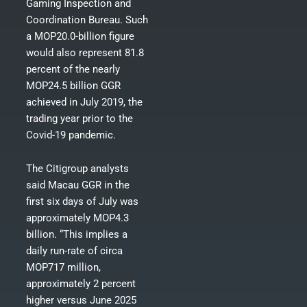
Gaming Inspection and
Coordination Bureau. Such
a MOP20.0-billion figure
would also represent 81.8
percent of the nearly
MOP24.5 billion GGR
achieved in July 2019, the
trading year prior to the
Covid-19 pandemic.
The Citigroup analysts
said Macau GGR in the
first six days of July was
approximately MOP4.3
billion. “This implies a
daily run-rate of circa
MOP717 million,
approximately 2 percent
higher versus June 2025