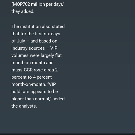
(MOP702 million per day),”
they added.
The institution also stated
that for the first six days
of July – and based on
industry sources – VIP
volumes were largely flat
month-on-month and
mass GGR rose circa 2
percent to 4 percent
month-on-month. “VIP
hold rate appears to be
higher than normal,” added
the analysts.