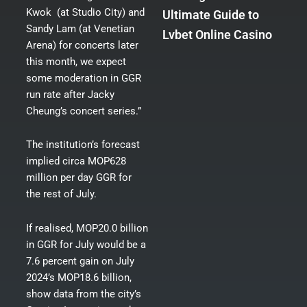
Kwok (at Studio City) and
Ultimate Guide to
Sandy Lam (at Venetian
Lvbet Online Casino
Arena) for concerts later
this month, we expect
some moderation in GGR
run rate after Jacky
Cheung’s concert series.”
The institution’s forecast
implied circa MOP628
million per day GGR for
the rest of July.
If realised, MOP20.0 billion
in GGR for July would be a
7.6 percent gain on July
2024’s MOP18.6 billion,
show data from the city’s