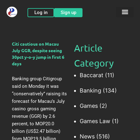
Skip
to
Log in
Sign up
content
Citi cautious on Macau
Article
July GGR, despite seeing
30pct y-o-y jump in first 6
Category
days
Baccarat
(11)
Banking group Citigroup
said on Monday it was
Banking
(134)
“conservatively” raising its
forecast for Macau’s July
Games
(2)
casino gross gaming
revenue (GGR) by 2.6
Games Law
(1)
percent, to MOP20.0
billion (US$2.47 billion)
News
(516)
from MOP19.5 billion