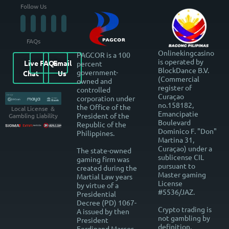
Follow Us
FAQs
Onlinekingcasino
PAGCOR is a 100
is operated by
Live
FAQs
Email
percent
BlockDance B.V.
government-
Chat
Us
(Commercial
owned and
register of
controlled
Curaçao
corporation under
no.158182,
the Office of the
Local License ＆
Emancipatie
President of the
Gambling Liability
Boulevard
Republic of the
Dominico F. "Don"
Philippines.
Martina 31,
Curaçao) under a
The state-owned
sublicense CIL
gaming firm was
pursuant to
created during the
Master gaming
Martial Law years
License
by virtue of a
#5536/JAZ.
Presidential
Decree (PD) 1067-
Crypto trading is
A issued by then
not gambling by
President
definition,
Ferdinand Marcos