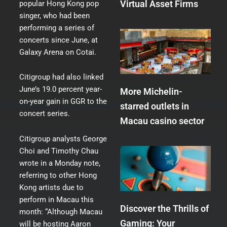
Virtual Asset Firms
popular Hong Kong pop
singer, who had been
performing a series of
concerts since June, at
Galaxy Arena on Cotai.
Citigroup had also linked
June’s
19.0 percent
year-
More Michelin-
on-year gain in GGR
to the
starred outlets in
concert series
.
Macau casino sector
Citigroup analysts George
Choi and Timothy Chau
wrote in a Monday note,
referring to other Hong
Kong artists due to
perform in Macau this
Discover the Thrills of
month: “Although Macau
Gaming: Your
will be hosting Aaron