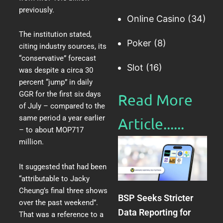
previously.
Online Casino
(34)
The institution stated,
Poker
(8)
citing industry sources, its
“conservative” forecast
Slot
(16)
was despite a circa 30
percent “jump” in daily
GGR for the first six days
Read More
of July – compared to the
same period a year earlier
Article......​
– to about MOP717
million.
It suggested that had been
“attributable to Jacky
Cheung’s final three shows
BSP Seeks Stricter
over the past weekend”.
Data Reporting for
That was a reference to a