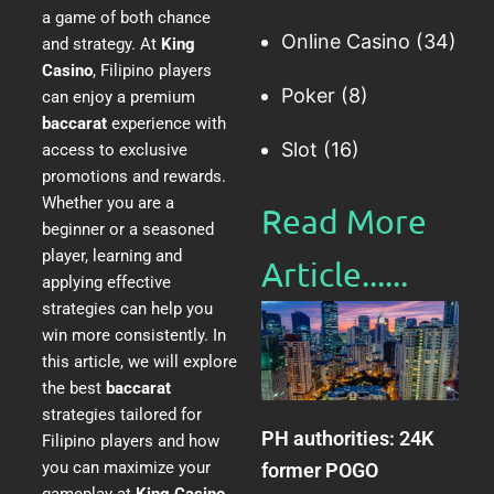
a game of both chance
Online Casino
(34)
and strategy. At
King
Casino
, Filipino players
Poker
(8)
can enjoy a premium
baccarat
experience with
Slot
(16)
access to exclusive
promotions and rewards.
Whether you are a
Read More
beginner or a seasoned
player, learning and
Article......​
applying effective
strategies can help you
win more consistently. In
this article, we will explore
the best
baccarat
strategies tailored for
PH authorities: 24K
Filipino players and how
you can maximize your
former POGO