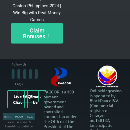
Casino Philippines 2024 |
Win Big with Real Money
Games
Claim
Bonuses！
Follow Us
FAQs
Onlinekingcasino
PAGCOR is a 100
is operated by
Live
FAQs
Email
percent
BlockDance B.V.
government-
Chat
Us
(Commercial
owned and
register of
controlled
Curaçao
corporation under
no.158182,
the Office of the
Local License ＆
Emancipatie
President of the
Gambling Liability