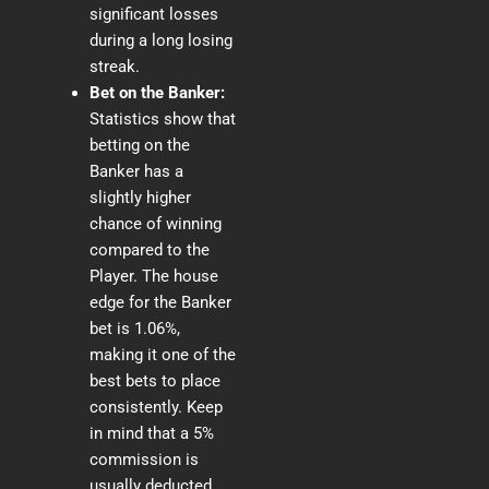
significant losses
during a long losing
streak.
Bet on the Banker:
Statistics show that
betting on the
Banker has a
slightly higher
chance of winning
compared to the
Player. The house
edge for the Banker
bet is 1.06%,
making it one of the
best bets to place
consistently. Keep
in mind that a 5%
commission is
usually deducted