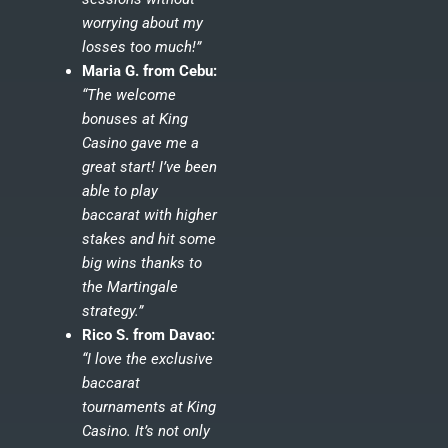
worrying about my
losses too much!”
Maria G. from Cebu:
“The welcome
bonuses at King
Casino gave me a
great start! I’ve been
able to play
baccarat with higher
stakes and hit some
big wins thanks to
the Martingale
strategy.”
Rico S. from Davao:
“I love the exclusive
baccarat
tournaments at King
Casino. It’s not only