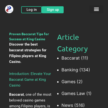
Skip
to
Log in
Sign up
content
Proven Baccarat Tips for
Article
Success at King Casino
Discover the best
Category
baccarat strategies for
Filipino players at King
Baccarat
(11)
Casino.
Banking
(134)
Introduction: Elevate Your
Baccarat Game at King
Games
(2)
Casino
Games Law
(1)
Baccarat
, one of the most
beloved casino games
News
(516)
among Filipino players, is