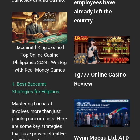
gameplay at
King Casino
.
employees have
already left the
country
Baccarat l King casino l
Top Online Casino
Philippines 2024 | Win Big
with Real Money Games
Tg777 Online Casino
Review
1. Best Baccarat
Strategies for Filipinos
Mastering baccarat
involves more than just
placing random bets. Here
are some key strategies
that have proven effective
Wynn Macau Ltd, ATD