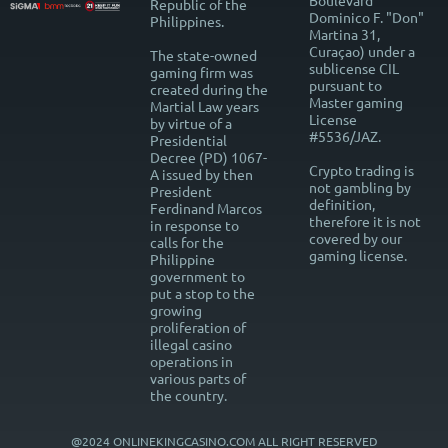
Boulevard
Republic of the
Dominico F. "Don"
Philippines.
Martina 31,
Curaçao) under a
The state-owned
sublicense CIL
gaming firm was
pursuant to
created during the
Master gaming
Martial Law years
License
by virtue of a
#5536/JAZ.
Presidential
Decree (PD) 1067-
Crypto trading is
A issued by then
not gambling by
President
definition,
Ferdinand Marcos
therefore it is not
in response to
covered by our
calls for the
gaming license.
Philippine
government to
put a stop to the
growing
proliferation of
illegal casino
operations in
various parts of
the country.
@2024 ONLINEKINGCASINO.COM ALL RIGHT RESERVED