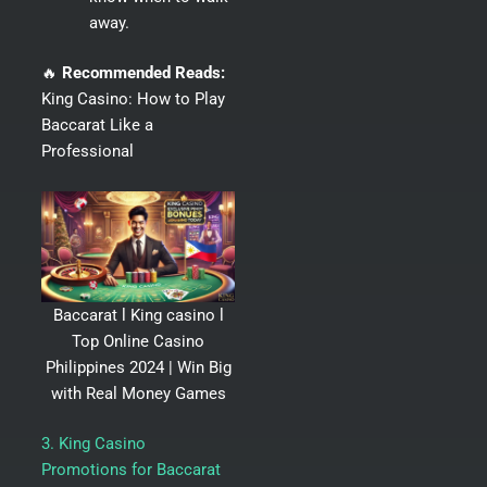
away.
🔥
Recommended Reads:
King Casino: How to Play
Baccarat Like a
Professional
Baccarat l King casino l
Top Online Casino
Philippines 2024 | Win Big
with Real Money Games
3. King Casino
Promotions for Baccarat