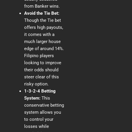
from Banker wins.
Avoid the Tie Bet:
Though the Tie bet
offers high payouts,
it comes with a
much larger house
edge of around 14%.
Filipino players
looking to improve
their odds should
steer clear of this
risky option.
1-3-2-4 Betting
System:
This
conservative betting
system allows you
to control your
losses while