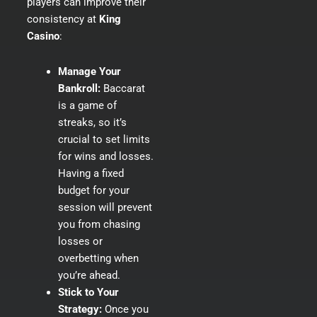
players can improve their
consistency at
King
Casino
:
Manage Your
Bankroll:
Baccarat
is a game of
streaks, so it’s
crucial to set limits
for wins and losses.
Having a fixed
budget for your
session will prevent
you from chasing
losses or
overbetting when
you’re ahead.
Stick to Your
Strategy:
Once you