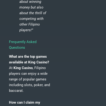
about winning
money but also
about the thrill of
competing with
other Filipino
players!”
Frequently Asked
Questions
What are the top games
available at King Casino?
At
King Casino
, Filipino
players can enjoy a wide
range of popular games
including slots, poker, and
baccarat.
How can I claim my