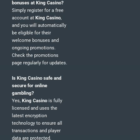
bonuses at King Casino?
Simply register for a free
account at
King Casino
,
and you will automatically
be eligible for their
welcome bonuses and
ongoing promotions.
Check the promotions
page regularly for updates.
Is King Casino safe and
secure for online
gambling?
Yes,
King Casino
is fully
licensed and uses the
latest encryption
technology to ensure all
transactions and player
data are protected.