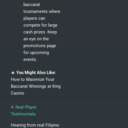
baccarat
tournaments where
players can
compete for large
cash prizes. Keep
an eye on the
promotions page
for upcoming
events.
🔥
You Might Also Like:
How to Maximize Your
Baccarat Winnings at King
Casino
4. Real Player
Testimonials
Hearing from real Filipino