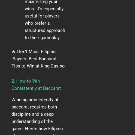
maximizing your
wins. It’s especially
useful for players
who prefer a
structured approach
to their gameplay.
🔥 Don’t Miss:
Filipino
Players: Best Baccarat
Tips to Win at King Casino
2. How to Win
Consistently at Baccarat
Winning consistently at
baccarat requires both
discipline and a deep
understanding of the
game. Here’s how Filipino