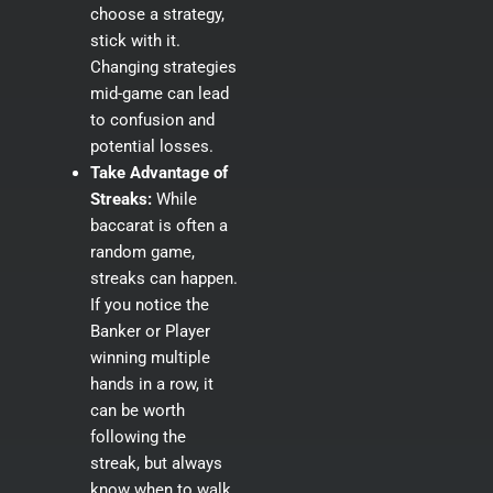
choose a strategy,
stick with it.
Changing strategies
mid-game can lead
to confusion and
potential losses.
Take Advantage of
Streaks:
While
baccarat is often a
random game,
streaks can happen.
If you notice the
Banker or Player
winning multiple
hands in a row, it
can be worth
following the
streak, but always
know when to walk