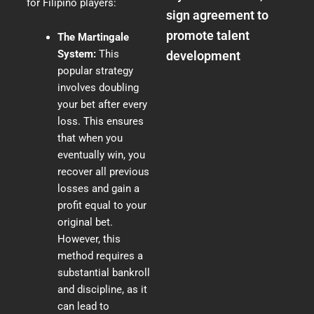
for Filipino players:
sign agreement to
promote talent
The Martingale
System:
This
development
popular strategy
involves doubling
your bet after every
loss. This ensures
that when you
eventually win, you
recover all previous
losses and gain a
profit equal to your
original bet.
However, this
method requires a
substantial bankroll
and discipline, as it
can lead to