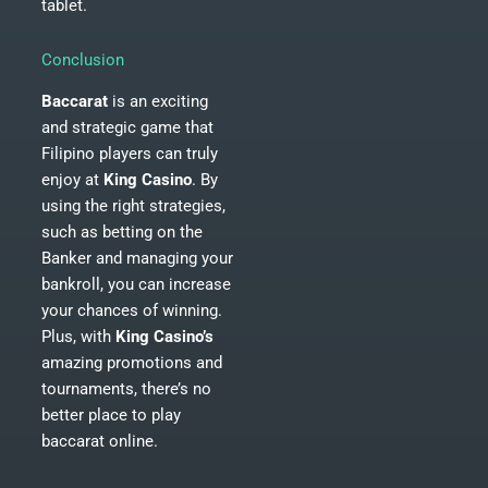
tablet.
Conclusion
Baccarat
is an exciting
and strategic game that
Filipino players can truly
enjoy at
King Casino
. By
using the right strategies,
such as betting on the
Banker and managing your
bankroll, you can increase
your chances of winning.
Plus, with
King Casino’s
amazing promotions and
tournaments, there’s no
better place to play
baccarat online.