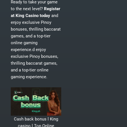
Ready to take your game
to the next level?
Register
at King Casino today
and
enjoy exclusive Pinoy
bonuses, thrilling baccarat
games, and a top-tier
online gaming
experience.d enjoy
exclusive Pinoy bonuses,
thrilling baccarat games,
and a top-tier online
gaming experience.
Cash back bonus l King
casino l Top Online