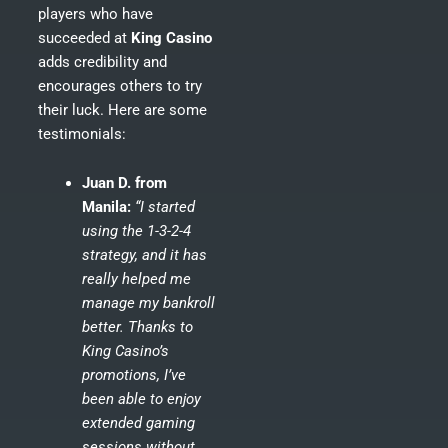
players who have
succeeded at
King Casino
adds credibility and
encourages others to try
their luck. Here are some
testimonials:
Juan D. from
Manila:
“I started
using the 1-3-2-4
strategy, and it has
really helped me
manage my bankroll
better. Thanks to
King Casino’s
promotions, I’ve
been able to enjoy
extended gaming
sessions without