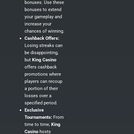
bonuses. Use these
bonuses to extend
your gameplay and
increase your
chances of winning.
Cashback Offers:
Losing streaks can
be disappointing,
but
King Casino
offers cashback
promotions where
players can recoup
a portion of their
losses over a
specified period.
Exclusive
Tournaments:
From
time to time,
King
Casino
hosts