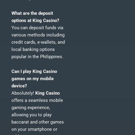
What are the deposit
options at King Casino?
You can deposit funds via
various methods including
credit cards, e-wallets, and
local banking options
popular in the Philippines.
Can I play King Casino
games on my mobile
device?
Absolutely!
King Casino
offers a seamless mobile
gaming experience,
allowing you to play
baccarat and other games
on your smartphone or