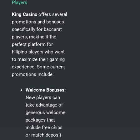
Players
King Casino
offers several
promotions and bonuses
specifically for baccarat
players, making it the
perfect platform for
Filipino players who want
to maximize their gaming
experience. Some current
promotions include:
Welcome Bonuses:
New players can
take advantage of
generous welcome
packages that
include free chips
or match deposit