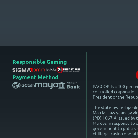
Responsible Gaming
Payment Method
PAGCOR is a 100 perc
controlled corporation 
President of the Republ
The state-owned gaming
Martial Law years by vi
(PD) 1067-A issued by 
Marcos in response to ca
government to put a st
of illegal casino operat