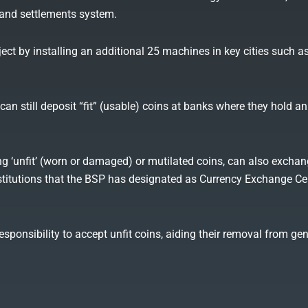
 and settlements system.
ect by installing an additional 25 machines in key cities
such as
can still deposit “fit” (usable) coins at banks where they hold an
g ‘unfit’ (worn or damaged) or mutilated coins, can also excha
nstitutions that the BSP has designated as Currency Exchange Ce
esponsibility to accept unfit coins, aiding their removal from gen