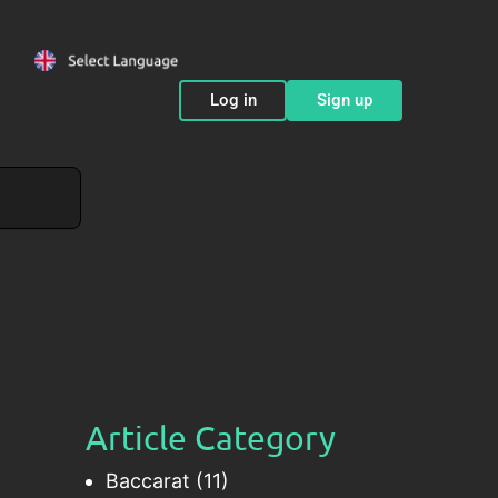
Log in
Sign up
Article Category
Baccarat
(11)