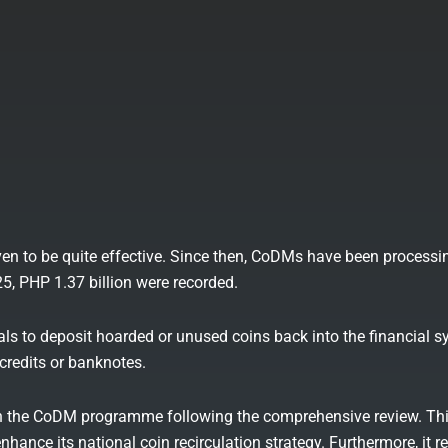
en to be quite effective. Since then, CoDMs have been processi
5, PHP 1.37 billion were recorded.
als to deposit hoarded or unused coins back into the financial s
l credits or banknotes.
nch the CoDM programme following the comprehensive review. Thi
ance its national coin recirculation strategy. Furthermore, it re