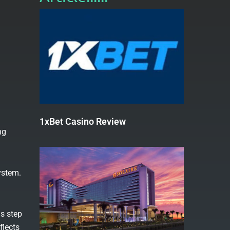
1xBet Casino Review
ng
ystem.
s step
flects