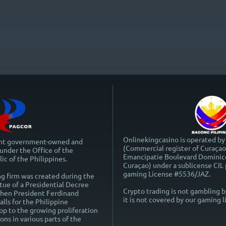
Onlinekingcasino is operated by
ent government-owned and
(Commercial register of Curaça
under the Office of the
Emancipatie Boulevard Dominico
ic of the Philippines.
Curaçao) under a sublicense CIL
gaming License #5536/JAZ.
 firm was created during the
rtue of a Presidential Decree
Crypto trading is not gambling b
then President Ferdinand
it is not covered by our gaming l
lls for the Philippine
op to the growing proliferation
ions in various parts of the