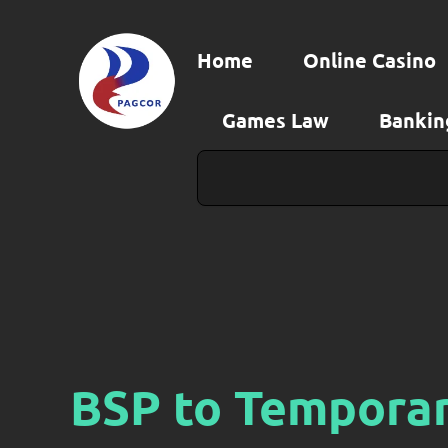
Skip
to
Home
Online Casino
content
Games Law
Bankin
Search
BSP to Temporar