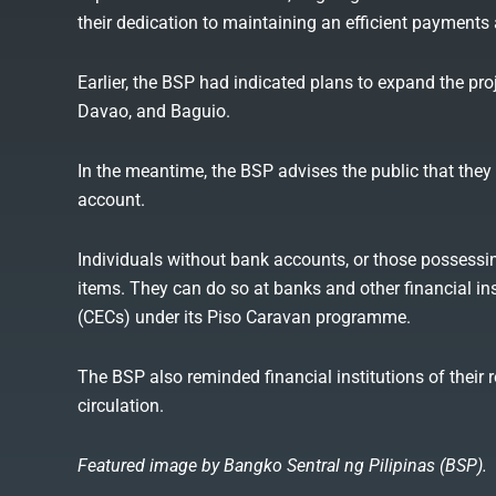
their dedication to maintaining an efficient payments
Earlier, the BSP had indicated plans to
expand the proj
Davao, and Baguio.
In the meantime, the BSP advises the public that they 
account.
Individuals without bank accounts, or those possessin
items. They can do so at banks and other financial i
(CECs) under its Piso Caravan programme.
The BSP also reminded financial institutions of their r
circulation.
Featured image by
Bangko Sentral ng Pilipinas (BSP)
.