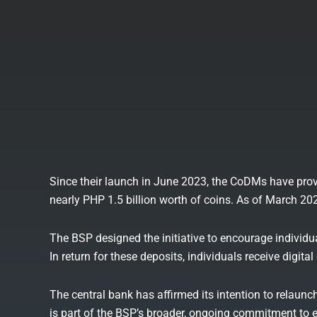
Since their launch in June 2023, the CoDMs have prov
nearly PHP 1.5 billion worth of coins. As of March 202
The BSP designed the initiative to encourage individu
In return for these deposits, individuals receive digita
The central bank has affirmed its intention to relau
is part of the BSP’s broader, ongoing commitment to enh