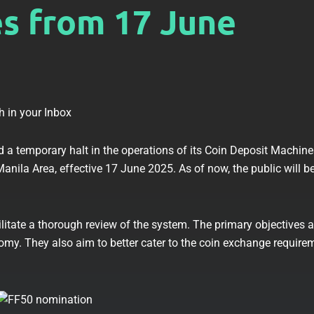
s from 17 June
h in your Inbox
d a
temporary halt in the operations of its Coin Deposit Machine
anila Area, effective 17 June 2025. As of now, the public will be
ilitate a thorough review of the system. The primary objectives a
nomy. They also aim to better cater to the coin exchange require