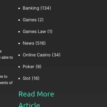
Banking
(134)
Games
(2)
Games Law
(1)
News
(516)
s
Online Casino
(34)
 able to
Poker
(8)
re to
Slot
(16)
ments of
Read More
Article......​