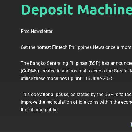
Deposit Machine
Free Newsletter
Get the hottest Fintech Philippines News once a mont
The
Bangko Sentral ng Pilipinas (BSP)
has announce
(CoDMs)
located in various malls across the Greater M
utilise these machines up until 16 June 2025.
This operational pause, as stated by the BSP, is to fac
improve the recirculation of idle coins within the eco
the Filipino public.