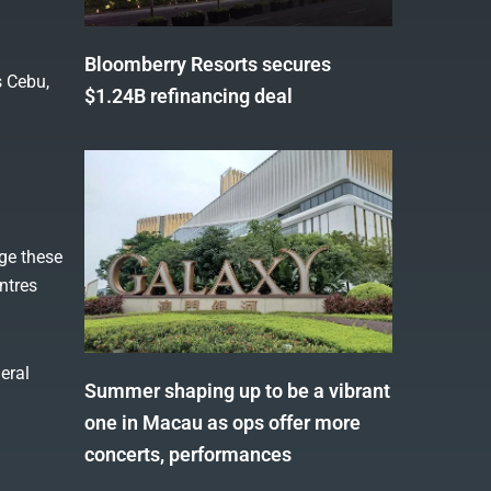
Bloomberry Resorts secures
 Cebu,
$1.24B refinancing deal
nge these
ntres
eral
Summer shaping up to be a vibrant
one in Macau as ops offer more
concerts, performances