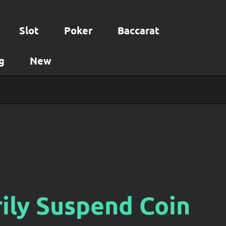
Slot
Poker
Baccarat
g
New
ily Suspend Coin