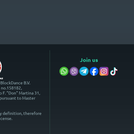
Join us
 BlockDance B.V.
o no.158182,
 F. "Don" Martina 31,
 pursuant to Master
y definition, therefore
icense.