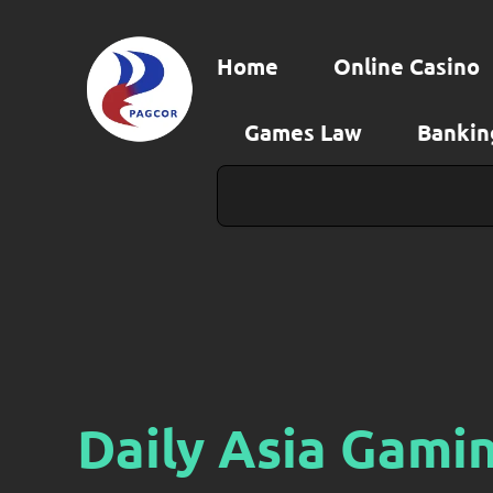
Skip
to
Home
Online Casino
content
Games Law
Bankin
Search
Daily Asia Gami