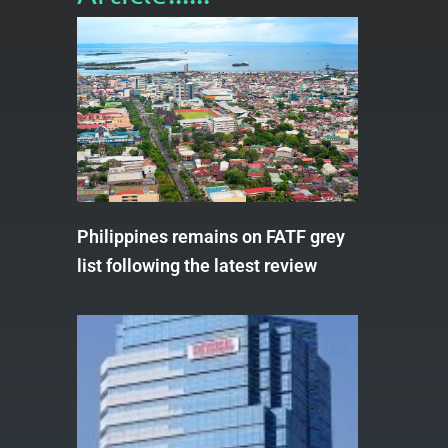
Philippines remains on FATF grey
list following the latest review