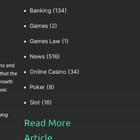
Banking
(134)
Games
(2)
Games Law
(1)
News
(516)
ons and
Online Casino
(34)
that the
growth
Poker
(8)
nes:
Slot
(16)
ming
Read More
Article......​