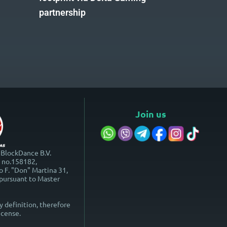
partnership
Join us
 BlockDance B.V.
o no.158182,
 F. "Don" Martina 31,
 pursuant to Master
y definition, therefore
icense.