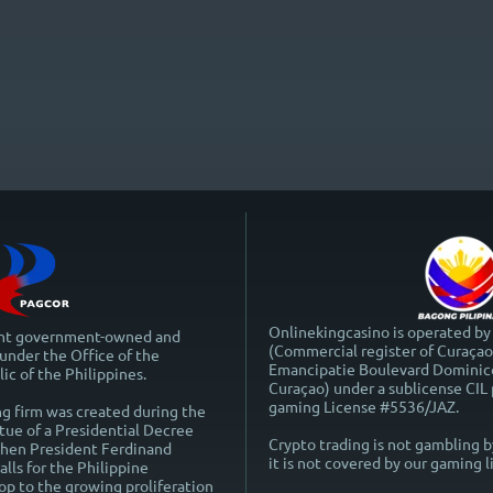
Onlinekingcasino is operated by
ent government-owned and
(Commercial register of Curaça
under the Office of the
Emancipatie Boulevard Dominico
ic of the Philippines.
Curaçao) under a sublicense CIL
gaming License #5536/JAZ.
 firm was created during the
rtue of a Presidential Decree
Crypto trading is not gambling b
then President Ferdinand
it is not covered by our gaming l
lls for the Philippine
op to the growing proliferation