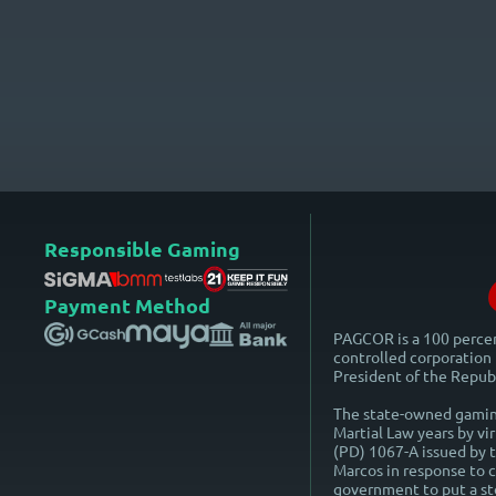
Responsible Gaming
Payment Method
PAGCOR is a 100 perc
controlled corporation 
President of the Republ
The state-owned gaming
Martial Law years by vi
(PD) 1067-A issued by 
Marcos in response to ca
government to put a st