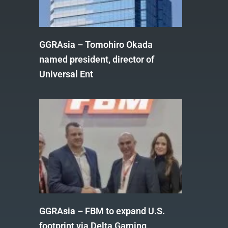
GGRAsia – Tomohiro Okada
named president, director of
Universal Ent
GGRAsia – FBM to expand U.S.
footprint via Delta Gaming