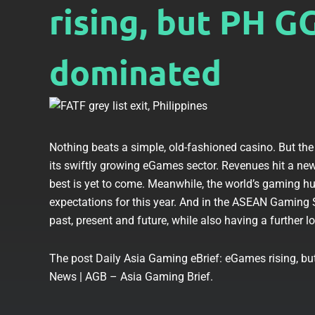
rising, but PH G
dominated
Nothing beats a simple, old-fashioned casino. But the
its swiftly growing eGames sector. Revenues hit a new 
best is yet to come. Meanwhile, the world’s gaming 
expectations for this year. And in the ASEAN Gaming S
past, present and future, while also having a further
The post
Daily Asia Gaming eBrief: eGames rising, b
News | AGB – Asia Gaming Brief
.