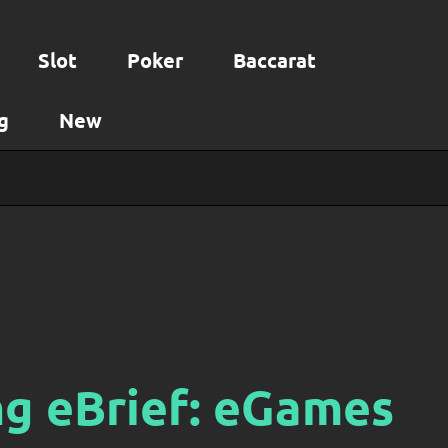
Slot
Poker
Baccarat
g
New
ng eBrief: eGames