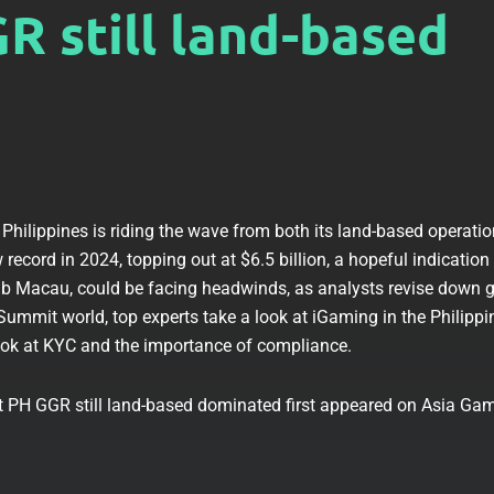
GR still land-based
 Philippines is riding the wave from both its land-based operati
record in 2024, topping out at $6.5 billion, a hopeful indication 
hub Macau, could be facing headwinds, as analysts revise down 
ummit world, top experts take a look at iGaming in the Philippi
 look at KYC and the importance of compliance.
ut PH GGR still land-based dominated
first appeared on
Asia Ga