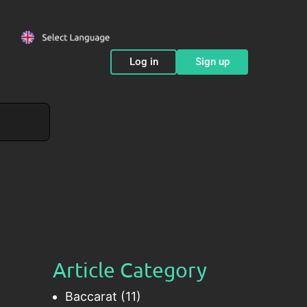
Log in
Sign up
Article Category
Baccarat
(11)