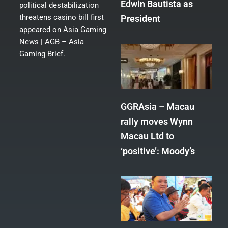
Edwin Bautista as
political destabilization
threatens casino bill
first
President
appeared on
Asia Gaming
News | AGB – Asia
Gaming Brief
.
GGRAsia – Macau
rally moves Wynn
Macau Ltd to
‘positive’: Moody’s