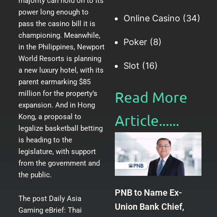
majority can hold on to its
power long enough to
Online Casino
(34)
pass the casino bill it is
championing. Meanwhile,
Poker
(8)
in the Philippines, Newport
World Resorts is planning
Slot
(16)
a new luxury hotel, with its
parent earmarking $85
Read More
million for the property’s
expansion. And in Hong
Article......​
Kong, a proposal to
legalize basketball betting
is heading to the
legislature, with support
from the government and
the public.
PNB to Name Ex-
The post
Daily Asia
Union Bank Chief,
Gaming eBrief: Thai