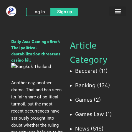
Skip
to
Log in
Sign up
content
Daily Asia Gaming eBrief:
Article
Thai political
destabilization threatens
Category
casino bill
Baccarat
(11)
Another day, another
Banking
(134)
drama. Thailand has seen
its fair share of political
Games
(2)
turmoil, but the most
recent occurrences have
Games Law
(1)
seriously brought into
doubt whether the ruling
News
(516)