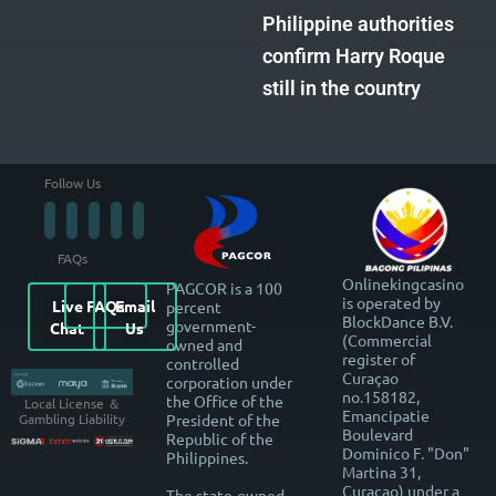
Philippine authorities
confirm Harry Roque
still in the country
Follow Us
FAQs
Onlinekingcasino
PAGCOR is a 100
is operated by
Live
FAQs
Email
percent
BlockDance B.V.
government-
Chat
Us
(Commercial
owned and
register of
controlled
Curaçao
corporation under
no.158182,
the Office of the
Local License ＆
Emancipatie
President of the
Gambling Liability
Boulevard
Republic of the
Dominico F. "Don"
Philippines.
Martina 31,
Curaçao) under a
The state-owned