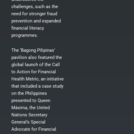
challenges, such as the
need for stronger fraud
prevention and expanded
financial literacy
programmes.
The ‘Bagong Pilipinas’
pavilion also featured the
global launch of the Call
to Action for Financial
Health Metric, an initiative
that included a case study
on the Philippines
presented to Queen
Máxima, the United
Nations Secretary
General’s Special
Advocate for Financial