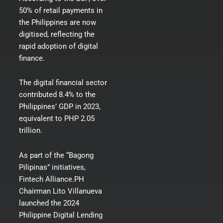
50% of retail payments in
the Philippines are now
digitised
, reflecting the
rapid adoption of digital
finance.
The digital financial sector
contributed 8.4% to the
Philippines’ GDP in 2023,
equivalent to PHP 2.05
trillion.
As part of the “Bagong
Pilipinas” initiatives,
Fintech Alliance.PH
Chairman Lito Villanueva
launched the 2024
Philippine Digital Lending