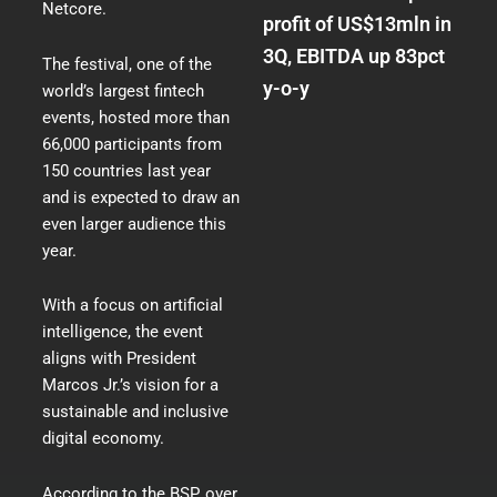
Netcore.
profit of US$13mln in
3Q, EBITDA up 83pct
The festival, one of the
y-o-y
world’s largest fintech
events, hosted more than
66,000 participants from
150 countries last year
and is expected to draw an
even larger audience this
year.
With a focus on artificial
intelligence, the event
aligns with President
Marcos Jr.’s vision for a
sustainable and inclusive
digital economy.
According to the BSP,
over