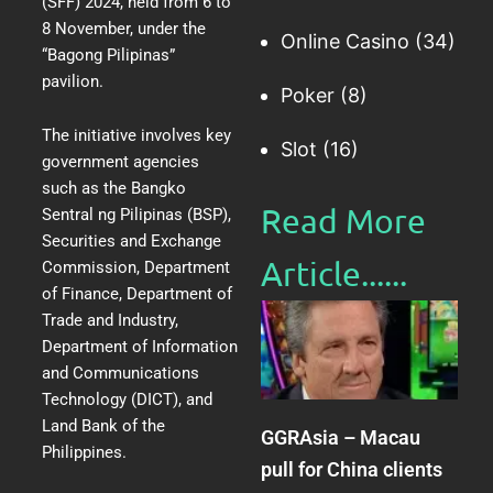
(SFF) 2024
, held from 6 to
8 November, under the
Online Casino
(34)
“Bagong Pilipinas”
pavilion.
Poker
(8)
The initiative involves key
Slot
(16)
government agencies
such as the Bangko
Read More
Sentral ng Pilipinas (BSP),
Securities and Exchange
Article......​
Commission, Department
of Finance, Department of
Trade and Industry,
Department of Information
and Communications
Technology (DICT), and
Land Bank of the
GGRAsia – Macau
Philippines.
pull for China clients