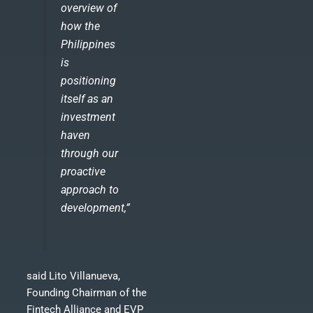
overview of
how the
Philippines
is
positioning
itself as an
investment
haven
through our
proactive
approach to
development,”
said Lito Villanueva,
Founding Chairman of the
Fintech Alliance and EVP