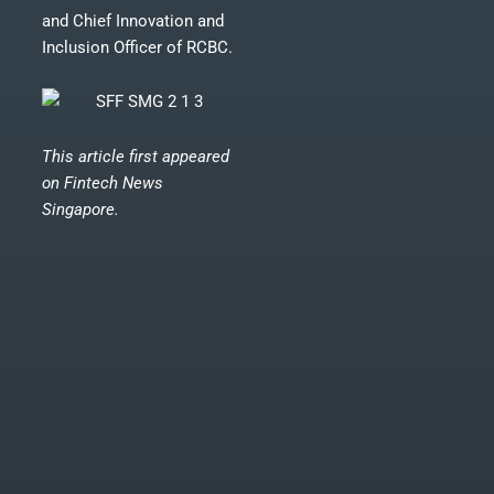
and Chief Innovation and
Inclusion Officer of RCBC.
This article first appeared
on
Fintech News
Singapore.