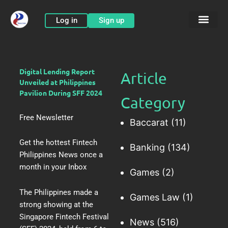
Skip
to
Log in
Sign up
content
Digital Lending Report
Article
Unveiled at Philippines
Pavilion During SFF 2024
Category
Free Newsletter
Baccarat
(11)
Get the hottest Fintech
Banking
(134)
Philippines News once a
month in your Inbox
Games
(2)
The Philippines made a
Games Law
(1)
strong showing at the
Singapore Fintech Festival
News
(516)