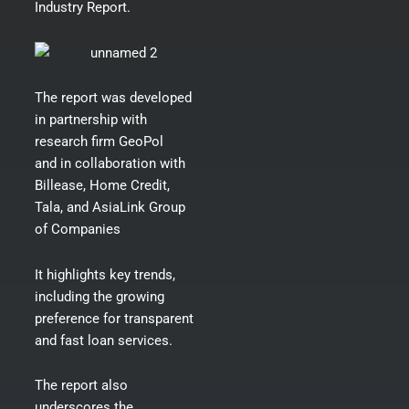
Industry Report.
The
report
was developed
in partnership with
research firm GeoPol
and in collaboration with
Billease, Home Credit,
Tala, and AsiaLink Group
of Companies
It highlights key trends,
including the growing
preference for transparent
and fast loan services.
The report also
underscores the