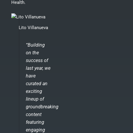
Health.
Lito Villanueva
“Building
on the
success of
last year, we
have
curated an
exciting
lineup of
groundbreaking
content
featuring
engaging