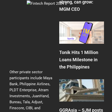
strong, can grow:
MGM CEO
Tonik Hits 1 Million
Loans Milestone in
the Philippines
Other private sector
participants include Maya
Bank, Philippine Airlines,
PLDT Enterprise, Atram
Investments, JuanHand,
Bureau, Tala, Adjust,
Finscore, CIBI, and
GGRAsia – SJM posts