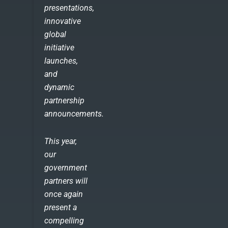
presentations,
innovative
global
initiative
launches,
and
dynamic
partnership
announcements.
This year,
our
government
partners will
once again
present a
compelling