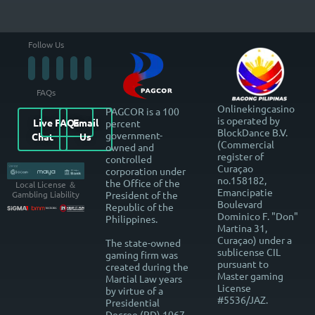
Follow Us
FAQs
Onlinekingcasino
PAGCOR is a 100
is operated by
Live
FAQs
Email
percent
BlockDance B.V.
government-
Chat
Us
(Commercial
owned and
register of
controlled
Curaçao
corporation under
no.158182,
the Office of the
Local License ＆
Emancipatie
President of the
Gambling Liability
Boulevard
Republic of the
Dominico F. "Don"
Philippines.
Martina 31,
Curaçao) under a
The state-owned
sublicense CIL
gaming firm was
pursuant to
created during the
Master gaming
Martial Law years
License
by virtue of a
#5536/JAZ.
Presidential
Decree (PD) 1067-