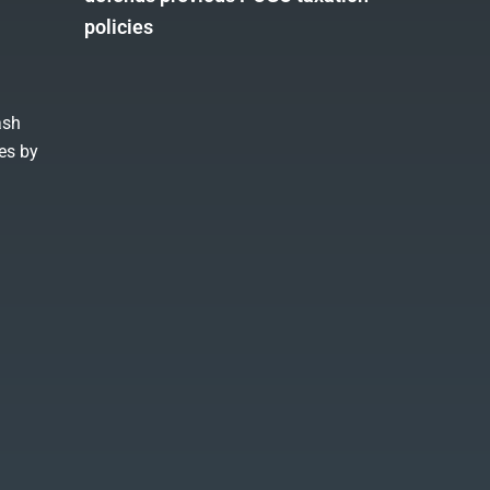
policies
ash
es by