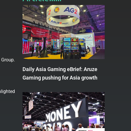
 Group.
Daily Asia Gaming eBrief: Aruze
Gaming pushing for Asia growth
hlighted