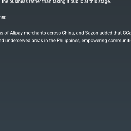
e business rather than taking it public at this stage.
her.
lions of Alipay merchants across China, and Sazon added that GC
l and underserved areas in the Philippines, empowering communiti