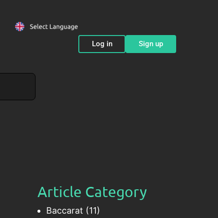
Log in
Sign up
Article Category
Baccarat
(11)