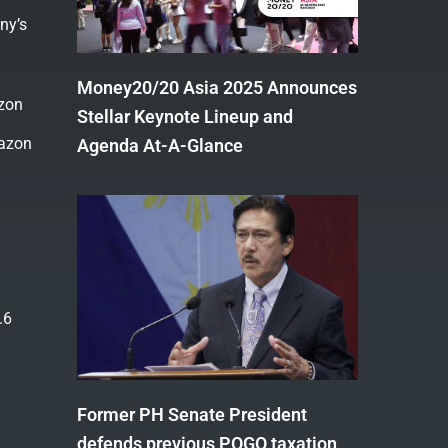
ny’s
Money20/20 Asia 2025 Announces
Stellar Keynote Lineup and
azon
Agenda At-A-Glance
.6
Former PH Senate President
defends previous POGO taxation