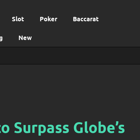
Slot
Poker
Baccarat
g
New
o Surpass Globe’s