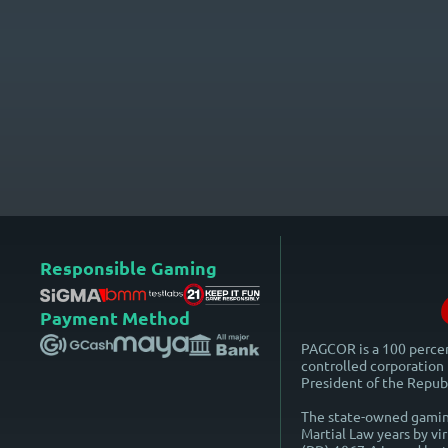
Responsible Gaming
Payment Method
PAGCOR is a 100 perc
controlled corporation 
President of the Republ
The state-owned gaming
Martial Law years by vi