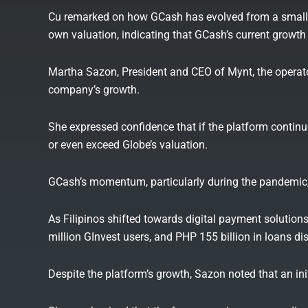
Cu remarked on how GCash has evolved from a small 
own valuation, indicating that GCash’s current growth 
Martha Sazon, President and CEO of Mynt, the operat
company’s growth.
She expressed confidence that if the platform continu
or even exceed Globe’s valuation.
GCash’s momentum, particularly during the pandemic,
As Filipinos shifted towards digital payment solution
million GInvest users, and PHP 155 billion in loans di
Despite the platform’s growth, Sazon noted that an init