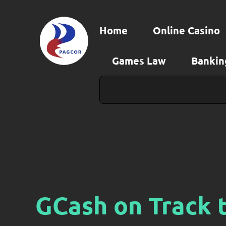
Skip
to
Home
Online Casino
content
Games Law
Bankin
Search
GCash on Track t