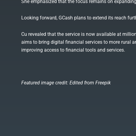
She emphasized that the focus remains on expanding th
Looking forward, GCash plans to extend its reach furt
Cu revealed that the service is now available at mil
aims to bring digital financial services to more rura
improving access to financial tools and services.
Featured image credit: Edited from
Freepik