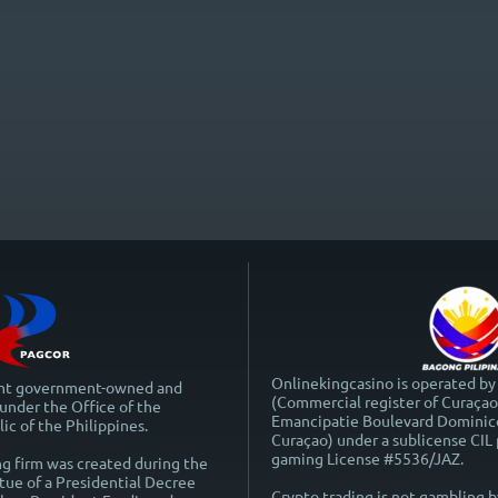
Onlinekingcasino is operated by
ent government-owned and
(Commercial register of Curaça
under the Office of the
Emancipatie Boulevard Dominico
ic of the Philippines.
Curaçao) under a sublicense CIL
gaming License #5536/JAZ.
 firm was created during the
rtue of a Presidential Decree
Crypto trading is not gambling b