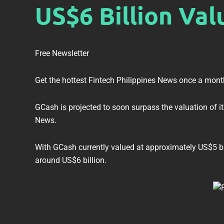
US$6 Billion Val
Free Newsletter
Get the hottest Fintech Philippines News once a mont
GCash is projected to soon surpass the valuation of 
News
.
With
GCash
currently valued at approximately US$5 bil
around US$6 billion.