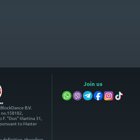
Join us
 BlockDance B.V.
o no.158182,
 F. "Don" Martina 31,
 pursuant to Master
y definition, therefore