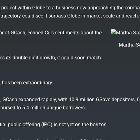
project within Globe to a business now approaching the compa
trajectory could see it surpass Globe in market scale and reach.
or of GCash, echoed Cu’s sentiments about the
Martha S
es its double-digit growth, it could soon match
 has been extraordinary.
s, GCash expanded rapidly, with 10.9 million GSave depositors, 6
sbursed to 5.4 million unique borrowers.
ial public offering (IPO) is not yet on the horizon.