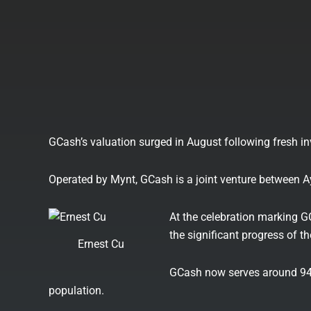
GCash’s valuation surged in August following fresh
i
Operated by Mynt, GCash is a joint venture between A
At the celebration marking G
the significant progress of th
Ernest Cu
GCash now serves around 94 m
population.