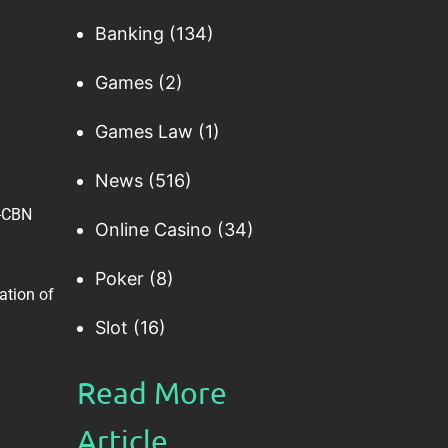
Banking
(134)
Games
(2)
Games Law
(1)
News
(516)
-CBN
Online Casino
(34)
Poker
(8)
ation of
Slot
(16)
Read More
Article......​