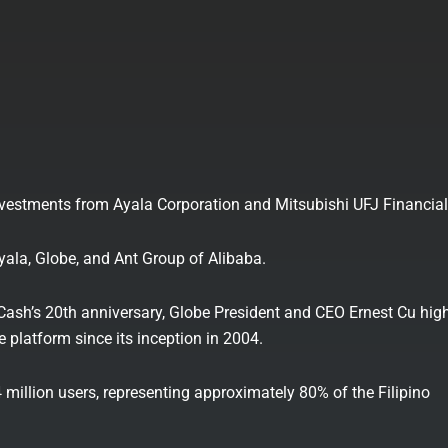
nvestments
from Ayala Corporation and Mitsubishi UFJ Financial
yala, Globe, and Ant Group of Alibaba.
Cash’s 20th anniversary, Globe President and CEO Ernest Cu hig
e platform since its inception in 2004.
illion users, representing approximately 80% of the Filipino