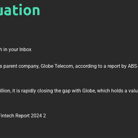
uation
h in your Inbox
its parent company, Globe Telecom, according to a report by
ABS
lion, it is rapidly closing the gap with Globe, which holds a valu