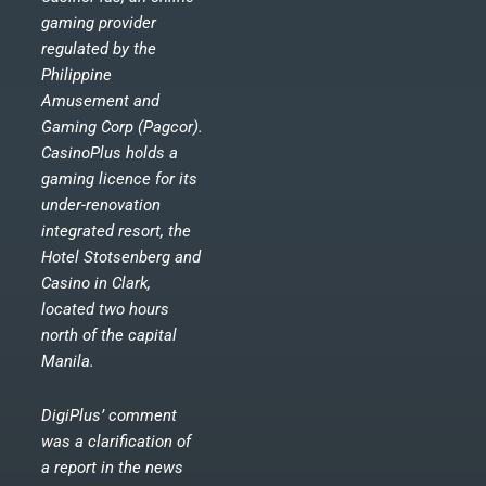
gaming provider
regulated by the
Philippine
Amusement and
Gaming Corp (Pagcor).
CasinoPlus holds a
gaming licence for its
under-renovation
integrated resort, the
Hotel Stotsenberg and
Casino in Clark,
located two hours
north of the capital
Manila.
DigiPlus’ comment
was a clarification of
a report in the news