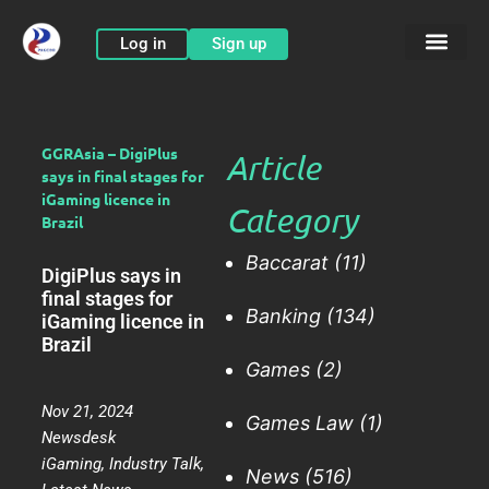
Skip
to
Log in
Sign up
content
GGRAsia – DigiPlus
Article
says in final stages for
iGaming licence in
Category
Brazil
Baccarat
(11)
DigiPlus says in
final stages for
Banking
(134)
iGaming licence in
Brazil
Games
(2)
Nov 21, 2024
Games Law
(1)
Newsdesk
iGaming
,
Industry Talk
,
News
(516)