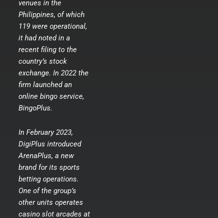
venues in the
Philippines, of which
119 were operational,
it had noted in a
recent filing to the
country’s stock
exchange. In 2022 the
firm launched an
online bingo service,
BingoPlus.
In February 2023,
DigiPlus introduced
ArenaPlus, a new
brand for its sports
betting operations.
One of the group’s
other units operates
casino slot arcades at