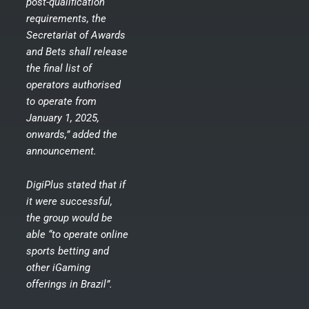
post-qualification
requirements, the
Secretariat of Awards
and Bets shall release
the final list of
operators authorised
to operate from
January 1, 2025,
onwards,” added the
announcement.
DigiPlus stated that if
it were successful,
the group would be
able “to operate online
sports betting and
other iGaming
offerings in Brazil”.