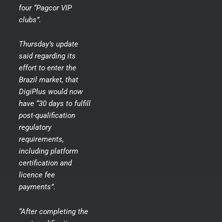
four “Pagcor VIP
clubs”.
Thursday’s update
said regarding its
effort to enter the
Brazil market, that
DigiPlus would now
have “30 days to fulfill
post-qualification
regulatory
requirements,
including platform
certification and
licence fee
payments”.
“After completing the