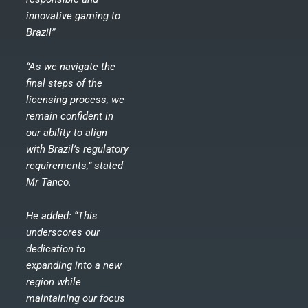
innovative gaming to
Brazil”
“As we navigate the
final steps of the
licensing process, we
remain confident in
our ability to align
with Brazil’s regulatory
requirements,” stated
Mr Tanco.
He added: “This
underscores our
dedication to
expanding into a new
region while
maintaining our focus