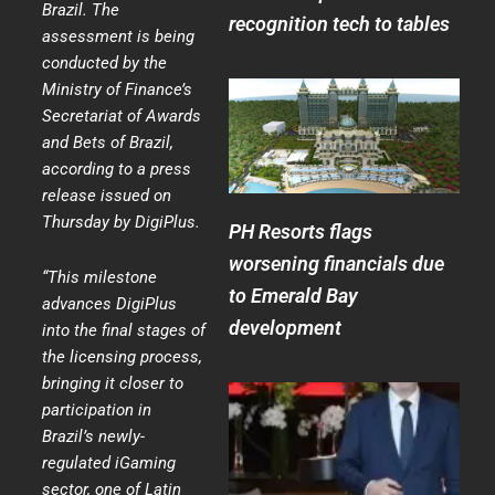
Brazil. The
recognition tech to tables
assessment is being
conducted by the
Ministry of Finance’s
Secretariat of Awards
and Bets of Brazil,
according to a press
release issued on
Thursday by DigiPlus.
PH Resorts flags
worsening financials due
“This milestone
to Emerald Bay
advances DigiPlus
development
into the final stages of
the licensing process,
bringing it closer to
participation in
Brazil’s newly-
regulated iGaming
sector, one of Latin