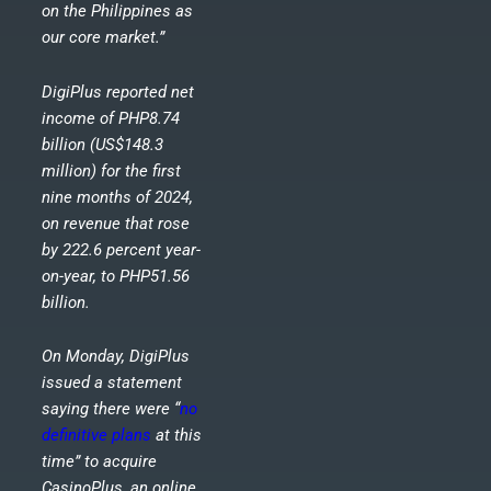
on the Philippines as
our core market.”
DigiPlus reported net
income of PHP8.74
billion (US$148.3
million) for the first
nine months of 2024,
on revenue that rose
by 222.6 percent year-
on-year, to PHP51.56
billion.
On Monday, DigiPlus
issued a statement
saying there were “
no
definitive plans
at this
time” to acquire
CasinoPlus, an online