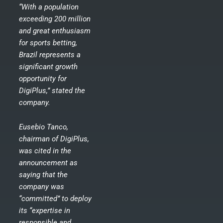
“With a population
exceeding 200 million
and great enthusiasm
for sports betting,
Brazil represents a
significant growth
opportunity for
DigiPlus,” stated the
company.
Eusebio Tanco,
chairman of DigiPlus,
was cited in the
announcement as
saying that the
company was
“committed” to deploy
its “expertise in
responsible and