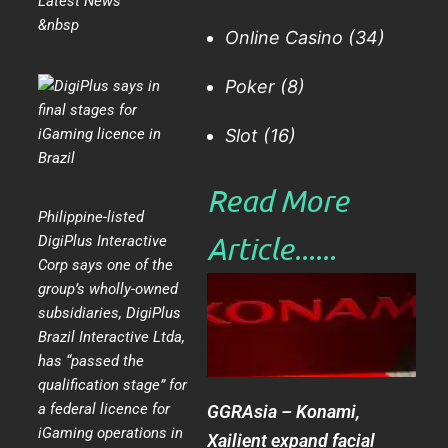
Latest News
&nbsp
Online Casino
(34)
Poker
(8)
Slot
(16)
Read More
Philippine-listed
Article......​
DigiPlus Interactive
Corp says one of the
group’s wholly-owned
subsidiaries, DigiPlus
Brazil Interactive Ltda,
has “passed the
qualification stage” for
a federal licence for
GGRAsia – Konami,
iGaming operations in
Xailient expand facial