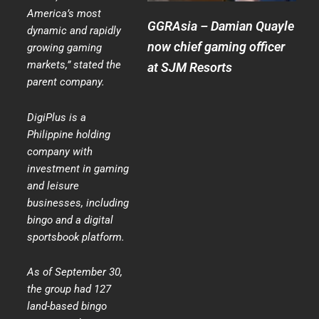
America’s most
GGRAsia – Damian Quayle
dynamic and rapidly
now chief gaming officer
growing gaming
markets,” stated the
at SJM Resorts
parent company.
DigiPlus is a
Philippine holding
company with
investment in gaming
and leisure
businesses, including
bingo and a digital
sportsbook platform.
As of September 30,
the group had 127
land-based bingo