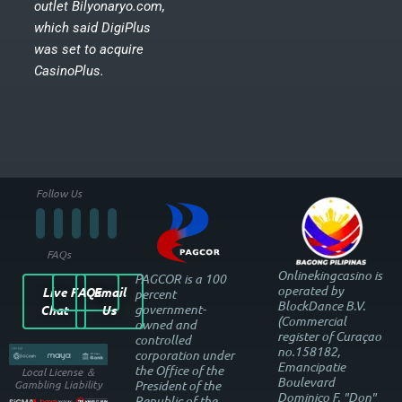
outlet Bilyonaryo.com,
which said DigiPlus
was set to acquire
CasinoPlus.
Follow Us
FAQs
Onlinekingcasino is
PAGCOR is a 100
operated by
Live
FAQs
Email
percent
BlockDance B.V.
government-
Chat
Us
(Commercial
owned and
register of Curaçao
controlled
no.158182,
corporation under
Emancipatie
the Office of the
Local License ＆
Boulevard
President of the
Gambling Liability
Dominico F. "Don"
Republic of the