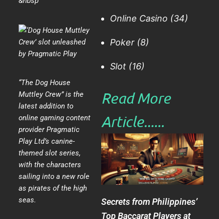
&nbsp
Online Casino
(34)
Poker
(8)
Slot
(16)
“The Dog House
Read More
Muttley Crew” is the
latest addition to
Article......​
online gaming content
provider Pragmatic
Play Ltd’s canine-
themed slot series,
with the characters
sailing into a new role
as pirates of the high
seas.
Secrets from Philippines’
Top Baccarat Players at