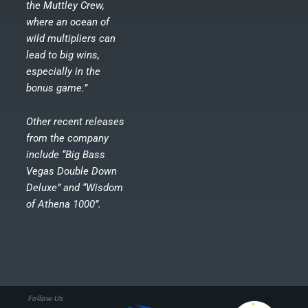
the Muttley Crew,
where an ocean of
wild multipliers can
lead to big wins,
especially in the
bonus game.”
Other recent releases
from the company
include “Big Bass
Vegas Double Down
Deluxe” and “Wisdom
of Athena 1000”.
Follow Us