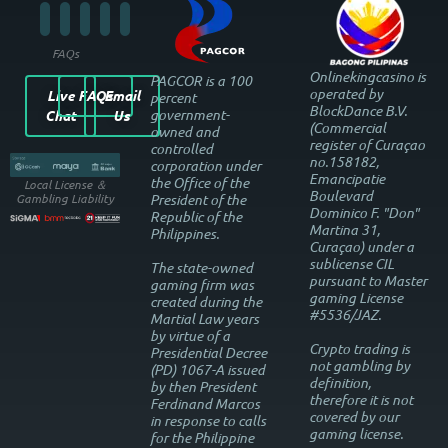
FAQs
Onlinekingcasino is
PAGCOR is a 100
operated by
Live
FAQs
Email
percent
BlockDance B.V.
government-
Chat
Us
(Commercial
owned and
register of Curaçao
controlled
no.158182,
corporation under
Emancipatie
the Office of the
Local License ＆
Boulevard
President of the
Gambling Liability
Dominico F. "Don"
Republic of the
Martina 31,
Philippines.
Curaçao) under a
sublicense CIL
The state-owned
pursuant to Master
gaming firm was
gaming License
created during the
#5536/JAZ.
Martial Law years
by virtue of a
Crypto trading is
Presidential Decree
not gambling by
(PD) 1067-A issued
definition,
by then President
therefore it is not
Ferdinand Marcos
covered by our
in response to calls
gaming license.
for the Philippine