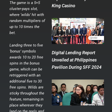
The game is a 5×5
King Casino
cluster-pays slot,
where ‘wilds’ hit with
random multipliers of
up to 10 times the
bet.
Landing three to five
‘bonus’ symbols
Digital Lending Report
awards 10 to 20 free
Unveiled at Philippines
spins in the bonus
Pavilion During SFF 2024
game, which can be
retriggered with an
additional five to 30
free spins. Wilds are
sticky throughout the
feature, remaining in
place wherever they
land on the reels and