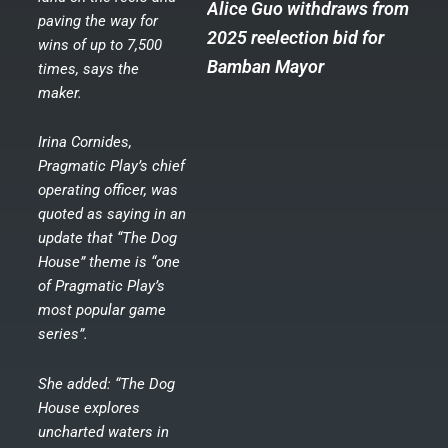
Alice Guo withdraws from
paving the way for
2025 reelection bid for
wins of up to 7,500
Bamban Mayor
times, says the
maker.
Irina Cornides,
Pragmatic Play’s chief
operating officer, was
quoted as saying in an
update that “The Dog
House” theme is “one
of Pragmatic Play’s
most popular game
series”.
She added: “The Dog
House explores
uncharted waters in