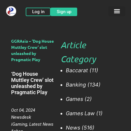
Skip
to
Log in
Sign up
content
GGRAsia – ‘Dog House
Article
Muttley Crew’ slot
unleashed by
Category
Pragmatic Play
Baccarat
(11)
‘Dog House
Muttley Crew’ slot
Banking
(134)
unleashed by
Pragmatic Play
Games
(2)
Oct 04, 2024
Games Law
(1)
Newsdesk
iGaming
,
Latest News
News
(516)