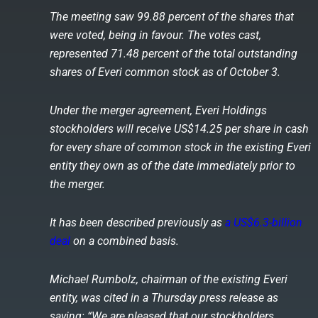
The meeting saw 99.88 percent of the shares that
were voted, being in favour. The votes cast,
represented 71.48 percent of the total outstanding
shares of Everi common stock as of October 3.
Under the merger agreement, Everi Holdings
stockholders will receive US$14.25 per share in cash
for every share of common stock in the existing Everi
entity they own as of the date immediately prior to
the merger.
It has been described previously as
a US$6.3-billion
deal
on a combined basis.
Michael Rumbolz, chairman of the existing Everi
entity, was cited in a Thursday press release as
saying: “We are pleased that our stockholders