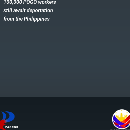
100,000 POGO workers
still await deportation
from the Philippines