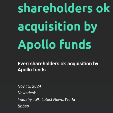
shareholders ok
acquisition by
Apollo funds
Everi shareholders ok acquisition by
Apollo funds
Nov 15, 2024
Newsdesk
Industry Talk
,
Latest News
,
World
&nbsp