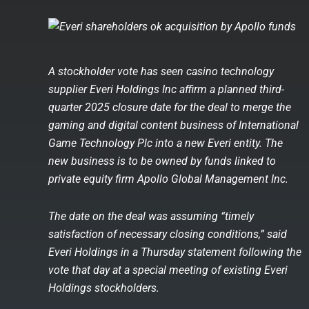
A stockholder vote has seen casino technology
supplier Everi Holdings Inc affirm a planned third-
quarter 2025 closure date for the deal to merge the
gaming and digital content business of International
Game Technology Plc into a new Everi entity. The
new business is to be owned by funds linked to
private equity firm Apollo Global Management Inc.
The date on the deal was assuming “timely
satisfaction of necessary closing conditions,” said
Everi Holdings in a Thursday statement following the
vote that day at a special meeting of existing Everi
Holdings stockholders.