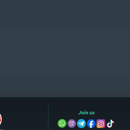
Join us