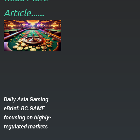
Article......​
Daily Asia Gaming
eBrief: BC.GAME
focusing on highly-
regulated markets