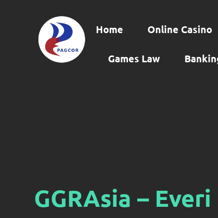
Skip
to
Home
Online Casino
content
Games Law
Bankin
GGRAsia – Everi