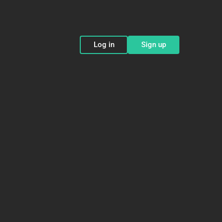
Log in
Sign up