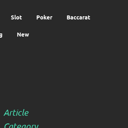
Slot
Poker
Baccarat
g
New
Article
Category