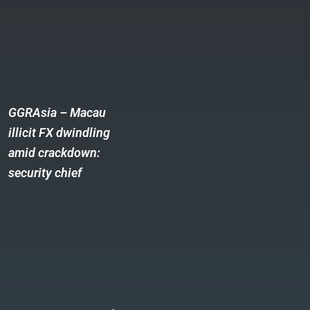
GGRAsia – Macau
illicit FX dwindling
amid crackdown:
security chief