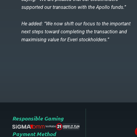
supported our transaction with the Apollo funds.”
He added: “We now shift our focus to the important
next steps toward completing the transaction and
maximising value for Everi stockholders.”
Responsible Gaming
Payment Method