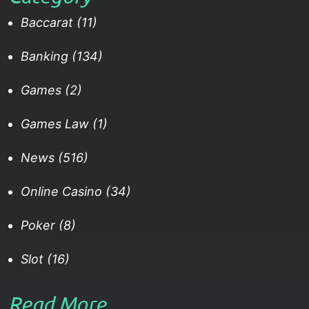
Baccarat
(11)
Banking
(134)
Games
(2)
Games Law
(1)
News
(516)
Online Casino
(34)
Poker
(8)
Slot
(16)
Read More