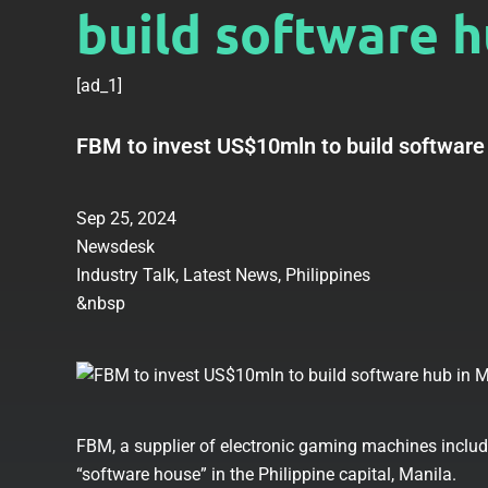
build software h
[ad_1]
FBM to invest US$10mln to build software
Sep 25, 2024
Newsdesk
Industry Talk
,
Latest News
,
Philippines
&nbsp
FBM, a supplier of electronic gaming machines includin
“software house” in the Philippine capital, Manila.