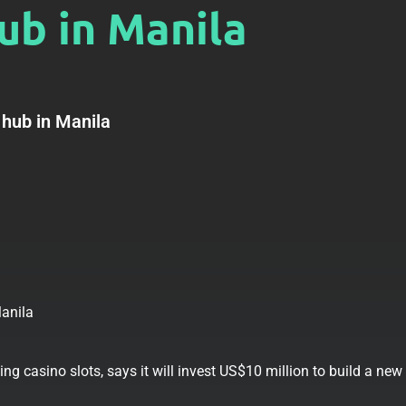
ub in Manila
 hub in Manila
g casino slots, says it will invest US$10 million to build a new