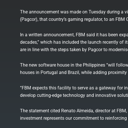
The announcement was made on Tuesday during a vis
(Pagcor), that country’s gaming regulator, to an FBM Gr
In a written announcement, FBM said it has been expan
decades,” which has included the launch recently of i
are in line with the steps taken by Pagcor to moderni
The new software house in the Philippines “will foll
houses in Portugal and Brazil, while adding proximity a
“FBM expects this facility to serve as a gateway for i
develop cutting-edge technology and innovative soluti
The statement cited Renato Almeida, director at FBM, 
investment represents our commitment to reinforcing F