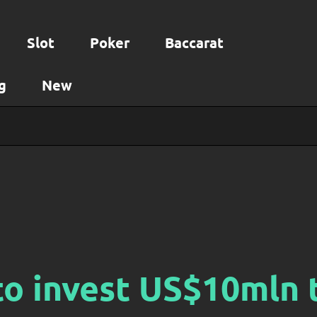
Slot
Poker
Baccarat
g
New
o invest US$10mln 