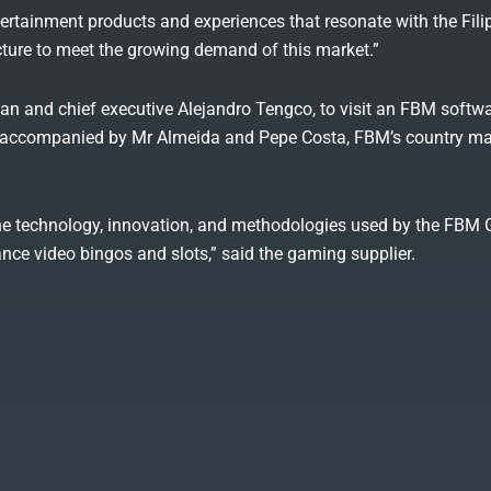
ertainment products and experiences that resonate with the Fili
ructure to meet the growing demand of this market.”
man and chief executive Alejandro Tengco, to visit an FBM softw
ere accompanied by Mr Almeida and Pepe Costa, FBM’s country m
the technology, innovation, and methodologies used by the FBM 
ance video bingos and slots,” said the gaming supplier.