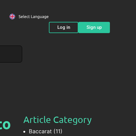
Log in
Sign up
to
Article Category
Baccarat
(11)