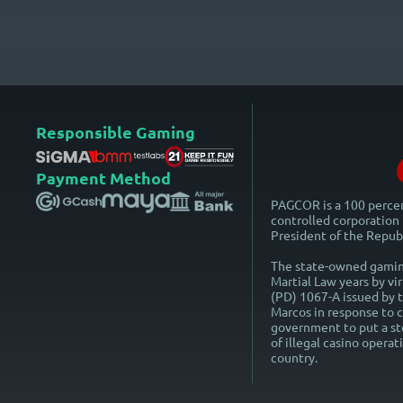
Responsible Gaming
Payment Method
PAGCOR is a 100 perc
controlled corporation 
President of the Republ
The state-owned gaming
Martial Law years by vi
(PD) 1067-A issued by 
Marcos in response to ca
government to put a st
of illegal casino operat
country.