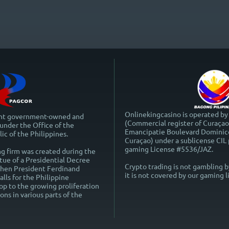
Onlinekingcasino is operated by
ent government-owned and
(Commercial register of Curaça
under the Office of the
Emancipatie Boulevard Dominico
ic of the Philippines.
Curaçao) under a sublicense CIL
gaming License #5536/JAZ.
 firm was created during the
rtue of a Presidential Decree
Crypto trading is not gambling b
then President Ferdinand
it is not covered by our gaming l
lls for the Philippine
op to the growing proliferation
ions in various parts of the