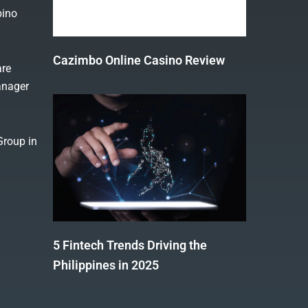
pino
Cazimbo Online Casino Review
are
anager
Group in
5 Fintech Trends Driving the
Philippines in 2025