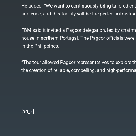
He added: “We want to continuously bring tailored ent
audience, and this facility will be the perfect infrast
FBM said it invited a Pagcor delegation, led by chair
house in northern Portugal. The Pagcor officials w
in the Philippines.
“The tour allowed Pagcor representatives to explore 
the creation of reliable, compelling, and high-perform
[ad_2]