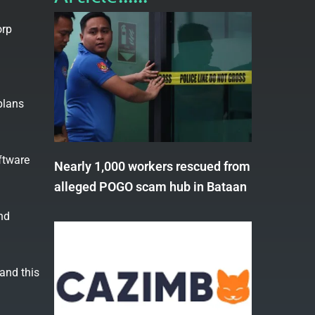
orp
plans
ftware
Nearly 1,000 workers rescued from
alleged POGO scam hub in Bataan
nd
and this