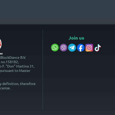
Join us
 BlockDance B.V.
o no.158182,
 F. "Don" Martina 31,
 pursuant to Master
y definition, therefore
icense.