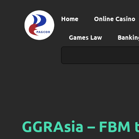
Skip
to
Home
Online Casino
content
Games Law
Bankin
Search
GGRAsia – FBM t