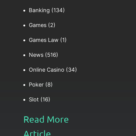
Banking
(134)
Games
(2)
Games Law
(1)
News
(516)
Online Casino
(34)
Poker
(8)
Slot
(16)
Read More
Article......​