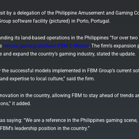
it by a delegation of the Philippine Amusement and Gaming C
oup software facility (pictured) in Porto, Portugal.
ding its land-based operations in the Philippines “for over two
ts
remote gaming platform FBM E-Motion
. The firm’s expansion 
se and expand the country’s gaming industry, stated the update.
ow the successful models implemented in FBM Group’s current so
nd expertise to local culture,” said the firm.
nnovation in the country, allowing FBM to stay ahead of trends a
ons,” it added.
as saying: “We are a reference in the Philippines gaming scene, 
BM’s leadership position in the country.”