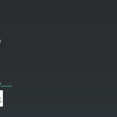
)
....​