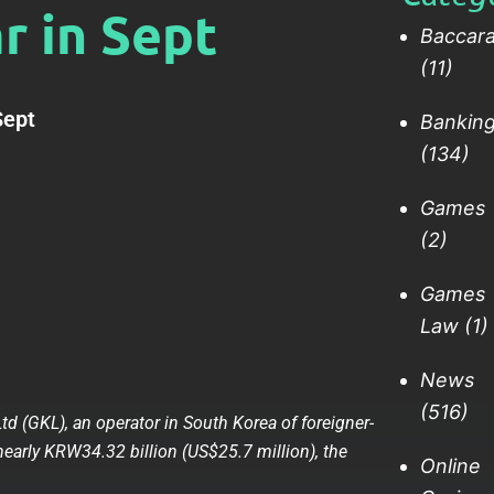
r in Sept
Baccara
(11)
Sept
Bankin
(134)
Games
(2)
Games
Law
(1)
News
(516)
d (GKL), an operator in South Korea of foreigner-
 nearly KRW34.32 billion (US$25.7 million), the
Online