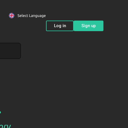
Log in
Sign up
e
ory