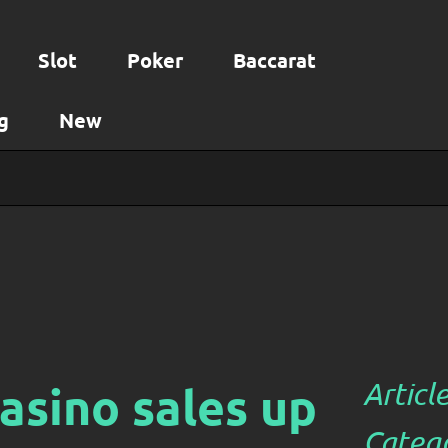
Slot
Poker
Baccarat
g
New
asino sales up
Articl
Categ