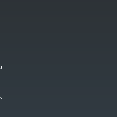
–
ns
s