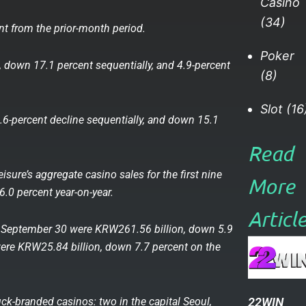
Casino
(34)
t from the prior-month period.
Poker
 down 17.1 percent sequentially, and 4.9-percent
(8)
Slot
(16
6-percent decline sequentially, and down 15.1
Read
sure’s aggregate casino sales for the first nine
More
6.0 percent year-on-year.
Article..
o September 30 were KRW261.56 billion, down 5.9
ere KRW25.84 billion, down 7.7 percent on the
22WIN
ck-branded casinos: two in the capital Seoul,