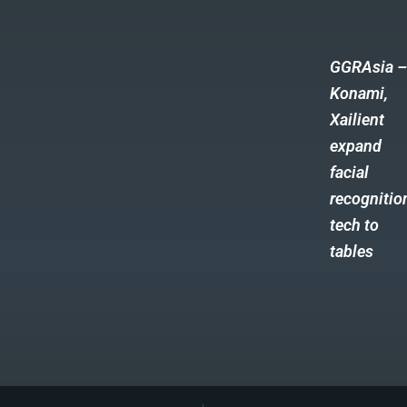
GGRAsia 
Konami,
Xailient
expand
facial
recognitio
tech to
tables