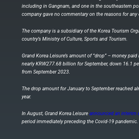
including in Gangnam, and one in the southeastern port 
company gave no commentary on the reasons for any 
The company is a subsidiary of the Korea Tourism Organi
country’s Ministry of Culture, Sports and Tourism.
Grand Korea Leisure’s amount of “drop” – money paid
nearly KRW277.68 billion for September, down 16.1 pe
from September 2023.
The drop amount for January to September reached alm
year.
In August, Grand Korea Leisure
announced an interim 
period immediately preceding the Covid-19 pandemic.