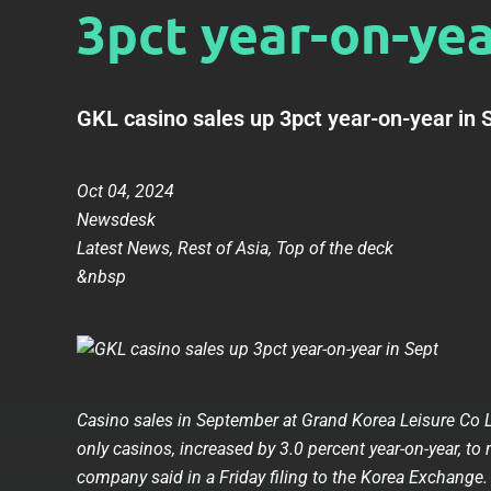
3pct year-on-yea
GKL casino sales up 3pct year-on-year in 
Oct 04, 2024
Newsdesk
Latest News
,
Rest of Asia
,
Top of the deck
&nbsp
Casino sales in September at Grand Korea Leisure Co Lt
only casinos, increased by 3.0 percent year-on-year, to
company said in a Friday filing to the Korea Exchange.