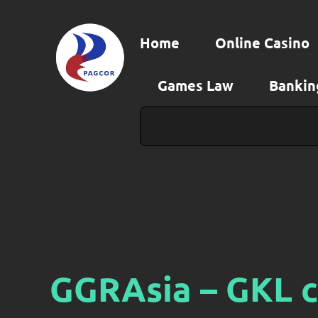
Skip
to
Home
Online Casino
content
Games Law
Bankin
Search
GGRAsia – GKL c