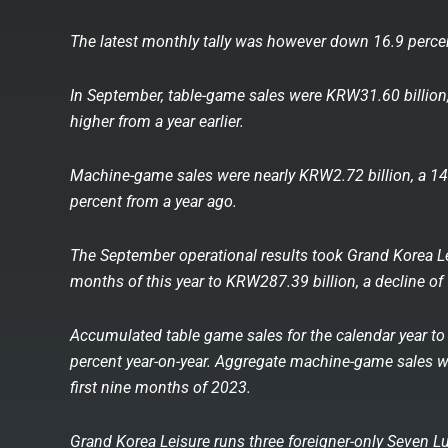
The latest monthly tally was however down 16.9 percen
In September, table-game sales were KRW31.60 billion,
higher from a year earlier.
Machine-game sales were nearly KRW2.72 billion, a 14.
percent from a year ago.
The September operational results took Grand Korea Lei
months of this year to KRW287.39 billion, a decline of 
Accumulated table game sales for the calendar year t
percent year-on-year. Aggregate machine-game sales w
first nine months of 2023.
Grand Korea Leisure runs three foreigner-only Seven Lu