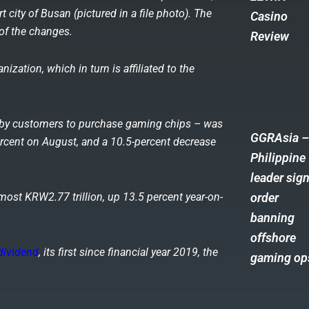
city of Busan (pictured in a file photo). The
Casino
of the changes.
Review
zation, which in turn is affiliated to the
 by customers to purchase gaming chips – was
GGRAsia 
rcent on August, and a 10.5-percent decrease
Philippine
leader sig
order
ost KRW2.77 trillion, up 13.5 percent year-on-
banning
offshore
dividend
, its first since financial year 2019, the
gaming op