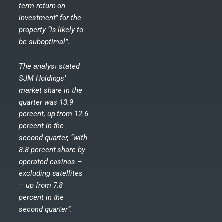
term return on
investment” for the
property “is likely to
be suboptimal”.
The analyst stated
SJM Holdings’
market share in the
quarter was 13.9
percent, up from 12.6
percent in the
second quarter, “with
8.8 percent share by
operated casinos –
excluding satellites
– up from 7.8
percent in the
second quarter”.