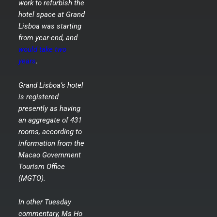
work to refurbish the
hotel space at Grand
Lisboa was starting
from year-end, and
would take two
years
.
Grand Lisboa’s hotel
is registered
presently as having
an aggregate of 431
rooms, according to
information from the
Macao Government
Tourism Office
(MGTO).
In other Tuesday
commentary, Ms Ho