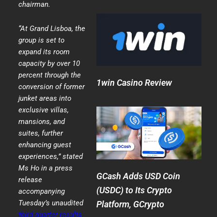
chairman.
“At Grand Lisboa, the
group is set to
expand its room
capacity by over 10
percent through the
1win Casino Review
conversion of former
junket areas into
exclusive villas,
mansions, and
suites, further
enhancing guest
experiences,” stated
Ms Ho in a press
GCash Adds USD Coin
release
(USDC) to Its Crypto
accompanying
Tuesday’s unaudited
Platform, GCrypto
third-quarter results