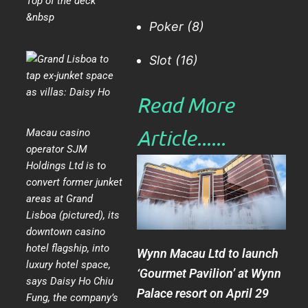
Top of the deck
&nbsp
Poker
(8)
Slot
(16)
Read More
Article......​
Macau casino
operator SJM
Holdings Ltd is to
convert former junket
areas at Grand
Lisboa (pictured), its
downtown casino
hotel flagship, into
Wynn Macau Ltd to launch
luxury hotel space,
‘Gourmet Pavilion’ at Wynn
says Daisy Ho Chiu
Palace resort on April 29
Fung, the company’s