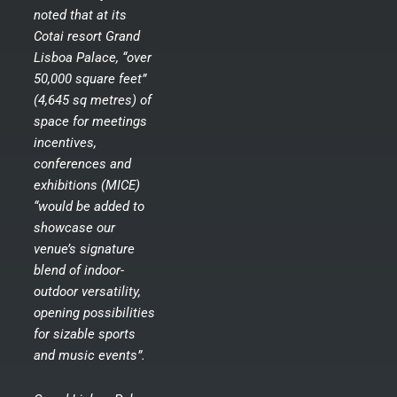
noted that at its
Cotai resort Grand
Lisboa Palace, “over
50,000 square feet”
(4,645 sq metres) of
space for meetings
incentives,
conferences and
exhibitions (MICE)
“would be added to
showcase our
venue’s signature
blend of indoor-
outdoor versatility,
opening possibilities
for sizable sports
and music events”.