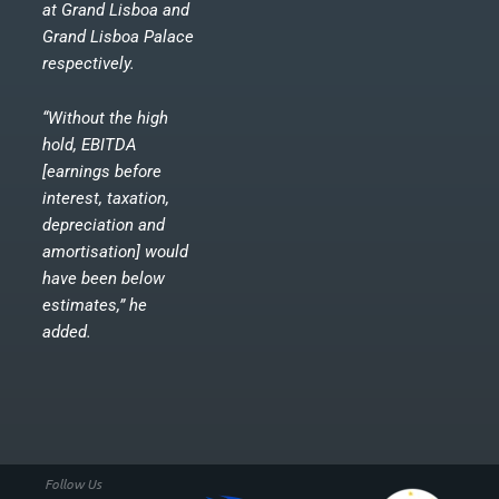
at Grand Lisboa and
Grand Lisboa Palace
respectively.
“Without the high
hold, EBITDA
[earnings before
interest, taxation,
depreciation and
amortisation] would
have been below
estimates,” he
added.
Follow Us