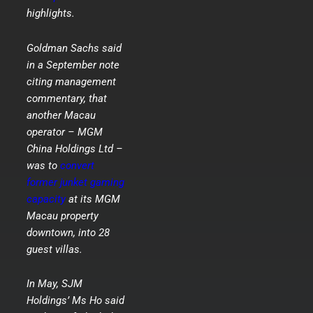
highlights.
Goldman Sachs said
in a September note
citing management
commentary, that
another Macau
operator – MGM
China Holdings Ltd –
was to
convert
former junket gaming
capacity
at its MGM
Macau property
downtown, into 28
guest villas.
In May, SJM
Holdings’ Ms Ho said