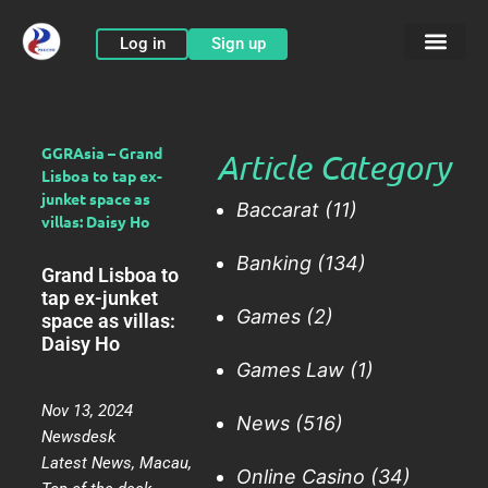
Skip
to
Log in
Sign up
content
GGRAsia – Grand
Article Category
Lisboa to tap ex-
junket space as
Baccarat
(11)
villas: Daisy Ho
Banking
(134)
Grand Lisboa to
tap ex-junket
Games
(2)
space as villas:
Daisy Ho
Games Law
(1)
Nov 13, 2024
News
(516)
Newsdesk
Latest News
,
Macau
,
Online Casino
(34)