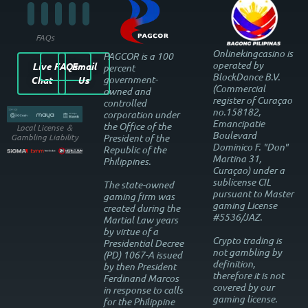
FAQs
Onlinekingcasino is
PAGCOR is a 100
operated by
Live
FAQs
Email
percent
BlockDance B.V.
government-
Chat
Us
(Commercial
owned and
register of Curaçao
controlled
no.158182,
corporation under
Emancipatie
the Office of the
Local License ＆
Boulevard
President of the
Gambling Liability
Dominico F. "Don"
Republic of the
Martina 31,
Philippines.
Curaçao) under a
sublicense CIL
The state-owned
pursuant to Master
gaming firm was
gaming License
created during the
#5536/JAZ.
Martial Law years
by virtue of a
Crypto trading is
Presidential Decree
not gambling by
(PD) 1067-A issued
definition,
by then President
therefore it is not
Ferdinand Marcos
covered by our
in response to calls
gaming license.
for the Philippine