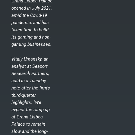
Grand Lisboa Palace
opened in July 2021,
amid the Covid-19
pandemic, and has
taken time to build
its gaming and non-
gaming businesses.
Vitaly Umansky, an
analyst at Seaport
Research Partners,
said in a Tuesday
note after the firm’s
third-quarter
highlights: “We
expect the ramp up
at Grand Lisboa
Palace to remain
slow and the long-