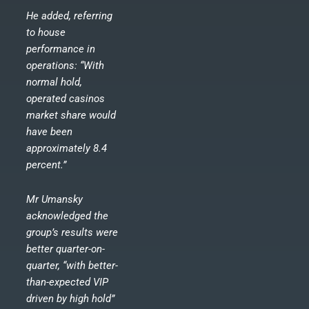
He added, referring
to house
performance in
operations: “With
normal hold,
operated casinos
market share would
have been
approximately 8.4
percent.”
Mr Umansky
acknowledged the
group’s results were
better quarter-on-
quarter, “with better-
than-expected VIP
driven by high hold”