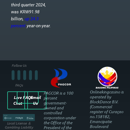
third quarter 2024,
was KRW91.98
billion,
up 24.3
percent
year-on-year.
Follow Us
FAQs
Onlinekingcasino is
PAGCOR is a 100
operated by
Live
FAQs
Email
percent
BlockDance B.V.
government-
Chat
Us
(Commercial
owned and
register of Curaçao
controlled
no.158182,
corporation under
Emancipatie
the Office of the
Local License ＆
Boulevard
President of the
Gambling Liability