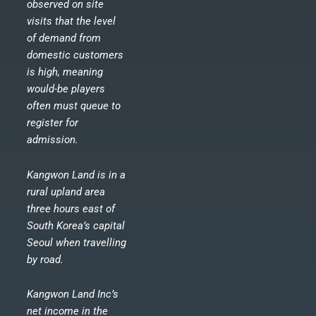
observed on site
visits that the level
of demand from
domestic customers
is high, meaning
would-be players
often must queue to
register for
admission.
Kangwon Land is in a
rural upland area
three hours east of
South Korea’s capital
Seoul when travelling
by road.
Kangwon Land Inc’s
net income in the