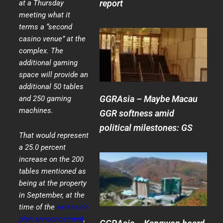
report
at a Thursday
meeting what it
terms a “second
casino venue” at the
complex. The
additional gaming
space will provide an
additional 50 tables
GGRAsia – Maybe Macau
and 250 gaming
machines.
GGR softness amid
political milestones: GS
That would represent
a 25.0 percent
increase on the 200
tables mentioned as
being at the property
in September, at the
time of the
extension
plan announcement
,