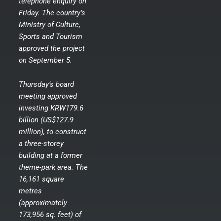
telephone enquiry on
Friday. The country’s
Ministry of Culture,
Sports and Tourism
approved the project
on September 5.
Thursday’s board
meeting approved
investing KRW179.6
billion (US$127.9
million), to construct
a three-storey
building at a former
theme-park area. The
16,161 square
metres
(approximately
173,956 sq. feet) of