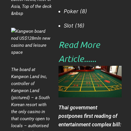
Asia
,
Top of the deck
Poker
(8)
&nbsp
Slot
(16)
Read More
Article......​
The board at
Kangwon Land Inc,
controller of
Kangwon Land
(pictured) – a South
Korean resort with
Thai government
the only casino in
postpones first reading of
that country open to
entertainment complex bill:
locals – authorised