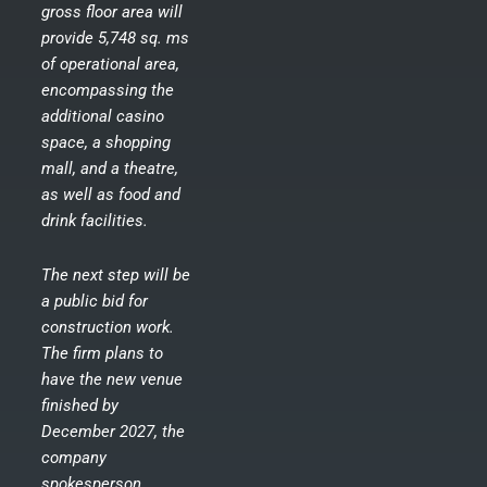
gross floor area will
provide 5,748 sq. ms
of operational area,
encompassing the
additional casino
space, a shopping
mall, and a theatre,
as well as food and
drink facilities.
The next step will be
a public bid for
construction work.
The firm plans to
have the new venue
finished by
December 2027, the
company
spokesperson