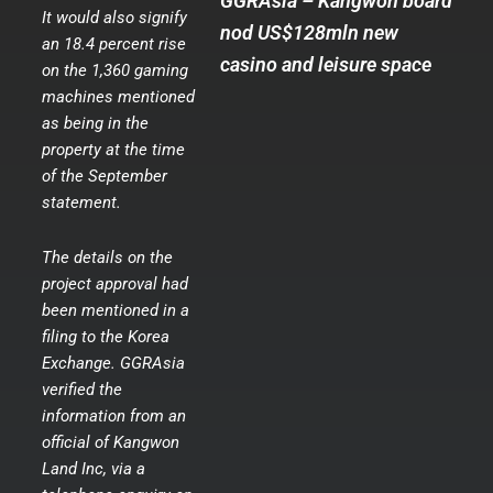
GGRAsia – Kangwon board
It would also signify
nod US$128mln new
an 18.4 percent rise
casino and leisure space
on the 1,360 gaming
machines mentioned
as being in the
property at the time
of the September
statement.
The details on the
project approval had
been mentioned in a
filing to the Korea
Exchange. GGRAsia
verified the
information from an
official of Kangwon
Land Inc, via a