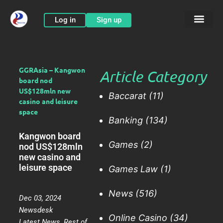
Skip
to
Log in
Sign up
content
GGRAsia – Kangwon
Article Category
board nod
US$128mln new
Baccarat
(11)
casino and leisure
space
Banking
(134)
Kangwon board
Games
(2)
nod US$128mln
new casino and
leisure space
Games Law
(1)
News
(516)
Dec 03, 2024
Newsdesk
Online Casino
(34)
Latest News
,
Rest of