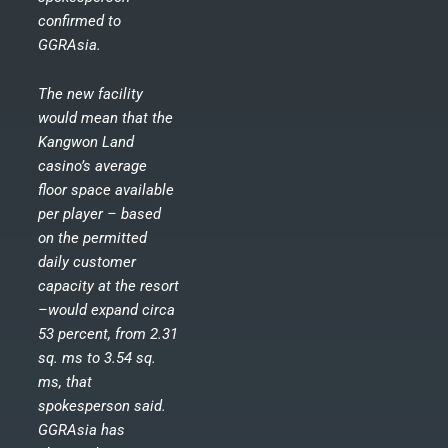
confirmed to
GGRAsia.
The new facility
would mean that the
Kangwon Land
casino’s average
floor space available
per player – based
on the permitted
daily customer
capacity at the resort
–would expand circa
53 percent, from 2.31
sq. ms to 3.54 sq.
ms, that
spokesperson said.
GGRAsia has