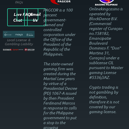
FAQs
Onlinekingcasino is
PAGCOR is a 100
operated by
Live
FAQs
Email
percent
BlockDance B.V.
government-
Chat
Us
(Commercial
owned and
register of Curaçao
controlled
no.158182,
corporation under
Emancipatie
the Office of the
Local License ＆
Boulevard
President of the
Gambling Liability
Dominico F. "Don"
Republic of the
Martina 31,
Philippines.
Curaçao) under a
sublicense CIL
The state-owned
pursuant to Master
gaming firm was
gaming License
created during the
#5536/JAZ.
Martial Law years
by virtue of a
Crypto trading is
Presidential Decree
not gambling by
(PD) 1067-A issued
definition,
by then President
therefore it is not
Ferdinand Marcos
covered by our
in response to calls
gaming license.
for the Philippine
government to put
a stop to the
growing