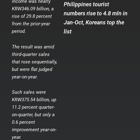
income was nearly
Philippines tourist
KRW346.09 billion, a
numbers rise to 4.8 mln in
rise of 29.8 percent
Jan-Oct, Koreans top the
from the prior-year
list
period.
The result was amid
third-quarter sales
that rose sequentially,
but were flat judged
year-on-year.
Such sales were
KRW375.54 billion, up
11.2 percent quarter-
on-quarter, but only a
0.6 percent
improvement year-on-
year.