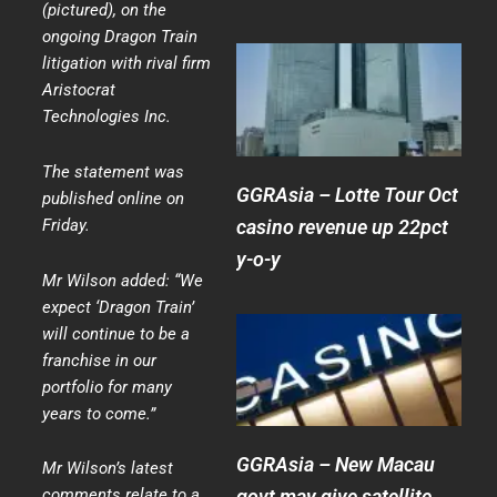
(pictured), on the
ongoing Dragon Train
litigation with rival firm
Aristocrat
Technologies Inc.
The statement was
GGRAsia – Lotte Tour Oct
published online on
casino revenue up 22pct
Friday.
y-o-y
Mr Wilson added: “We
expect ‘Dragon Train’
will continue to be a
franchise in our
portfolio for many
years to come.”
GGRAsia – New Macau
Mr Wilson’s latest
govt may give satellite
comments relate to a