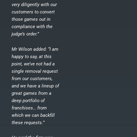
very diligently with our
customers to convert
those games out in
compliance with the
judge’s order.”
Mr Wilson added: “I am
happy to say, at this
point, we’ve not had a
single removal request
from our customers,
and we have a lineup of
great games from a
deep portfolio of
franchises… from
which we can backfill
these requests.”