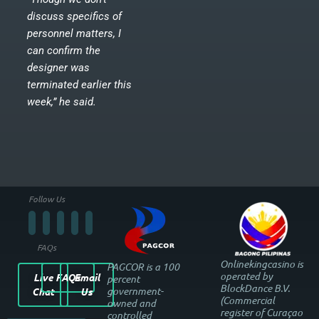
discuss specifics of
personnel matters, I
can confirm the
designer was
terminated earlier this
week,” he said.
Follow Us
FAQs
Onlinekingcasino is
PAGCOR is a 100
operated by
Live
FAQs
Email
percent
BlockDance B.V.
government-
Chat
Us
(Commercial
owned and
register of Curaçao
controlled