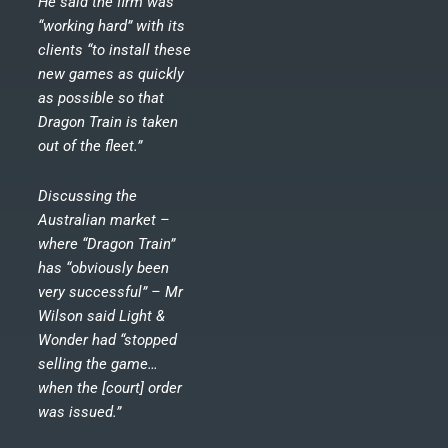
He said the firm was
“working hard” with its
clients “to install these
new games as quickly
as possible so that
Dragon Train is taken
out of the fleet.”
Discussing the
Australian market –
where “Dragon Train”
has “obviously been
very successful” – Mr
Wilson said Light &
Wonder had “stopped
selling the game…
when the [court] order
was issued.”