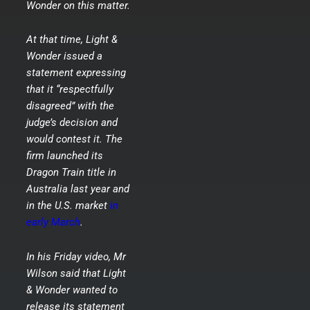
Wonder on this matter.
At that time, Light &
Wonder issued a
statement expressing
that it “respectfully
disagreed” with the
judge’s decision and
would contest it. The
firm launched its
Dragon Train title in
Australia last year and
in the U.S. market
in
early March
.
In his Friday video, Mr
Wilson said that Light
& Wonder wanted to
release its statement