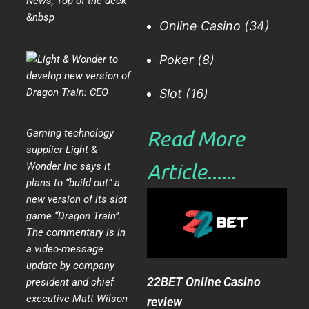
News
,
Top of the deck
&nbsp
Online Casino
(34)
Poker
(8)
Slot
(16)
Read More
Gaming technology
supplier Light &
Article......​
Wonder Inc says it
plans to “build out” a
new version of its slot
game “Dragon Train”.
The commentary is in
a video-message
update by company
22BET Online Casino
president and chief
executive Matt Wilson
review