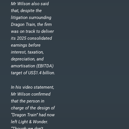
Mr Wilson also said
that, despite the
litigation surrounding
Dragon Train, the firm
was on track to deliver
its 2025 consolidated
earnings before
interest, taxation,
depreciation, and
amortisation (EBITDA)
target of US$1.4 billion.
In his video statement,
Mr Wilson confirmed
that the person in
charge of the design of
“Dragon Train” had now
left Light & Wonder.
“Though we don’t