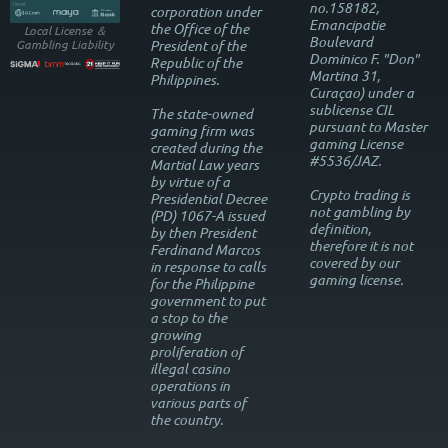
no.158182,
corporation under
Emancipatie
the Office of the
Local License ＆
Boulevard
President of the
Gambling Liability
Dominico F. "Don"
Republic of the
Martina 31,
Philippines.
Curaçao) under a
sublicense CIL
The state-owned
pursuant to Master
gaming firm was
gaming License
created during the
#5536/JAZ.
Martial Law years
by virtue of a
Crypto trading is
Presidential Decree
not gambling by
(PD) 1067-A issued
definition,
by then President
therefore it is not
Ferdinand Marcos
covered by our
in response to calls
gaming license.
for the Philippine
government to put
a stop to the
growing
proliferation of
illegal casino
operations in
various parts of
the country.