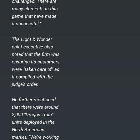
challenged. There are
many elements in this
game that have made
it successful.”
The Light & Wonder
chief executive also
noted that the firm was
ensuring its customers
were “taken care of” as
it complied with the
judge’s order.
He further mentioned
that there were around
2,000 “Dragon Train”
units deployed in the
North American
market. “We’re working