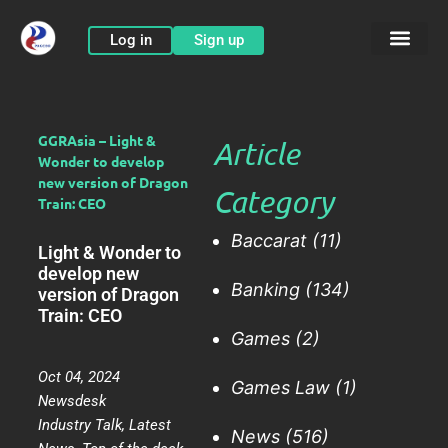
Skip
to
Log in
Sign up
content
GGRAsia – Light &
Article
Wonder to develop
new version of Dragon
Category
Train: CEO
Baccarat
(11)
Light & Wonder to
develop new
Banking
(134)
version of Dragon
Train: CEO
Games
(2)
Oct 04, 2024
Games Law
(1)
Newsdesk
Industry Talk
,
Latest
News
(516)