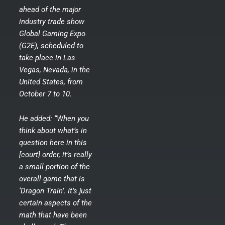
ahead of the major
industry trade show
Global Gaming Expo
(G2E), scheduled to
take place in Las
Vegas, Nevada, in the
United States, from
October 7 to 10.
He added: “When you
think about what’s in
question here in this
[court] order, it’s really
a small portion of the
overall game that is
‘Dragon Train’. It’s just
certain aspects of the
math that have been