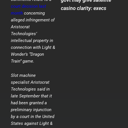
court decision last
casino clarity: execs
month
concerning
alleged infringement of
Aristocrat
Technologies’
intellectual property in
connection with Light &
Wonder’s “Dragon
Train” game.
Slot machine
specialist Aristocrat
Technologies said in
late September that it
had been granted a
preliminary injunction
by a court in the United
States against Light &