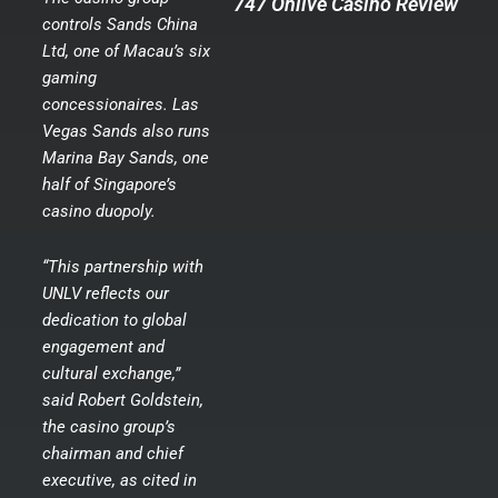
747 Onlive Casino Review
controls Sands China
Ltd, one of Macau’s six
gaming
concessionaires. Las
Vegas Sands also runs
Marina Bay Sands, one
half of Singapore’s
casino duopoly.
“This partnership with
UNLV reflects our
dedication to global
engagement and
cultural exchange,”
said Robert Goldstein,
the casino group’s
chairman and chief
executive, as cited in