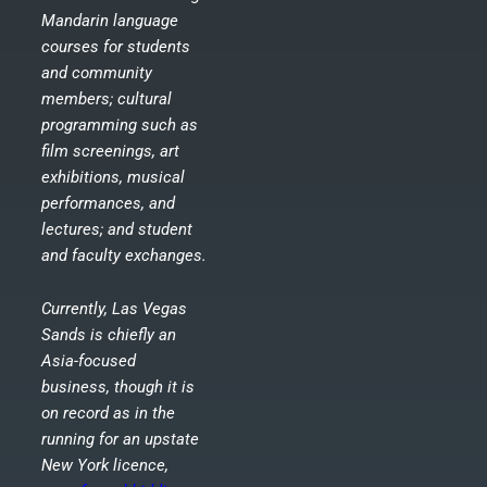
Mandarin language
courses for students
and community
members; cultural
programming such as
film screenings, art
exhibitions, musical
performances, and
lectures; and student
and faculty exchanges.
Currently, Las Vegas
Sands is chiefly an
Asia-focused
business, though it is
on record as in the
running for an upstate
New York licence,