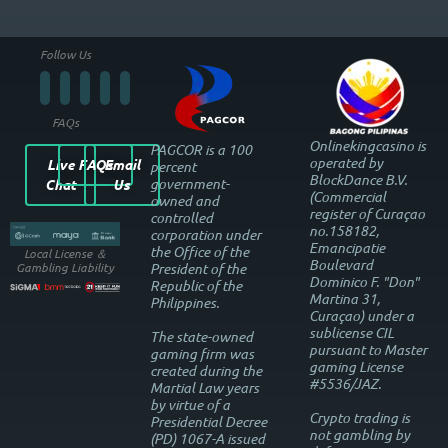
Follow Us
FAQs
Onlinekingcasino is
PAGCOR is a 100
operated by
Live
FAQs
Email
percent
BlockDance B.V.
government-
Chat
Us
(Commercial
owned and
register of Curaçao
controlled
no.158182,
corporation under
Emancipatie
the Office of the
Local License ＆
Boulevard
President of the
Gambling Liability
Dominico F. "Don"
Republic of the
Martina 31,
Philippines.
Curaçao) under a
sublicense CIL
The state-owned
pursuant to Master
gaming firm was
gaming License
created during the
#5536/JAZ.
Martial Law years
by virtue of a
Crypto trading is
Presidential Decree
not gambling by
(PD) 1067-A issued