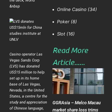
the deck
,
World
&nbsp
Online Casino
(34)
Poker
(8)
Slot
(16)
Read More
Casino operator Las
Article......​
Vegas Sands Corp
(LVS) has donated
US$15 million to help
set up in its home
base of Las Vegas,
Nevada, in the United
States, a centre for the
GGRAsia – Melco Macau
study and appreciation
of Chinese language,
market share loss trims