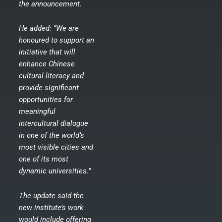
the announcement.
He added: “We are
honoured to support an
initiative that will
enhance Chinese
cultural literacy and
provide significant
opportunities for
meaningful
intercultural dialogue
in one of the world’s
most visible cities and
one of its most
dynamic universities.”
The update said the
new institute’s work
would include offering