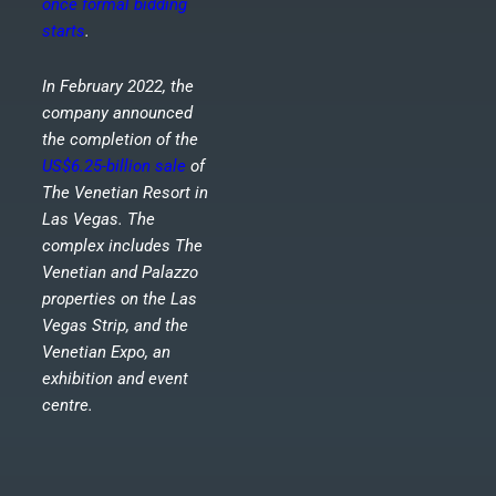
once formal bidding
starts
.
In February 2022, the
company announced
the completion of the
US$6.25-billion sale
of
The Venetian Resort in
Las Vegas. The
complex includes The
Venetian and Palazzo
properties on the Las
Vegas Strip, and the
Venetian Expo, an
exhibition and event
centre.