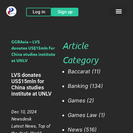
Skip
to
Log in
Sign up
content
GGRAsia – LVS
Article
donates US$15mln for
China studies institute
Category
at UNLV
Baccarat
(11)
LVS donates
US$15mln for
Banking
(134)
China studies
institute at UNLV
Games
(2)
Dec 10, 2024
Games Law
(1)
Newsdesk
Latest News
,
Top of
News
(516)