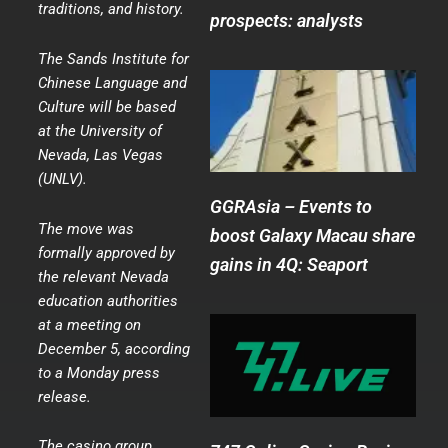
traditions, and history.
prospects: analysts
The Sands Institute for
Chinese Language and
Culture will be based
at the University of
Nevada, Las Vegas
(UNLV).
GGRAsia – Events to
The move was
boost Galaxy Macau share
formally approved by
gains in 4Q: Seaport
the relevant Nevada
education authorities
at a meeting on
December 5, according
to a Monday press
release.
The casino group