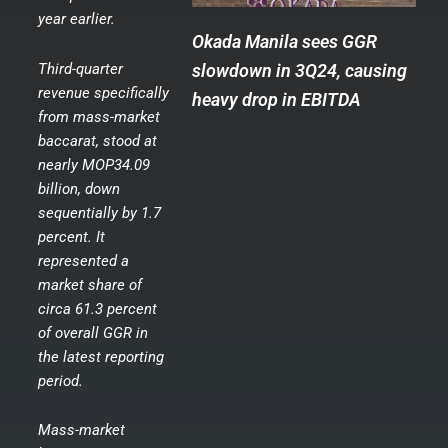
year earlier.
Okada Manila sees GGR
Third-quarter
slowdown in 3Q24, causing
revenue specifically
heavy drop in EBITDA
from mass-market
baccarat, stood at
nearly MOP34.09
billion, down
sequentially by 1.7
percent. It
represented a
market share of
circa 61.3 percent
of overall GGR in
the latest reporting
period.
Mass-market