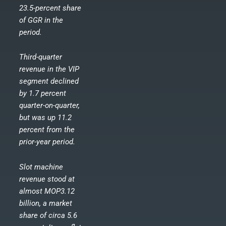
23.5-percent share
of GGR in the
period.
Third-quarter
revenue in the VIP
segment declined
by 1.7 percent
quarter-on-quarter,
but was up 11.2
percent from the
prior-year period.
Slot machine
revenue stood at
almost MOP3.12
billion, a market
share of circa 5.6