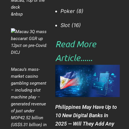
Macau
,
Top of the
deck
Poker
(8)
&nbsp
Slot
(16)
Read More
Article......​
Macau’s mass-
market casino
gambling segment
– including slot
machine play –
generated revenue
Philippines May Have Up to
of just under
10 New Digital Banks In
MOP42.52 billion
2025 — Will They Add Any
(US$5.31 billion) in