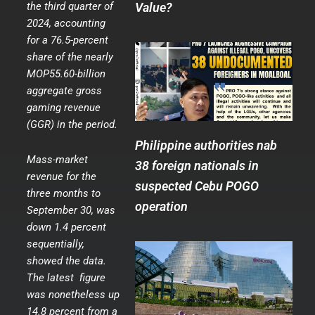
Value?
the third quarter of
2024, accounting
for a 76.5-percent
share of the nearly
MOP55.60-billion
aggregate gross
gaming revenue
(GGR) in the period.
Philippine authorities nab
Mass-market
38 foreign nationals in
revenue for the
suspected Cebu POGO
three months to
operation
September 30, was
down 1.4 percent
sequentially,
showed the data.
The latest figure
was nonetheless up
14.8 percent from a