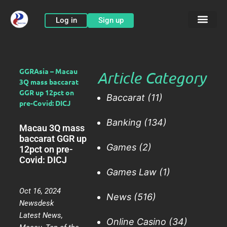
Skip
to
Log in
Sign up
content
GGRAsia – Macau
Article Category
3Q mass baccarat
GGR up 12pct on
Baccarat
(11)
pre-Covid: DICJ
Banking
(134)
Macau 3Q mass
baccarat GGR up
Games
(2)
12pct on pre-
Covid: DICJ
Games Law
(1)
Oct 16, 2024
News
(516)
Newsdesk
Latest News
,
Online Casino
(34)