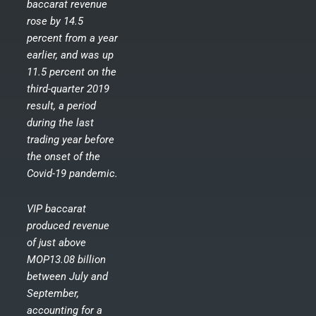
baccarat revenue
rose by 14.5
percent from a year
earlier, and was up
11.5 percent on the
third-quarter 2019
result, a period
during the last
trading year before
the onset of the
Covid-19 pandemic.
VIP baccarat
produced revenue
of just above
MOP13.08 billion
between July and
September,
accounting for a