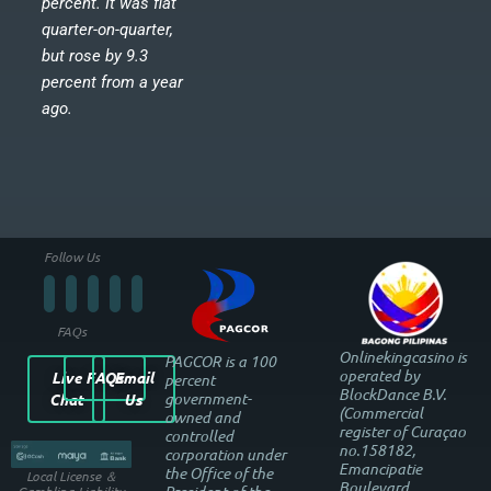
percent. It was flat
quarter-on-quarter,
but rose by 9.3
percent from a year
ago.
Follow Us
FAQs
Onlinekingcasino is
PAGCOR is a 100
operated by
Live
FAQs
Email
percent
BlockDance B.V.
government-
Chat
Us
(Commercial
owned and
register of Curaçao
controlled
no.158182,
corporation under
Emancipatie
the Office of the
Local License ＆
Boulevard
Gambling Liability