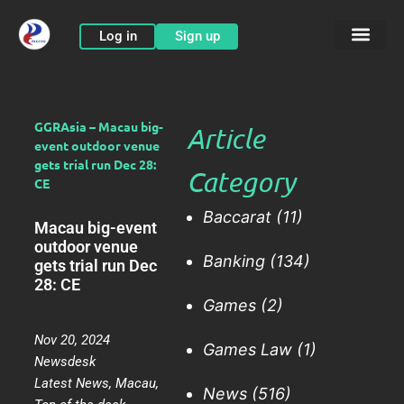
Skip
to
Log in
Sign up
content
GGRAsia – Macau big-
Article
event outdoor venue
gets trial run Dec 28:
Category
CE
Baccarat
(11)
Macau big-event
outdoor venue
Banking
(134)
gets trial run Dec
28: CE
Games
(2)
Nov 20, 2024
Games Law
(1)
Newsdesk
Latest News
,
Macau
,
News
(516)