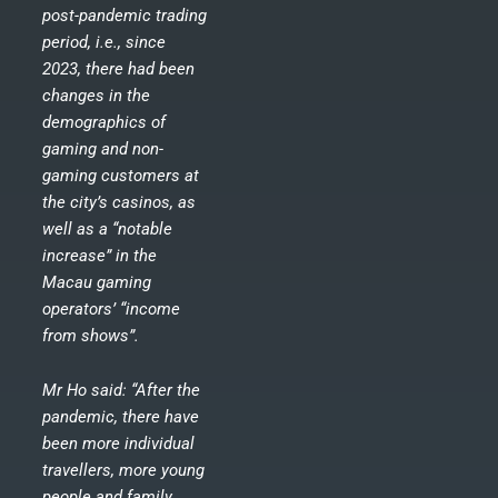
post-pandemic trading
period, i.e., since
2023, there had been
changes in the
demographics of
gaming and non-
gaming customers at
the city’s casinos, as
well as a “notable
increase” in the
Macau gaming
operators’ “income
from shows”.
Mr Ho said: “After the
pandemic, there have
been more individual
travellers, more young
people and family