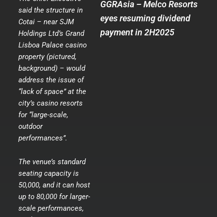
GGRAsia – Melco Resorts
said the structure in
eyes resuming dividend
Cotai – near SJM
payment in 2H2025
Holdings Ltd’s Grand
Lisboa Palace casino
property (pictured,
background) – would
address the issue of
“lack of space” at the
city’s casino resorts
for “large-scale,
outdoor
performances”.
The venue’s standard
seating capacity is
50,000, and it can host
up to 80,000 for larger-
scale performances,