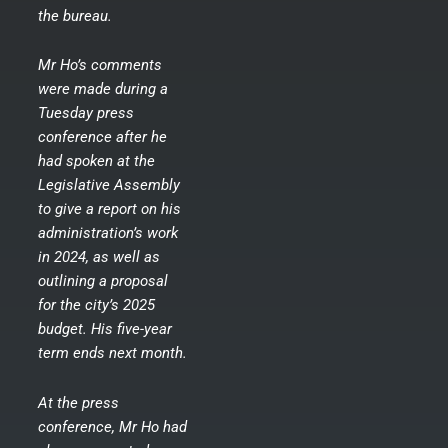
the bureau.
Mr Ho’s comments
were made during a
Tuesday press
conference after he
had spoken at the
Legislative Assembly
to give a report on his
administration’s work
in 2024, as well as
outlining a proposal
for the city’s 2025
budget. His five-year
term ends next month.
At the press
conference, Mr Ho had