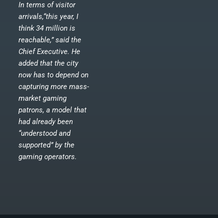
In terms of visitor
arrivals,“this year, I
think 34 million is
reachable,” said the
Chief Executive. He
added that the city
now has to depend on
capturing more mass-
market gaming
patrons, a model that
had already been
“understood and
supported” by the
gaming operators.