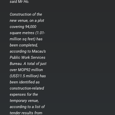
said Mr Ho.
Construction of the
new venue, on a plot
covering 94,000
square metres (1.01-
million sq feet) has
been completed,
according to Macau’s
Public Work Services
Bureau. A total of just
over MOP92 million
(US$11.5 million) has
been identified as
construction-related
expenses for the
temporary venue,
according to a list of
tender results from