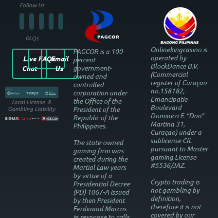
Follow Us
FAQs
Onlinekingcasino is
PAGCOR is a 100
operated by
Live
FAQs
Email
percent
BlockDance B.V.
government-
Chat
Us
(Commercial
owned and
register of Curaçao
controlled
no.158182,
corporation under
Emancipatie
the Office of the
Local License ＆
Boulevard
President of the
Gambling Liability
Dominico F. "Don"
Republic of the
Martina 31,
Philippines.
Curaçao) under a
sublicense CIL
The state-owned
pursuant to Master
gaming firm was
gaming License
created during the
#5536/JAZ.
Martial Law years
by virtue of a
Crypto trading is
Presidential Decree
not gambling by
(PD) 1067-A issued
definition,
by then President
therefore it is not
Ferdinand Marcos
covered by our
in response to calls