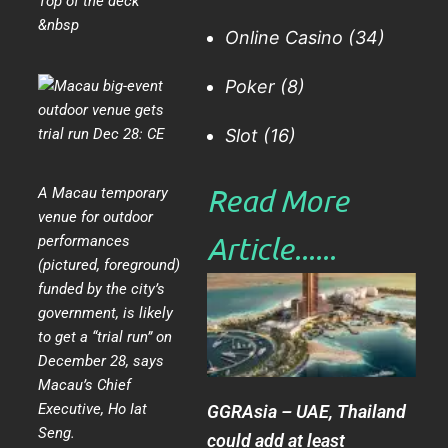
Top of the deck
&nbsp
Online Casino
(34)
Poker
(8)
Slot
(16)
Read More
A Macau temporary
venue for outdoor
Article......​
performances
(pictured, foreground)
funded by the city’s
government, is likely
to get a “trial run” on
December 28, says
Macau’s Chief
Executive, Ho Iat
GGRAsia – UAE, Thailand
Seng.
could add at least