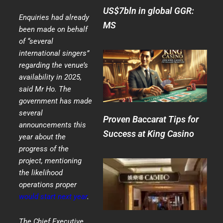
US$7bln in global GGR:
Enquiries had already
MS
been made on behalf
of “several
international singers”
regarding the venue’s
availability in 2025,
said Mr Ho. The
government has made
several
Proven Baccarat Tips for
announcements this
Success at King Casino
year about the
progress of the
project, mentioning
the likelihood
operations proper
would start next year
.
The Chief Executive