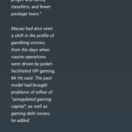
travellers, and fewer
package tours.”
Macau had also seen
a shift in the profile of
gambling visitors,
from the days when
casino operations
were driven by junket-
facilitated VIP gaming,
Mr Ho said. The past
model had brought
problems of inflow of
“unregulated gaming
capital”, as well as
gaming debt issues,
he added.