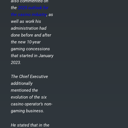
also commented on
the
2025 outlook for
the casino industry
, as
well as work his
administration had
done before and after
the new 10-year
gaming concessions
that started in January
2023.
The Chief Executive
additionally
mentioned the
evolution of the six
casino operator’s non-
gaming business.
He stated that in the