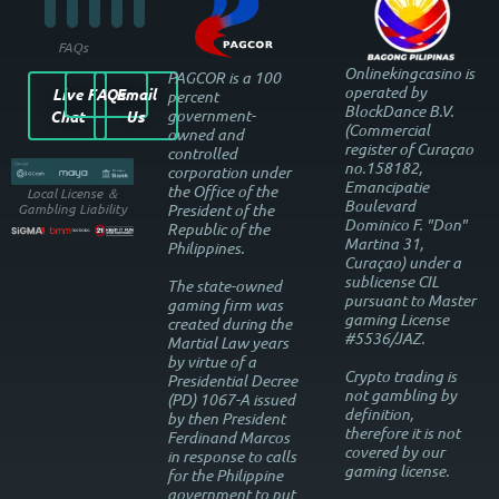
FAQs
Onlinekingcasino is
PAGCOR is a 100
operated by
Live
FAQs
Email
percent
BlockDance B.V.
government-
Chat
Us
(Commercial
owned and
register of Curaçao
controlled
no.158182,
corporation under
Emancipatie
the Office of the
Local License ＆
Boulevard
President of the
Gambling Liability
Dominico F. "Don"
Republic of the
Martina 31,
Philippines.
Curaçao) under a
sublicense CIL
The state-owned
pursuant to Master
gaming firm was
gaming License
created during the
#5536/JAZ.
Martial Law years
by virtue of a
Crypto trading is
Presidential Decree
not gambling by
(PD) 1067-A issued
definition,
by then President
therefore it is not
Ferdinand Marcos
covered by our
in response to calls
gaming license.
for the Philippine
government to put