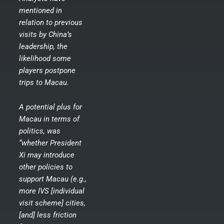
mentioned in
relation to previous
visits by China’s
leadership, the
likelihood some
players postpone
trips to Macau.
A potential plus for
Macau in terms of
politics, was
“whether President
Xi may introduce
other policies to
support Macau (e.g.,
more IVS [individual
visit scheme] cities,
[and] less friction