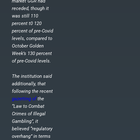
market GGR had
receded, though it
was still 110
percent t0 120
percent of pre-Covid
levels, compared to
October Golden
Week’s 130 percent
of pre-Covid levels.
The institution said
additionally, that
following the recent
gazetting o
f
the
“Law to Combat
Crimes of Illegal
Gambling”, it
believed “regulatory
overhang” in terms