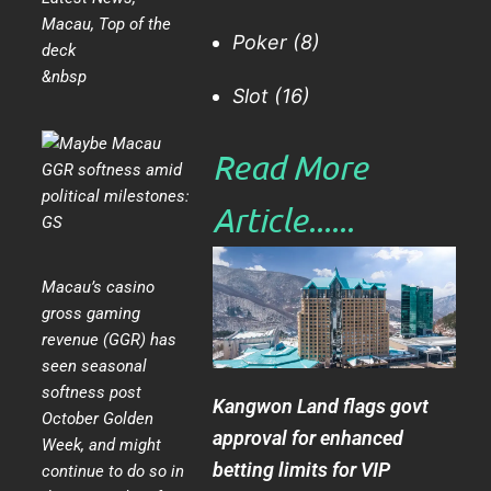
Macau
,
Top of the
Poker
(8)
deck
&nbsp
Slot
(16)
Read More
Article......​
Macau’s casino
gross gaming
revenue (GGR) has
seen seasonal
softness post
Kangwon Land flags govt
October Golden
approval for enhanced
Week, and might
betting limits for VIP
continue to do so in