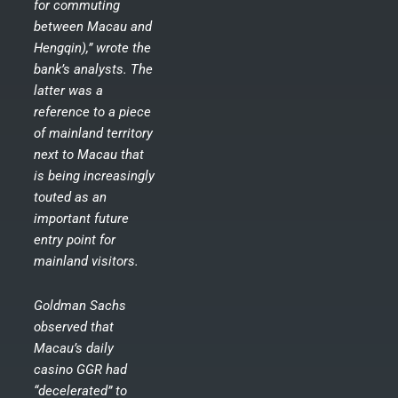
for commuting
between Macau and
Hengqin),” wrote the
bank’s analysts. The
latter was a
reference to a piece
of mainland territory
next to Macau that
is being increasingly
touted as an
important future
entry point for
mainland visitors.
Goldman Sachs
observed that
Macau’s daily
casino GGR had
“decelerated” to