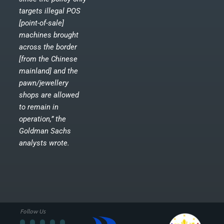
targets illegal POS
[point-of-sale]
machines brought
across the border
[from the Chinese
mainland] and the
pawn/jewellery
shops are allowed
to remain in
operation,” the
Goldman Sachs
analysts wrote.
Follow Us