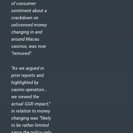
of consumer
sentiment about a
crackdown on
unlicensed money
changing in and
around Macau
casinos, was now
“removed”.
“As we argued in
prior reports and
highlighted by
casino operators…
we viewed the
actual GGR impact,”
in relation to money
changing was “likely
to be rather limited
since the policy only