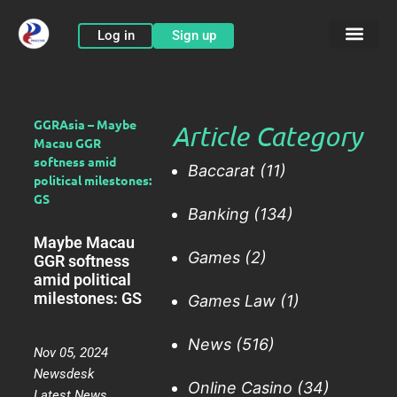
Skip
to
Log in
Sign up
content
GGRAsia – Maybe
Article Category
Macau GGR
softness amid
Baccarat
(11)
political milestones:
GS
Banking
(134)
Maybe Macau
Games
(2)
GGR softness
amid political
milestones: GS
Games Law
(1)
News
(516)
Nov 05, 2024
Newsdesk
Online Casino
(34)
Latest News
,