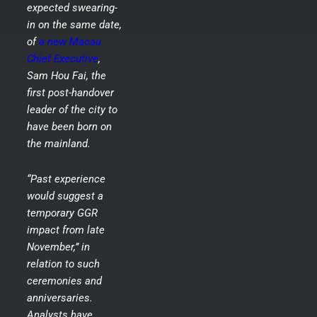
expected swearing-
in on the same date,
of
a new Macau
Chief Executive
,
Sam Hou Fai, the
first post-handover
leader of the city to
have been born on
the mainland.
“Past experience
would suggest a
temporary GGR
impact from late
November,” in
relation to such
ceremonies and
anniversaries.
Analysts have