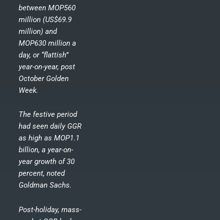
between MOP560
million (US$69.9
million) and
MOP630 million a
day, or “flattish”
year-on-year, post
October Golden
Week.
The festive period
had seen daily GGR
as high as MOP1.1
billion, a year-on-
year growth of 30
percent, noted
Goldman Sachs.
Post-holiday, mass-