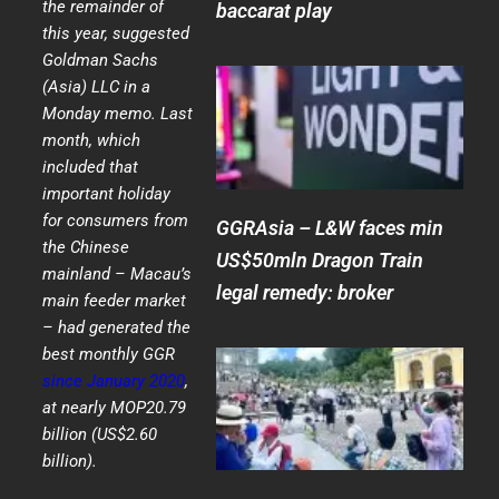
the remainder of
baccarat play
this year, suggested
Goldman Sachs
(Asia) LLC in a
Monday memo. Last
month, which
included that
important holiday
for consumers from
GGRAsia – L&W faces min
the Chinese
US$50mln Dragon Train
mainland – Macau’s
legal remedy: broker
main feeder market
– had generated the
best monthly GGR
since January 2020
,
at nearly MOP20.79
billion (US$2.60
billion).