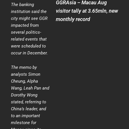
GGRAsia – Macau Aug
The banking
visitor tally at 3.65mln, new
institution said the
city might see GGR
monthly record
impacted from
several politics-
related events that
were scheduled to
occur in December.
The memo by
analysts Simon
Cheung, Alpha
Wang, Leah Pan and
Dorothy Wong
stated, referring to
China’s leader, and
to an important
milestone for