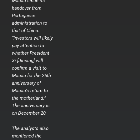
Macau since its
handover from
Portuguese
administration to
that of China:
“Investors will likely
pay attention to
whether President
Xi [Jinping] will
confirm a visit to
Macau for the 25th
anniversary of
Macau’s return to
the motherland.”
The anniversary is
on December 20.
The analysts also
mentioned the