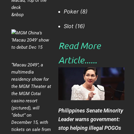
Macau
,
Top of the
deck
Poker
(8)
&nbsp
Slot
(16)
Read More
Article......​
“Macau 2049”, a
multimedia
residency show for
the MGM Theater at
the MGM Cotai
casino resort
(pictured), will
Philippines Senate Minority
“debut” on
Leader warns government:
December 15, with
stop helping illegal POGOs
tickets on sale from