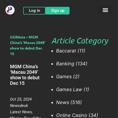
Skip
to
Log in
Sign up
content
GGRAsia – MGM
Article Category
China’s ‘Macau 2049’
show to debut Dec
Baccarat
(11)
15
Banking
(134)
MGM China’s
‘Macau 2049’
Games
(2)
show to debut
Dec 15
Games Law
(1)
Oct 25, 2024
News
(516)
Newsdesk
Latest News
,
Online Casino
(34)