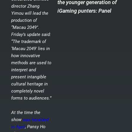
the younger generation of
director Zhang
iGaming punters: Panel
Yimou will lead the
production of
“Macau 2049″.
Friday’s update said:
“The trademark of
‘Macau 2049′ lies in
how innovative
methods are used to
interpret and
present intangible
cultural heritage in
completely novel
forms to audiences.”
At the time the
show
was heralded
in April
, Pansy Ho