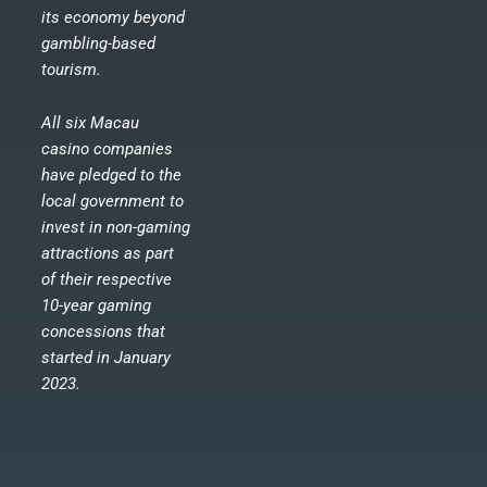
its economy beyond
gambling-based
tourism.
All six Macau
casino companies
have pledged to the
local government to
invest in non-gaming
attractions as part
of their respective
10-year gaming
concessions that
started in January
2023.