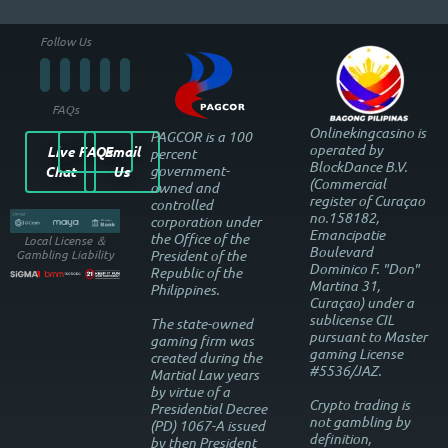
Follow Us
FAQs
Onlinekingcasino is
PAGCOR is a 100
operated by
Live
FAQs
Email
percent
BlockDance B.V.
government-
Chat
Us
(Commercial
owned and
register of Curaçao
controlled
no.158182,
corporation under
Emancipatie
the Office of the
Local License ＆
Boulevard
President of the
Gambling Liability
Dominico F. "Don"
Republic of the
Martina 31,
Philippines.
Curaçao) under a
sublicense CIL
The state-owned
pursuant to Master
gaming firm was
gaming License
created during the
#5536/JAZ.
Martial Law years
by virtue of a
Crypto trading is
Presidential Decree
not gambling by
(PD) 1067-A issued
definition,
by then President