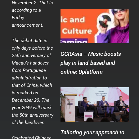
November 2. That is
according to a
Friday
announcement.
The debut date is
only days before the
GGRAsia – Music boosts
25th anniversary of
play in land-based and
Macau’s handover
from Portuguese
online: Uplatform
administration to
that of China, which
is marked on
December 20. The
year 2049 will mark
the 50th anniversary
of the handover.
Tailoring your approach to
Celebrated Chinese