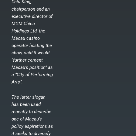
Chiu King,
chairperson and an
executive director of
MGM China
Holdings Ltd, the
Macau casino
operator hosting the
show, said it would
“further cement
Macau’s position” as
a “City of Performing
Arts”.
The latter slogan
has been used
recently to describe
one of Macau’s
policy aspirations as
it seeks to diversify