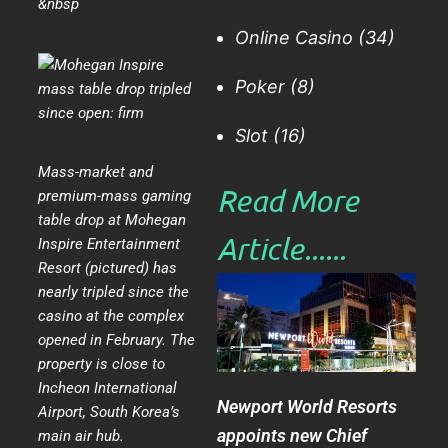
&nbsp
Online Casino
(34)
Poker
(8)
Slot
(16)
Mass-market and
Read More
premium-mass gaming
table drop at Mohegan
Article......​
Inspire Entertainment
Resort (pictured) has
nearly tripled since the
casino at the complex
opened in February. The
property is close to
Incheon International
Newport World Resorts
Airport, South Korea’s
appoints new Chief
main air hub.