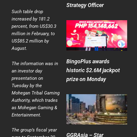
Strategy Officer
Such table drop
increased by 181.2
percent, from US$30.3
million in February, to
US$85.2 million by
August.
BingoPlus awards
The information was in
historic $2.6M jackpot
an investor day
presentation on
prize on Monday
Tuesday by the
Mohegan Tribal Gaming
Authority, which trades
as Mohegan Gaming &
Entertainment.
The group’s fiscal year
GGRAsia – Star