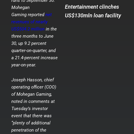
runs to September 30.
Entertainment clinches
Mohegan
Gaming reported
net
US$130mln loan facility
revenues of nearly
US$504.2 million
in the
three months to June
30, up 9.2 percent
quarter-on-quarter, and
a 21.4-percent increase
year-on-year.
Joseph Hasson, chief
operating officer (COO)
of Mohegan Gaming,
noted in comments at
Tuesday’s investor
event that there was
“plenty of additional
penetration of the