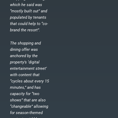
which he said was
“mostly built out” and
populated by tenants
that could help to “co-
brand the resort”.
The shopping and
dining offer was
anchored by the
property’s ‘digital
entertainment street’
with content that
“cycles about every 15
minutes,” and has
capacity for “two
shows” that are also
“changeable” allowing
for season-themed