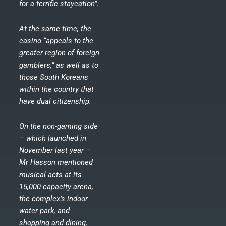
for a terrific staycation”.
At the same time, the
casino “appeals to the
greater region of foreign
gamblers,” as well as to
those South Koreans
within the country that
have dual citizenship.
On the non-gaming side
– which launched in
November last year –
Mr Hasson mentioned
musical acts at its
15,000-capacity arena,
the complex’s indoor
water park, and
shopping and dining,