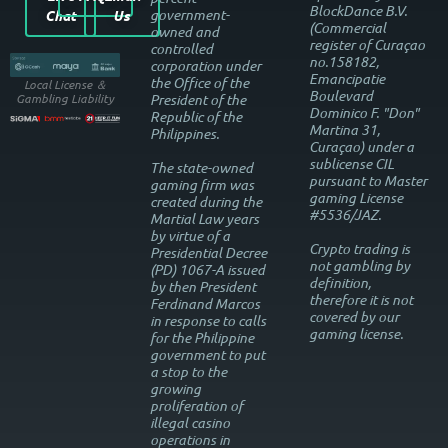
BlockDance B.V.
government-
Chat
Us
(Commercial
owned and
register of Curaçao
controlled
no.158182,
corporation under
Emancipatie
the Office of the
Local License ＆
Boulevard
President of the
Gambling Liability
Dominico F. "Don"
Republic of the
Martina 31,
Philippines.
Curaçao) under a
sublicense CIL
The state-owned
pursuant to Master
gaming firm was
gaming License
created during the
#5536/JAZ.
Martial Law years
by virtue of a
Crypto trading is
Presidential Decree
not gambling by
(PD) 1067-A issued
definition,
by then President
therefore it is not
Ferdinand Marcos
covered by our
in response to calls
gaming license.
for the Philippine
government to put
a stop to the
growing
proliferation of
illegal casino
operations in