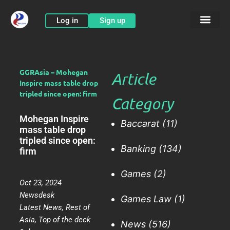
Skip
to
Log in
Sign up
content
GGRAsia – Mohegan
Article
Inspire mass table drop
tripled since open: firm
Category
Mohegan Inspire
Baccarat
(11)
mass table drop
tripled since open:
Banking
(134)
firm
Games
(2)
Oct 23, 2024
Newsdesk
Games Law
(1)
Latest News
,
Rest of
Asia
,
Top of the deck
News
(516)