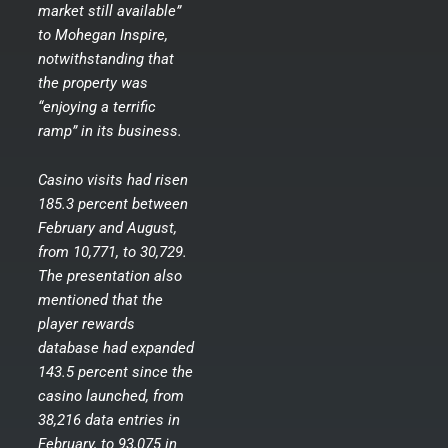
market still available”
to Mohegan Inspire,
notwithstanding that
the property was
“enjoying a terrific
ramp” in its business.
Casino visits had risen
185.3 percent between
February and August,
from 10,771, to 30,729.
The presentation also
mentioned that the
player rewards
database had expanded
143.5 percent since the
casino launched, from
38,216 data entries in
February, to 93,075 in