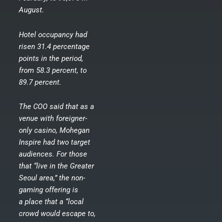
August.
Hotel occupancy had
risen 31.4 percentage
points in the period,
from 58.3 percent, to
89.7 percent.
The COO said that as a
venue with foreigner-
only casino, Mohegan
Inspire had two target
audiences. For those
that “live in the Greater
Seoul area,” the non-
gaming offering is
a place that a “local
crowd would escape to,