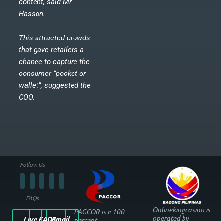
content, said Mr
Hasson.
This attracted crowds
that gave retailers a
chance to capture the
consumer “pocket or
wallet”, suggested the
COO.
Follow Us
FAQs
Onlinekingcasino is
PAGCOR is a 100
operated by
Live
FAQs
Email
percent