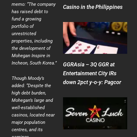
memo: “The company
Casino in the Philippines
has raised debt to
fund a growing
portfolio of
unrestricted
properties, including
the development of
Mohegan Inspire in
Incheon, South Korea.”
GGRAsia – 3Q GGR at
Entertainment City IRs
Though Moody’s
down 2pct y-o-y: Pagcor
added: “Despite the
high debt burden,
Mohegan’s large and
well-established
casinos, located near
major population
centres, and its
earnings