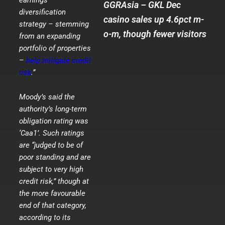
GGRAsia – GKL Dec
diversification
casino sales up 4.6pct m-
strategy – stemming
o-m, though fewer visitors
from an expanding
portfolio of properties
–
help mitigate credit
risk
.”
Moody’s said the
authority’s long-term
obligation rating was
‘Caa1’. Such ratings
are “judged to be of
poor standing and are
subject to very high
credit risk,” though at
the more favourable
end of that category,
according to its