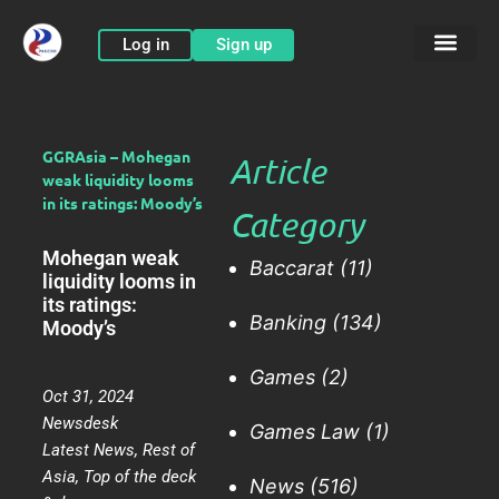
Skip
to
Log in
Sign up
content
GGRAsia – Mohegan
Article
weak liquidity looms
in its ratings: Moody’s
Category
Mohegan weak
Baccarat
(11)
liquidity looms in
its ratings:
Banking
(134)
Moody’s
Games
(2)
Oct 31, 2024
Newsdesk
Games Law
(1)
Latest News
,
Rest of
Asia
,
Top of the deck
News
(516)