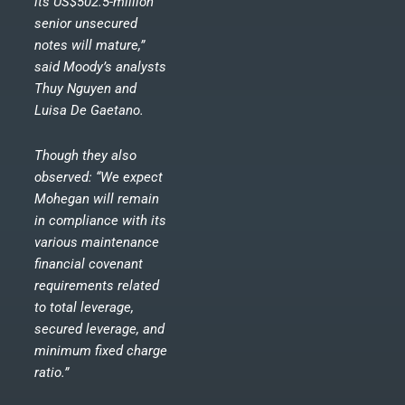
its US$502.5-million
senior unsecured
notes will mature,”
said Moody’s analysts
Thuy Nguyen and
Luisa De Gaetano.
Though they also
observed: “We expect
Mohegan will remain
in compliance with its
various maintenance
financial covenant
requirements related
to total leverage,
secured leverage, and
minimum fixed charge
ratio.”