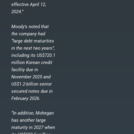
effective April 12,
2024.”
Moody’s noted that
the company had
“large debt maturities
in the next two years”,
including its US$720.1
million Korean credit
facility due in
November 2025 and
US$1.2-billion senior
secured notes due in
February 2026.
“In addition, Mohegan
has another large
maturity in 2027 when