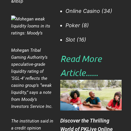
&nbsp
Online Casino
(34)
Poker
(8)
Slot
(16)
Mohegan Tribal
Read More
Gaming Authority’s
speculative-grade
Article......​
liquidity rating of
‘SGL-4’ reflects the
casino group’s “weak
liquidity,” says a note
from Moody’s
Investors Service Inc.
Discover the Thrilling
The institution said in
a credit opinion
World of PKLive Online