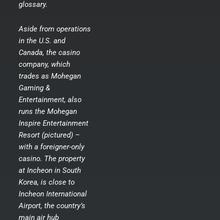
glossary.
Aside from operations
in the U.S. and
Canada, the casino
company, which
trades as Mohegan
Gaming &
Entertainment, also
runs the Mohegan
Inspire Entertainment
Resort (pictured) –
with a foreigner-only
casino. The property
at Incheon in South
Korea, is close to
Incheon International
Airport, the country’s
main air hub