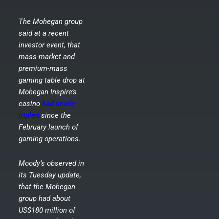
The Mohegan group
said at a recent
investor event, that
mass-market and
premium-mass
gaming table drop at
Mohegan Inspire’s
casino
had nearly
tripled
since the
February launch of
gaming operations.
Moody’s observed in
its Tuesday update,
that the Mohegan
group had about
US$180 million of