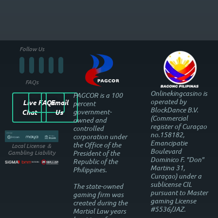
Follow Us
FAQs
Onlinekingcasino is
PAGCOR is a 100
operated by
Live
FAQs
Email
percent
BlockDance B.V.
government-
Chat
Us
(Commercial
owned and
register of Curaçao
controlled
no.158182,
corporation under
Emancipatie
the Office of the
Local License ＆
Boulevard
President of the
Gambling Liability
Dominico F. "Don"
Republic of the
Martina 31,
Philippines.
Curaçao) under a
sublicense CIL
The state-owned
pursuant to Master
gaming firm was
gaming License
created during the
#5536/JAZ.
Martial Law years