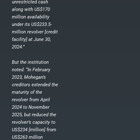
unrestricted cash
along with US$170
million availability
under its US$233.5-
million revolver [credit
facility] at June 30,
2024.”
But the institution
noted: “In February
2023, Mohegan’s
creditors extended the
maturity of the
revolver from April
2024 to November
2025, but reduced the
revolver’s capacity to
US$234 [million] from
US$263 million