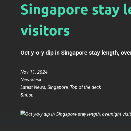
Singapore stay l
visitors
Oct y-o-y dip in Singapore stay length, over
Nov 11, 2024
Newsdesk
Latest News
,
Singapore
,
Top of the deck
&nbsp