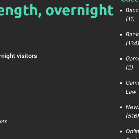
ength, overnight
Bacc
(11)
Bank
(134
night visitors
Gam
(2)
Gam
Law
New
(516
Onli