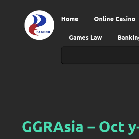
Skip
to
Home
Online Casino
content
Games Law
Bankin
Search
GGRAsia – Oct y-