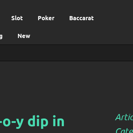
Slot
Poker
Baccarat
g
New
o-y dip in
Arti
Cate