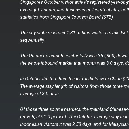
Singapore’s October visitor arrivals registered year-on
overnight visitors, and their average length of stay, bo
statistics from Singapore Tourism Board (STB).
The city-state recorded 1.31 million visitor arrivals la
sequentially.
The October overnight-visitor tally was 367,800, down 
the whole inbound market that month was 3.0 days, do
In October the top three feeder markets were China (2
The average stay length of visitors from those three ma
average of 3.0 days.
Of those three source markets, the mainland Chinese-vi
growth, at 91.0 percent. The October average stay leng
Indonesian visitors it was 2.58 days, and for Malaysian 