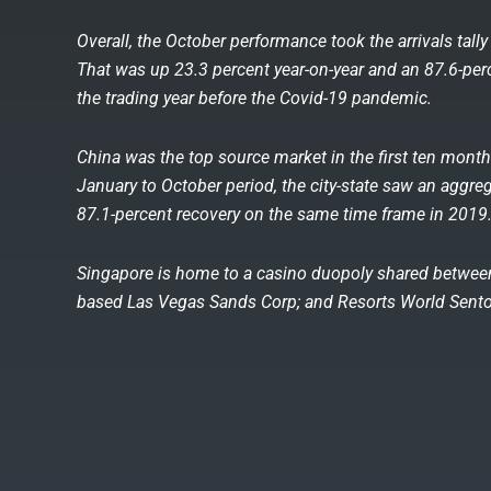
Overall, the October performance took the arrivals tally 
That was up 23.3 percent year-on-year and an 87.6-pe
the trading year before the Covid-19 pandemic.
China was the top source market in the first ten months
January to October period, the city-state saw an aggrega
87.1-percent recovery on the same time frame in 2019
Singapore is home to a casino duopoly shared between
based Las Vegas Sands Corp; and Resorts World Sentos