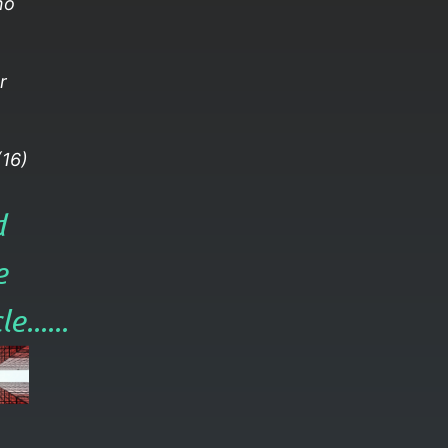
no
r
16)
d
e
e......​