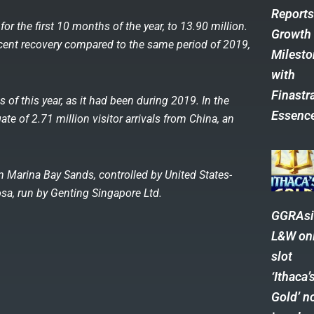
Report
for the first 10 months of the year, to 13.90 million.
Growth
rcent recovery compared to the same period of 2019,
Milest
with
Finastra
 of this year, as it had been during 2019. In the
Essenc
te of 2.71 million visitor arrivals from China, an
.
 Marina Bay Sands, controlled by United States-
a, run by Genting Singapore Ltd.
GGRAsi
L&W on
slot
‘Ithaca’
Gold’ n