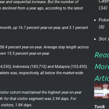
Casi
-year and sequential increase. But the number of
(34)
th declined from a year ago, according to the latest
Poke
(8)
st month, up 16.7 percent year-on-year, and 3.1 percent
Slot
(
58.4 percent year-on-year. Average stay length across
Rea
wn 15.5 percent year-on-year.
Mor
34,530), Indonesia (183,710) and Malaysia (103,430).
rkets was, respectively, all below the market-wide
Articl
sitor cohort maintained the highest year-on-year
th for that visitor segment was 2.94 days. For
visitors, 1.84 days.
Tonik