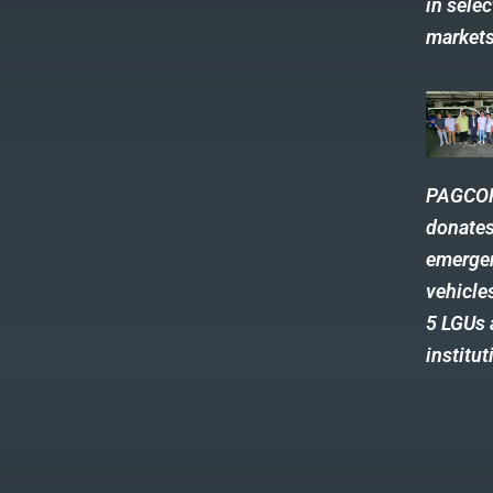
in selec
market
PAGCO
donate
emerge
vehicle
5 LGUs
institut