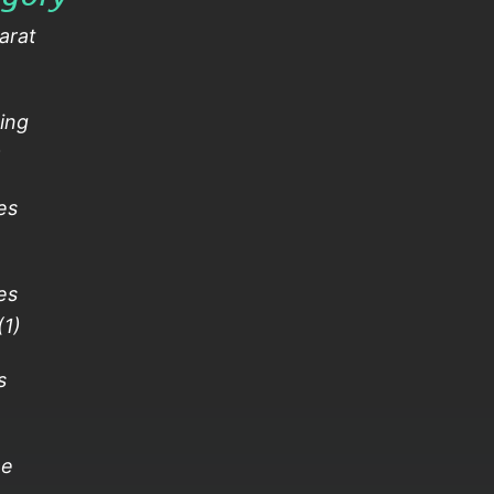
arat
ing
)
es
es
(1)
s
)
ne