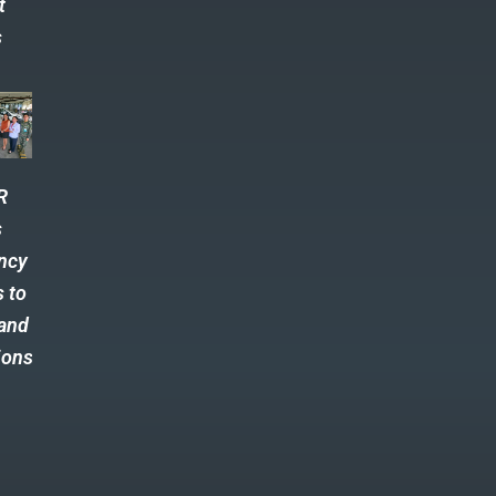
t
s
R
s
ncy
s to
 and
ions