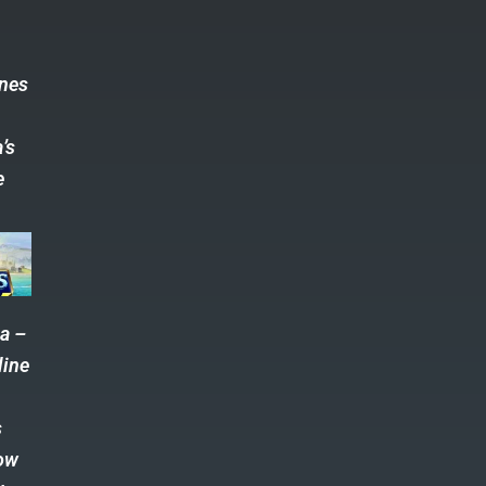
s
ones
’s
e
a –
line
s
ow