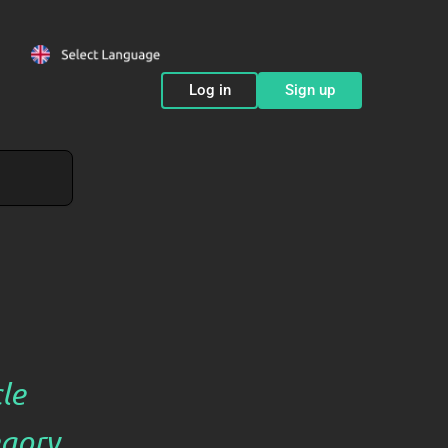
Log in
Sign up
cle
gory