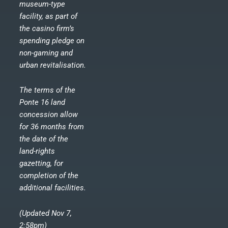
museum-type
facility, as part of
the casino firm’s
spending pledge on
non-gaming and
urban revitalisation.
The terms of the
Ponte 16 land
concession allow
for 36 months from
the date of the
land-rights
gazetting, for
completion of the
additional facilities.
(Updated Nov 7,
2:58pm)