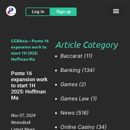
Skip
to
Log in
Sign up
content
GGRAsia – Ponte 16
Article Category
expansion work to
start 1H 2025:
Baccarat
(11)
Hoffman Ma
Banking
(134)
Ponte 16
expansion work
Games
(2)
to start 1H
2025: Hoffman
Ma
Games Law
(1)
News
(516)
Nov 07, 2024
Newsdesk
Online Casino
(34)
Latest News
,