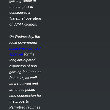
gaming venue at
the complex is
considered a
“satellite” operation
of SJM Holdings.
On Wednesday, the
local government
publicly-announced
approval
for the
long-anticipated
expansion of non-
gaming facilities at
Ponte 16, as well
as a renewed and
amended public
land concession for
the property.
Permitted facilities