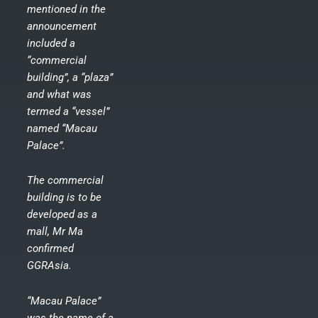
mentioned in the
announcement
included a
“commercial
building”, a “plaza”
and what was
termed a “vessel”
named “Macau
Palace”.
The commercial
building is to be
developed as a
mall, Mr Ma
confirmed
GGRAsia.
“Macau Palace”
was the name of a