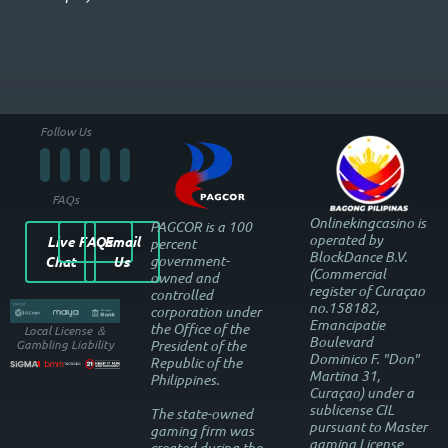
Follow Us
FAQs
Onlinekingcasino is
PAGCOR is a 100
operated by
Live
FAQs
Email
percent
BlockDance B.V.
government-
Chat
Us
(Commercial
owned and
register of Curaçao
controlled
no.158182,
corporation under
Emancipatie
the Office of the
Local License ＆
Boulevard
President of the
Gambling Liability
Dominico F. "Don"
Republic of the
Martina 31,
Philippines.
Curaçao) under a
sublicense CIL
The state-owned
pursuant to Master
gaming firm was
gaming License
created during the