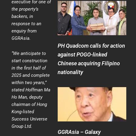
executive for one of
the property’s
backers, in
response to an
enquiry from
GGRAsia.
PH Quadcom calls for action
“We anticipate to
against POGO-linked
start construction
Chinese acquiring Filipino
in the first half of
nationality
2025 and complete
within two years,”
stated Hoffman Ma
Ho Man, deputy
chairman of Hong
Kong-listed
Success Universe
Group Ltd.
GGRAsia – Galaxy