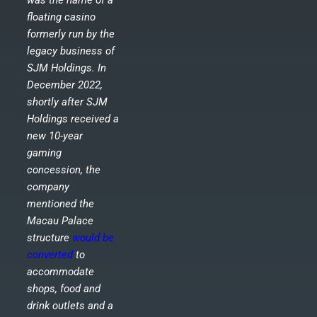
floating casino
formerly run by the
legacy business of
SJM Holdings. In
December 2022,
shortly after SJM
Holdings received a
new 10-year
gaming
concession, the
company
mentioned the
Macau Palace
structure
would be
converted
to
accommodate
shops, food and
drink outlets and a