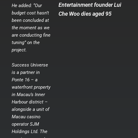
Entertainment founder Lui
He added: “Our
budget cost hasn’t
Che Woo dies aged 95
been concluded at
the moment as we
are conducting fine
tuning” on the
project.
Success Universe
is a partner in
Ponte 16 – a
waterfront property
in Macau’s Inner
Harbour district –
alongside a unit of
Macau casino
operator SJM
Holdings Ltd. The