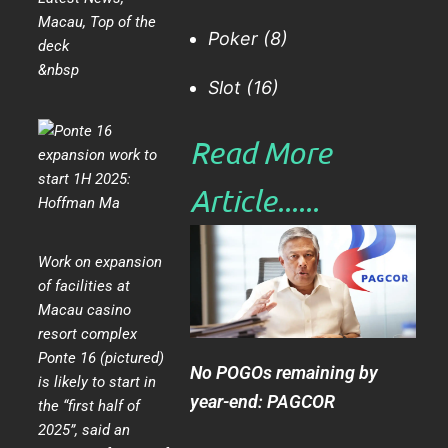
Macau
,
Top of the
Poker
(8)
deck
&nbsp
Slot
(16)
Read More
Article......​
Work on expansion
of facilities at
Macau casino
resort complex
Ponte 16 (pictured)
No POGOs remaining by
is likely to start in
year-end: PAGCOR
the “first half of
2025”, said an