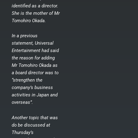
identified as a director.
She is the mother of Mr
Tomohiro Okada.
In a previous
statement, Universal
Entertainment had said
the reason for adding
Mr Tomohiro Okada as
a board director was to
“strengthen the
company’s business
activities in Japan and
overseas”.
Another topic that was
do be discussed at
Thursday’s