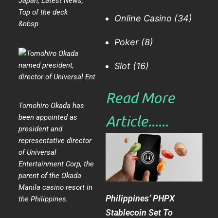
Japan
,
Latest News
,
Top of the deck
Online Casino
(34)
&nbsp
Poker
(8)
Slot
(16)
Read More
Tomohiro Okada has
Article......​
been appointed as
president and
representative director
of Universal
Entertainment Corp, the
parent of the Okada
Manila casino resort in
Philippines’ PHPX
the Philippines.
Stablecoin Set To