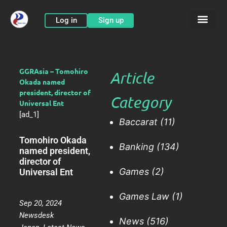
Skip
to
Log in
Sign up
content
GGRAsia – Tomohiro
Article
Okada named
president, director of
Category
Universal Ent
[ad_1]
Baccarat
(11)
Tomohiro Okada
Banking
(134)
named president,
director of
Games
(2)
Universal Ent
Games Law
(1)
Sep 20, 2024
Newsdesk
News
(516)