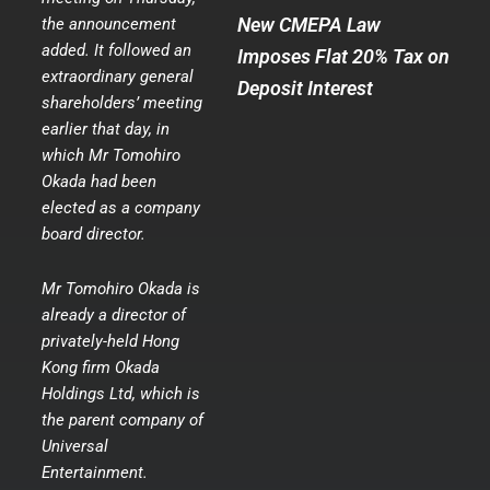
New CMEPA Law
the announcement
added. It followed an
Imposes Flat 20% Tax on
extraordinary general
Deposit Interest
shareholders’ meeting
earlier that day, in
which Mr Tomohiro
Okada had been
elected as a company
board director.
Mr Tomohiro Okada is
already a director of
privately-held Hong
Kong firm Okada
Holdings Ltd, which is
the parent company of
Universal
Entertainment.