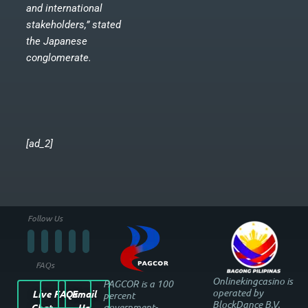
and international
stakeholders,” stated
the Japanese
conglomerate.
[ad_2]
Follow Us
FAQs
Onlinekingcasino is
PAGCOR is a 100
operated by
Live
FAQs
Email
percent
BlockDance B.V.
government-
Chat
Us