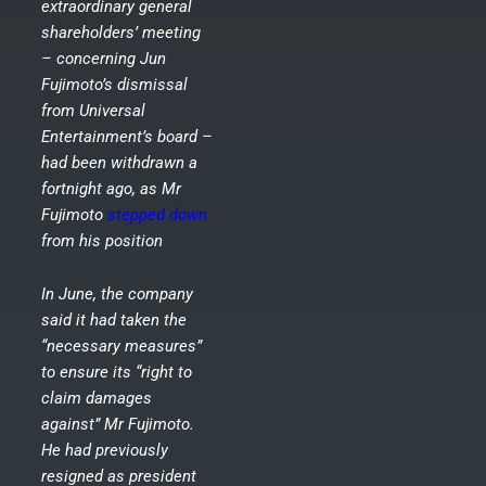
extraordinary general
shareholders’ meeting
– concerning Jun
Fujimoto’s dismissal
from Universal
Entertainment’s board –
had been withdrawn a
fortnight ago, as Mr
Fujimoto
stepped down
from his position
In June, the company
said it had taken the
“necessary measures”
to ensure its “right to
claim damages
against” Mr Fujimoto.
He had previously
resigned as president