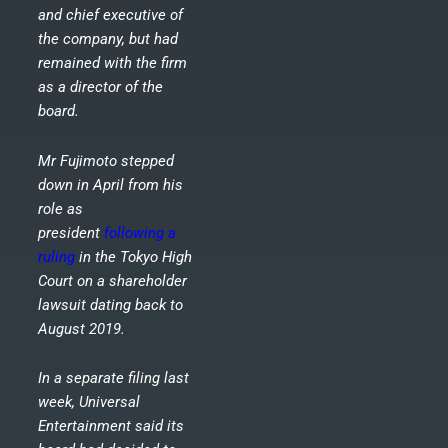
and chief executive of
the company, but had
remained with the firm
as a director of the
board.
Mr Fujimoto stepped
down in April from his
role as
president
following a
ruling
in the Tokyo High
Court on a shareholder
lawsuit dating back to
August 2019.
In a separate filing last
week, Universal
Entertainment said its