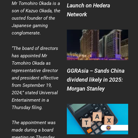
Mr Tomohiro Okada is a
Launch on Hedera
son of Kazuo Okada, the
Network
ousted founder of the
Japanese gaming
conglomerate.
“The board of directors
has appointed Mr
Tomohiro Okada as
GGRAsia – Sands China
representative director
and president effective
dividend likely in 2025:
from September 19,
Morgan Stanley
2024,” stated Universal
Entertainment in a
Thursday filing.
The appointment was
made during a board
meeting on Thursday,