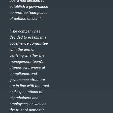
board had decided to
establish a governance
committee “composed
of outside officers”.
“The company has
decided to establish a
governance committee
with the aim of
verifying whether the
management team’s
stance, awareness of
compliance, and
governance structure
are in line with the trust
and expectations of
shareholders and
employees, as well as
the trust of domestic