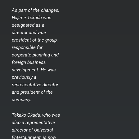
As part of the changes,
Hajime Tokuda was
designated as a
director and vice
president of the group,
responsible for
corporate planning and
foreign business
development. He was
previously a
representative director
and president of the
company.
Takako Okada, who was
also a representative
director of Universal
Entertainment, is now