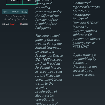
(Commercial
owned and
register of Curaçao
controlled
no.158182,
corporation under
Emancipatie
the Office of the
Local License ＆
Boulevard
President of the
Gambling Liability
Dominico F. "Don"
Republic of the
Martina 31,
Philippines.
Curaçao) under a
sublicense CIL
The state-owned
pursuant to Master
gaming firm was
gaming License
created during the
#5536/JAZ.
Martial Law years
by virtue of a
Crypto trading is
Presidential Decree
not gambling by
(PD) 1067-A issued
definition,
by then President
therefore it is not
Ferdinand Marcos
covered by our
in response to calls
gaming license.
for the Philippine
government to put
a stop to the
growing
proliferation of
illegal casino
operations in
various parts of