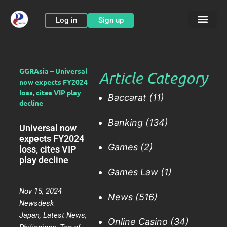
Skip
to
Log in
Sign up
content
GGRAsia – Universal
Article Category
now expects FY2024
loss, cites VIP play
Baccarat
(11)
decline
Banking
(134)
Universal now
expects FY2024
Games
(2)
loss, cites VIP
play decline
Games Law
(1)
Nov 15, 2024
News
(516)
Newsdesk
Japan
,
Latest News
,
Online Casino
(34)