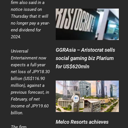
firm also said in a
notice issued on
Thursday that it will
no longer pay a year-
end dividend for
2024.
GGRAsia – Aristocrat sells
Universal
social gaming biz Plarium
Entertainment now
expects a full-year
for US$620mln
net loss of JPY18.30
billion (US$116.90
million), against a
previous forecast, in
February, of net
income of JPY19.60
billion.
Melco Resorts achieves
The firm