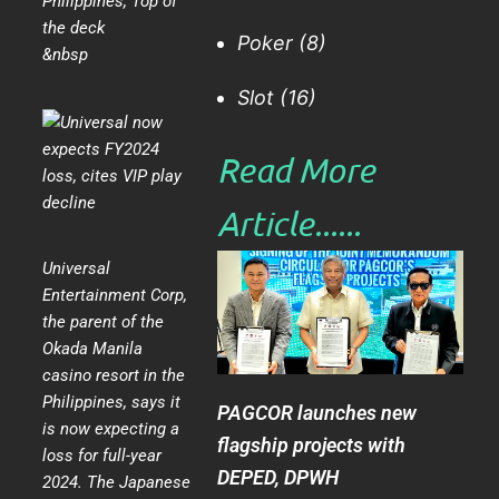
Philippines
,
Top of
the deck
Poker
(8)
&nbsp
Slot
(16)
Read More
Article......​
Universal
Entertainment Corp,
the parent of the
Okada Manila
casino resort in the
Philippines, says it
PAGCOR launches new
is now expecting a
flagship projects with
loss for full-year
DEPED, DPWH
2024. The Japanese