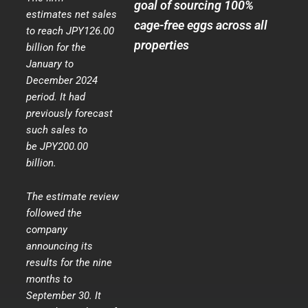
goal of sourcing 100%
estimates net sales
cage-free eggs across all
to reach JPY126.00
properties
billion for the
January to
December 2024
period. It had
previously forecast
such sales to
be JPY200.00
billion.
The estimate review
followed the
company
announcing its
results for the nine
months to
September 30. It