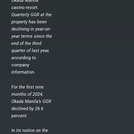
Okada Manila
casino resort.
Quarterly GGR at the
property has been
declining in year-on-
year terms since the
end of the third
quarter of last year,
according to
company
information.
For the first nine
months of 2024,
Okada Manila’s GGR
declined by 26.6
percent.
In its notice on the