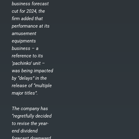
business forecast
cut for 2024, the
firm added that
performance at its
amusement
equipments
business – a
reference to its
‘pachinko’ unit –
was being impacted
by “delays” in the
release of “multiple
major titles”.
The company has
“regretfully decided
to revise the year-
end dividend
forecast downward