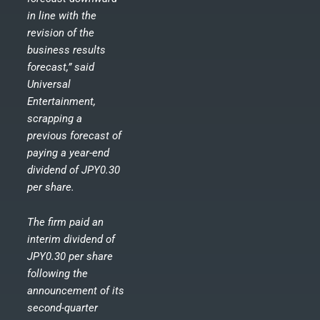
in line with the
revision of the
business results
forecast,” said
Universal
Entertainment,
scrapping a
previous forecast of
paying a year-end
dividend of JPY0.30
per share.
The firm paid an
interim dividend of
JPY0.30 per share
following the
announcement of its
second-quarter