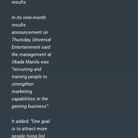
results.
In its nine-month
results
announcement on
Thursday, Universal
Entertainment said
the management at
Okada Manila was
“recruiting and
training people to
strengthen
marketing
capabilities in the
gaming business”.
It added: “One goal
is to attract more
people living [in]