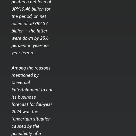
posted a net loss of
JPY19.46 billion for
the period, on net
sales of JPY92.37
billion – the latter
were down by 25.6
percent in year-on-
year terms.
Among the reasons
mentioned by
Universal
Entertainment to cut
its business
forecast for full-year
2024 was the
“uncertain situation
caused by the
possibility of a