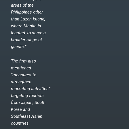
areas of the
Philippines other
than Luzon Island,
where Manila is
located, to serve a
broader range of
guests.”
The firm also
mentioned
“measures to
strengthen
marketing activities”
targeting tourists
from Japan, South
Korea and
Southeast Asian
countries.