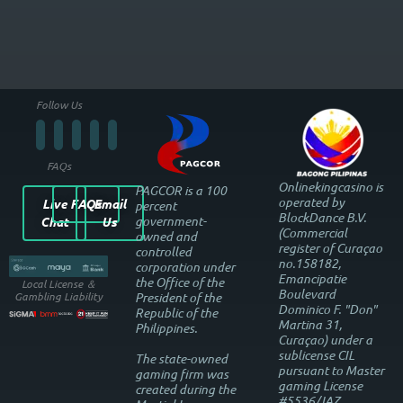
Follow Us
FAQs
Onlinekingcasino is
PAGCOR is a 100
operated by
Live
FAQs
Email
percent
BlockDance B.V.
government-
Chat
Us
(Commercial
owned and
register of Curaçao
controlled
no.158182,
corporation under
Emancipatie
the Office of the
Local License ＆
Boulevard
President of the
Gambling Liability
Dominico F. "Don"
Republic of the
Martina 31,
Philippines.
Curaçao) under a
sublicense CIL
The state-owned
pursuant to Master
gaming firm was
gaming License
created during the
#5536/JAZ.