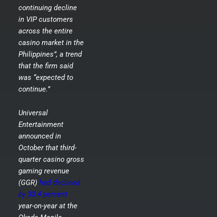
continuing decline
in VIP customers
across the entire
casino market in the
Philippines”, a trend
that the firm said
was “expected to
continue.”
Universal
Entertainment
announced in
October that third-
quarter casino gross
gaming revenue
(GGR)
had declined
by 33.4 percent
year-on-year at the