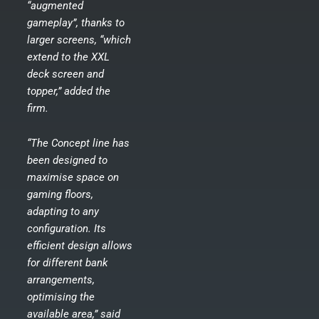
“augmented
gameplay”, thanks to
larger screens, “which
extend to the XXL
deck screen and
topper,” added the
firm.
“The Concept line has
been designed to
maximise space on
gaming floors,
adapting to any
configuration. Its
efficient design allows
for different bank
arrangements,
optimising the
available area,” said