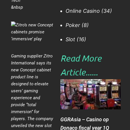
Tech
&nbsp
Online Casino
(34)
Poker
(8)
Slot
(16)
Read More
Gaming supplier Zitro
International says its
Article......​
new Concept cabinet
product line is
designed to elevate
users’ gaming
experience and
provide “total
immersion” for
players. The company
GGRAsia – Casino op
unveiled the new slot
Donaco fiscal year 1Q