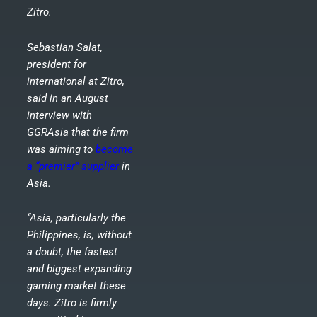
Zitro.
Sebastian Salat,
president for
international at Zitro,
said in an August
interview with
GGRAsia that the firm
was aiming to
become
a “premier” supplier
in
Asia.
“Asia, particularly the
Philippines, is, without
a doubt, the fastest
and biggest expanding
gaming market these
days. Zitro is firmly