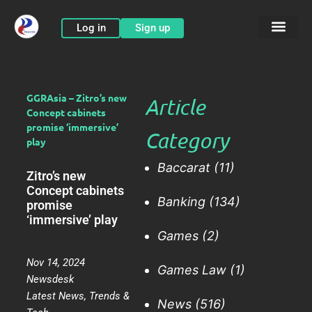
Skip
to
Log in
Sign up
content
GGRAsia – Zitro’s new
Article
Concept cabinets
promise ‘immersive’
Category
play
Baccarat
(11)
Zitro’s new
Concept cabinets
Banking
(134)
promise
‘immersive’ play
Games
(2)
Nov 14, 2024
Games Law
(1)
Newsdesk
Latest News
,
Trends &
News
(516)