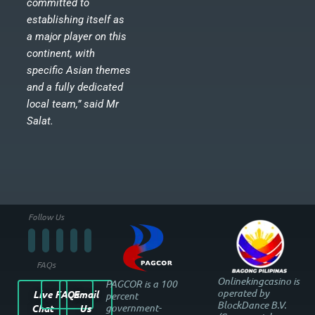
committed to
establishing itself as
a major player on this
continent, with
specific Asian themes
and a fully dedicated
local team,” said Mr
Salat.
Follow Us
FAQs
Onlinekingcasino is
PAGCOR is a 100
operated by
Live
FAQs
Email
percent
BlockDance B.V.
government-
Chat
Us