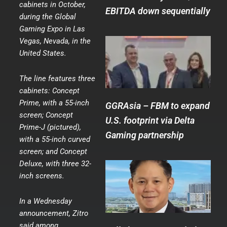
cabinets in October,
EBITDA down sequentially
during the Global
Gaming Expo in Las
Vegas, Nevada, in the
United States.
The line features three
cabinets: Concept
Prime, with a 55-inch
GGRAsia – FBM to expand
screen; Concept
U.S. footprint via Delta
Prime-J (pictured),
Gaming partnership
with a 55-inch curved
screen; and Concept
Deluxe, with three 32-
inch screens.
In a Wednesday
announcement, Zitro
said among