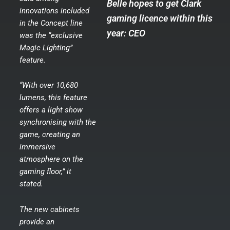
Belle hopes to get Clark
innovations included
gaming licence within this
in the Concept line
year: CEO
was the “exclusive
Magic Lighting”
feature.
“With over 10,680
lumens, this feature
offers a light show
synchronising with the
game, creating an
immersive
atmosphere on the
gaming floor,” it
stated.
The new cabinets
provide an