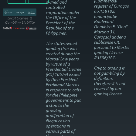
(Commercial
owned and
register of Curaçao
controlled
no.158182,
corporation under
Emancipatie
the Office of the
Local License ＆
Boulevard
President of the
Gambling Liability
Dominico F. "Don"
Republic of the
Martina 31,
Philippines.
Curaçao) under a
sublicense CIL
The state-owned
pursuant to Master
gaming firm was
gaming License
created during the
#5536/JAZ.
Martial Law years
by virtue of a
Crypto trading is
Presidential Decree
not gambling by
(PD) 1067-A issued
definition,
by then President
therefore it is not
Ferdinand Marcos
covered by our
in response to calls
gaming license.
for the Philippine
government to put
a stop to the
growing
proliferation of
illegal casino
operations in
various parts of