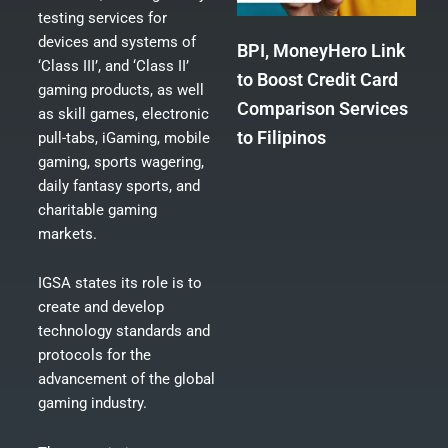
testing services for
devices and systems of
BPI, MoneyHero Link
‘Class III’, and ‘Class II’
to Boost Credit Card
gaming products, as well
Comparison Services
as skill games, electronic
to Filipinos
pull-tabs, iGaming, mobile
gaming, sports wagering,
daily fantasy sports, and
charitable gaming
markets.
IGSA states its role is to
create and develop
technology standards and
protocols for the
advancement of the global
gaming industry.