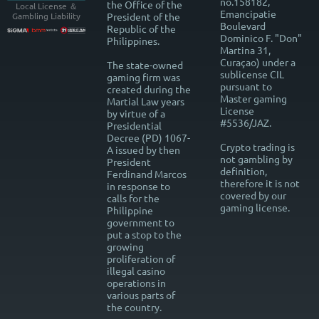
no.158182,
the Office of the
Local License ＆
Emancipatie
President of the
Gambling Liability
Boulevard
Republic of the
Dominico F. "Don"
Philippines.
Martina 31,
Curaçao) under a
The state-owned
sublicense CIL
gaming firm was
pursuant to
created during the
Master gaming
Martial Law years
License
by virtue of a
#5536/JAZ.
Presidential
Decree (PD) 1067-
Crypto trading is
A issued by then
not gambling by
President
definition,
Ferdinand Marcos
therefore it is not
in response to
covered by our
calls for the
gaming license.
Philippine
government to
put a stop to the
growing
proliferation of
illegal casino
operations in
various parts of
the country.