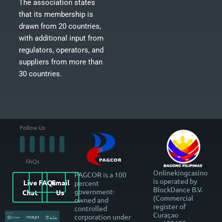
The association states
that its membership is
drawn from 20 countries,
with additional input from
regulators, operators, and
suppliers from more than
30 countries.
Follow Us
FAQs
Onlinekingcasino
PAGCOR is a 100
is operated by
Live
FAQs
Email
percent
BlockDance B.V.
government-
Chat
Us
(Commercial
owned and
register of
controlled
Curaçao
corporation under