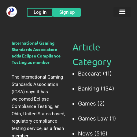
Skip
to
Log in
Sign up
content
International Gaming
Article
Standards Association
adds Eclipse Compliance
Category
Testing as member
Baccarat
(11)
The International Gaming
Standards Association
Banking
(134)
(IGSA) says it has
welcomed Eclipse
Games
(2)
Compliance Testing, an
Ohio, United States-based,
Games Law
(1)
regulatory compliance
testing service, as a fresh
News
(516)
member.