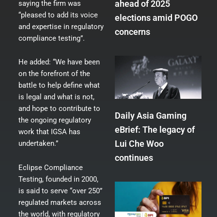
ahead of 2025
saying the firm was
“pleased to add its voice
elections amid POGO
and expertise in regulatory
concerns
compliance testing”.
He added: “We have been
on the forefront of the
battle to help define what
is legal and what is not,
and hope to contribute to
Daily Asia Gaming
the ongoing regulatory
eBrief: The legacy of
work that IGSA has
Lui Che Woo
undertaken.”
continues
Eclipse Compliance
Testing, founded in 2000,
is said to serve “over 250”
regulated markets across
the world, with regulatory