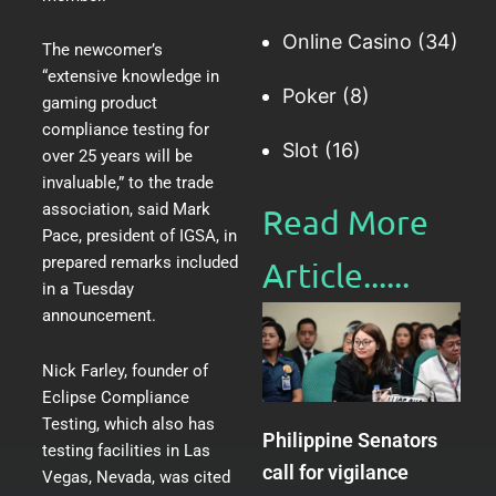
Online Casino
(34)
The newcomer’s
“extensive knowledge in
Poker
(8)
gaming product
compliance testing for
Slot
(16)
over 25 years will be
invaluable,” to the trade
association, said Mark
Read More
Pace, president of IGSA, in
prepared remarks included
Article......​
in a Tuesday
announcement.
Nick Farley, founder of
Eclipse Compliance
Testing, which also has
Philippine Senators
testing facilities in Las
call for vigilance
Vegas, Nevada, was cited