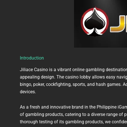
Introduction
Jiliace Casino
is a vibrant online gambling destination
appealing design. The casino lobby allows easy navig
bingo, poker, cockfighting, sports, and hash games. A
devices.
As a fresh and innovative brand in the Philippine iGa
of gambling products, catering to a diverse range of p
thorough testing of its gambling products, we confide