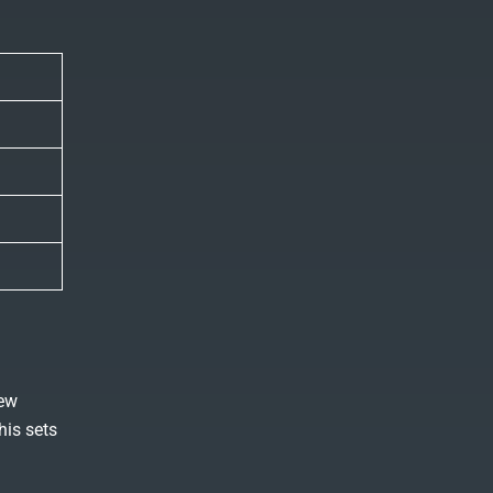
New
his sets