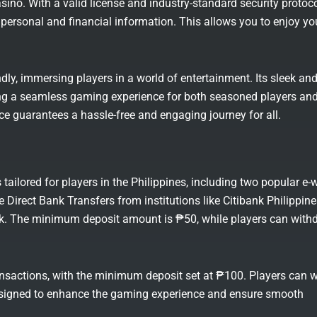
Casino. With a valid license and industry-standard security protoco
personal and financial information. This allows you to enjoy yo
ndly, immersing players in a world of entertainment. Its sleek an
iding a seamless gaming experience for both seasoned players an
ace guarantees a hassle-free and engaging journey for all.
ailored for players in the Philippines, including two popular e-w
Direct Bank Transfers from institutions like Citibank Philippine
nk. The minimum deposit amount is ₱50, while players can with
ansactions, with the minimum deposit set at ₱100. Players can 
designed to enhance the gaming experience and ensure smooth