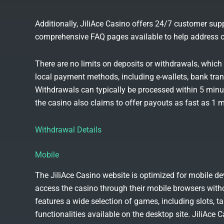
Additionally, JiliAce Casino offers 24/7 customer supp
comprehensive FAQ pages available to help address
There are no limits on deposits or withdrawals, which 
local payment methods, including e-wallets, bank tran
Withdrawals can typically be processed within 5 minut
the casino also claims to offer payouts as fast as 1 m
Withdrawal Details
Mobile
The JiliAce Casino website is optimized for mobile de
access the casino through their mobile browsers with
features a wide selection of games, including slots, ta
functionalities available on the desktop site. JiliAce