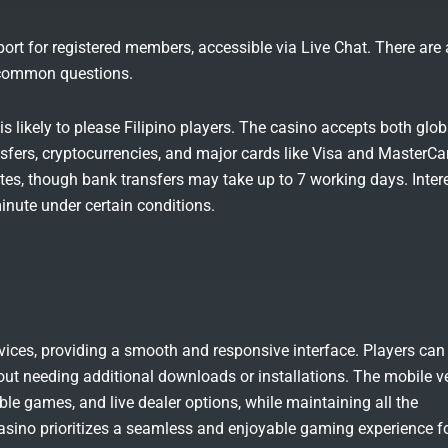
ort for registered members, accessible via Live Chat. There are 
 common questions.
is likely to please Filipino players. The casino accepts both glo
sfers, cryptocurrencies, and major cards like Visa and MasterCa
es, though bank transfers may take up to 7 working days. Intere
inute under certain conditions.
vices, providing a smooth and responsive interface. Players can 
out needing additional downloads or installations. The mobile v
ble games, and live dealer options, while maintaining all the
 Casino prioritizes a seamless and enjoyable gaming experience f