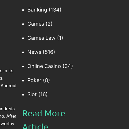
Banking
(134)
Games
(2)
Games Law
(1)
News
(516)
Online Casino
(34)
 in its
s,
Poker
(8)
d Android
Slot
(16)
hundreds
Read More
no. After
stworthy
Article......​