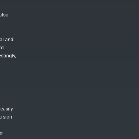
also
bal and
rd.
stingly,
easily
ersion
or