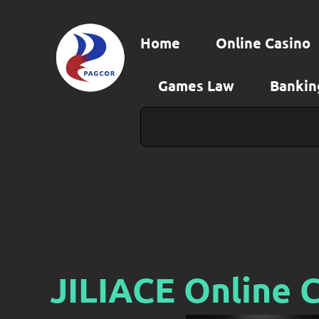
Skip
to
Home
Online Casino
content
Games Law
Bankin
Search
JILIACE Online 