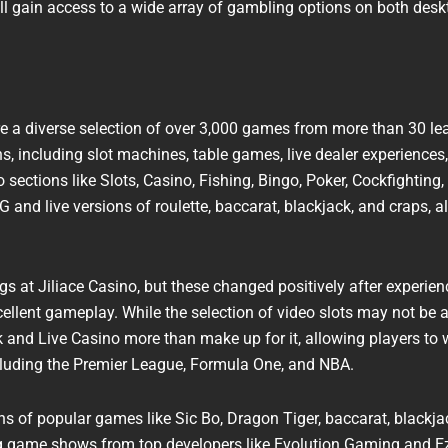
u’ll gain access to a wide array of gambling options on both des
ore a diverse selection of over 3,000 games from more than 30 le
ns, including slot machines, table games, live dealer experiences,
sections like Slots, Casino, Fishing, Bingo, Poker, Cockfighting,
and live versions of roulette, baccarat, blackjack, and craps, a
gs at Jiliace Casino, but these changed positively after experien
ellent gameplay. While the selection of video slots may not be 
 and Live Casino more than make up for it, allowing players to
ncluding the Premier League, Formula One, and NBA.
ions of popular games like Sic Bo, Dragon Tiger, baccarat, blackja
ng game shows from top developers like Evolution Gaming and E