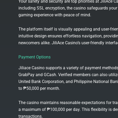
Your safety and security are top priorities at JiliAce 
including SSL encryption, the casino safeguards your 
gaming experience with peace of mind.
The platform itself is visually appealing and user-frie
intuitive design ensures effortless navigation, prov
newcomers alike. JiliAce Casino’s user-friendly interf
Payment Options
Jiliace Casino supports a variety of payment methods t
GrabPay and GCash. Verified members can also utilize 
United Bank Corporation, and Philippine National Ba
to ₱50,000 per month.
The casino maintains reasonable expectations for tr
a maximum of ₱100,000 per day. This flexibility is 
transactions.