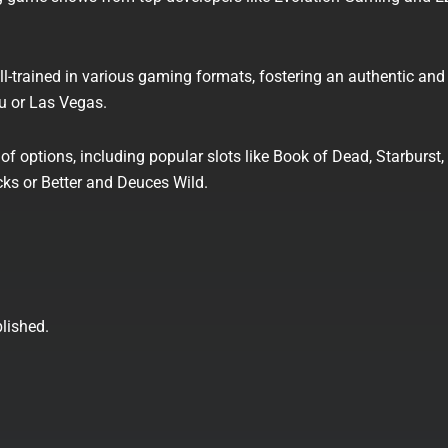
ll-trained in various gaming formats, fostering an authentic and
u or Las Vegas.
f options, including popular slots like Book of Dead, Starburst,
cks or Better and Deuces Wild.
lished.