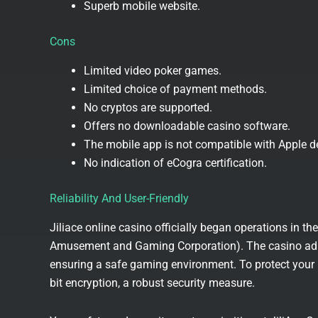
Superb mobile website.
Cons
Limited video poker games.
Limited choice of payment methods.
No cryptos are supported.
Offers no downloadable casino software.
The mobile app is not compatible with Apple d
No indication of eCogra certification.
Reliability And User-Friendly
Jiliace online casino officially began operations in t
Amusement and Gaming Corporation). The casino adhe
ensuring a safe gaming environment. To protect your 
bit encryption, a robust security measure.