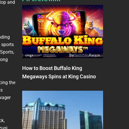
ktop and
ading
 sports
 Sports,
long
How to Boost Buffalo King
Megaways Spins at King Casino
cing the
as
 wager
ck,
zugi,