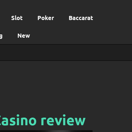
Slot
Poker
Baccarat
g
New
Casino review