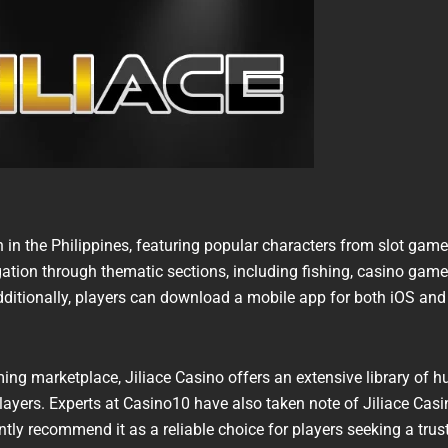
 in the Philippines, featuring popular characters from slot games
ation through thematic sections, including fishing, casino game
dditionally, players can download a mobile app for both iOS an
ming marketplace, Jiliace Casino offers an extensive library of 
layers. Experts at Casino10 have also taken note of Jiliace Casi
ntly recommend it as a reliable choice for players seeking a tru