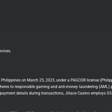
evices.
he Philippines on March 25, 2023, under a
PAGCOR license
(Philip
res to responsible gaming and anti-money laundering (AML) po
payment details during transactions, Jiliace Casino employs SS