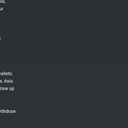
ls,
ur
d
d
allets:
s, Asia
draw up
withdraw