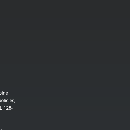
pine
licies,
L 128-