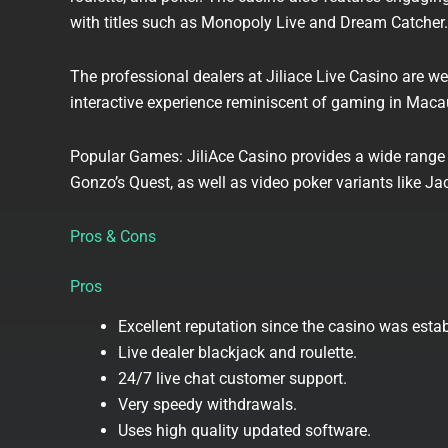
with titles such as Monopoly Live and Dream Catcher.
The professional dealers at Jiliace Live Casino are we
interactive experience reminiscent of gaming in Maca
Popular Games: JiliAce Casino provides a wide range o
Gonzo’s Quest, as well as video poker variants like Ja
Pros & Cons
Pros
Excellent reputation since the casino was estab
Live dealer blackjack and roulette.
24/7 live chat customer support.
Very speedy withdrawals.
Uses high quality updated software.