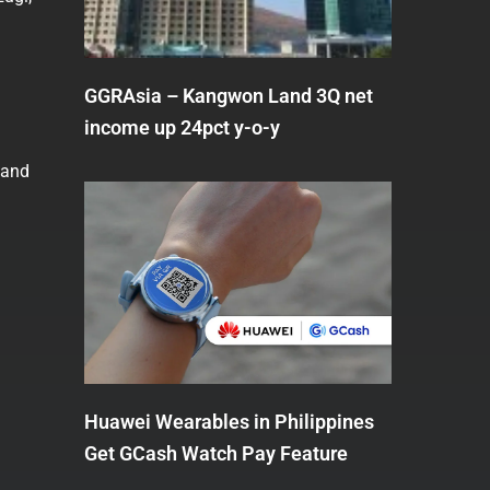
GGRAsia – Kangwon Land 3Q net
income up 24pct y-o-y
 and
Huawei Wearables in Philippines
Get GCash Watch Pay Feature