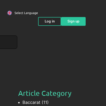
Log in
Sign up
Article Category
Baccarat
(11)