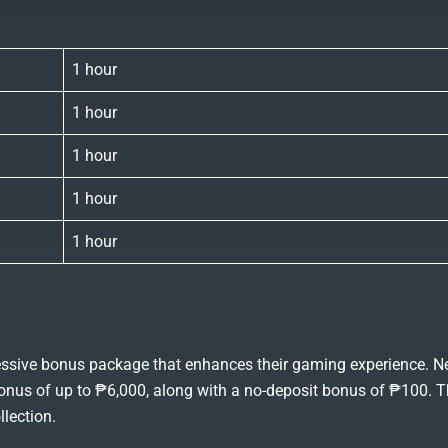
1 hour
1 hour
1 hour
1 hour
1 hour
ressive bonus package that enhances their gaming experience. 
nus of up to ₱6,000, along with a no-deposit bonus of ₱100. T
llection.