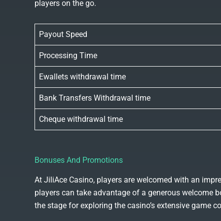
players on the go.
Payout Speed
Processing Time
Ewallets withdrawal time
Bank Transfers Withdrawal time
Cheque withdrawal time
Bonuses And Promotions
At JiliAce Casino, players are welcomed with an imp
players can take advantage of a generous welcome bo
the stage for exploring the casino’s extensive game co