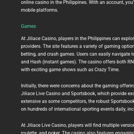
online casino in the Philippines. With an account, yo
mobile platforms.
Games
At Jiliace Casino, players in the Philippines can expl
providers. The site features a variety of gaming optio
betting, and crash games. Users can easily navigate to 
and Hash (instant games). The casino offers both RNG 
with exciting game shows such as Crazy Time.
Initially, there were concerns about the gaming offerin
Jiliace Live Casino and Sportsbook, which provide exc
extensive as some competitors, the robust Sportsbook
on hundreds of international sporting events daily, i
At Jiliace Live Casino, players will find multiple vers
roulette, and poker. The casino also features engagi