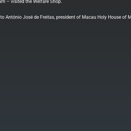
am – visited the Welfare Shop.
o António José de Freitas, president of Macau Holy House of M