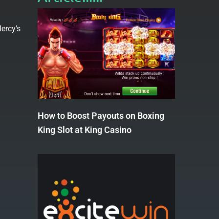
ercy’s
How to Boost Payouts on Boxing
King Slot at King Casino