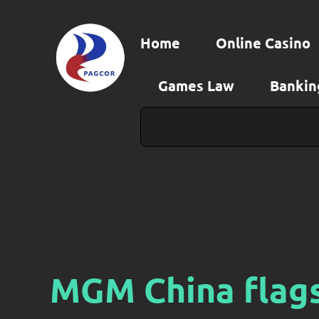
Skip
to
Home
Online Casino
content
Games Law
Bankin
Search
MGM China flags