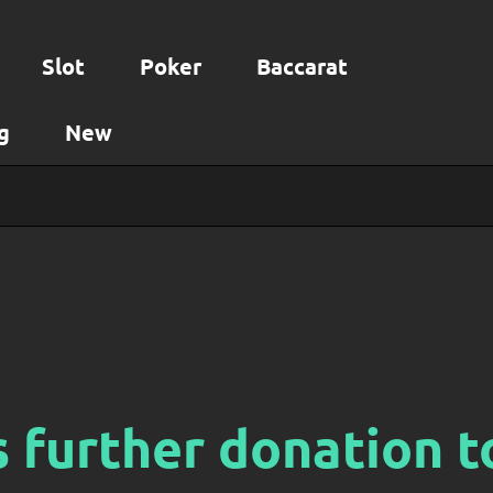
Slot
Poker
Baccarat
g
New
 further donation t