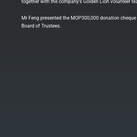
together with the company’s Golden Lion volunteer te
Mr Feng presented the MOP300,000 donation cheque t
Board of Trustees.