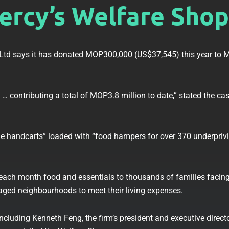
ercy’s Welfare Shop
d says it has donated MOP300,000 (US$37,545) this year to 
contributing a total of MOP3.8 million to date,” stated the cas
able handcarts” loaded with “food hampers for over 370 underpriv
s each month food and essentials to thousands of families facin
ntaged neighbourhoods to meet their living expenses.
uding Kenneth Feng, the firm’s president and executive direct