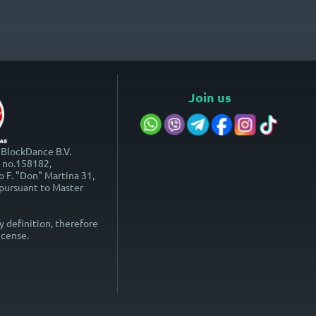
Join us
 BlockDance B.V.
o no.158182,
 F. "Don" Martina 31,
 pursuant to Master
y definition, therefore
icense.