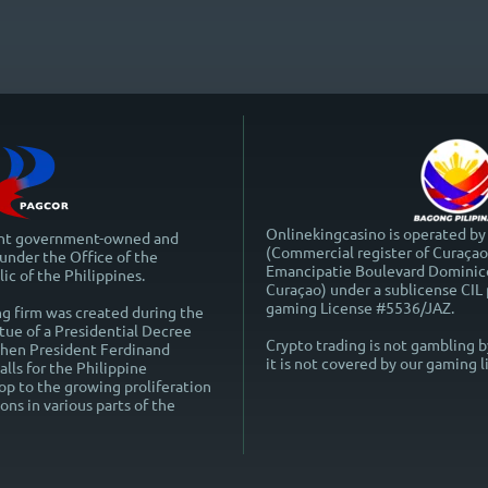
Onlinekingcasino is operated by
ent government-owned and
(Commercial register of Curaça
under the Office of the
Emancipatie Boulevard Dominico
ic of the Philippines.
Curaçao) under a sublicense CIL
gaming License #5536/JAZ.
 firm was created during the
rtue of a Presidential Decree
Crypto trading is not gambling b
then President Ferdinand
it is not covered by our gaming l
lls for the Philippine
op to the growing proliferation
ions in various parts of the