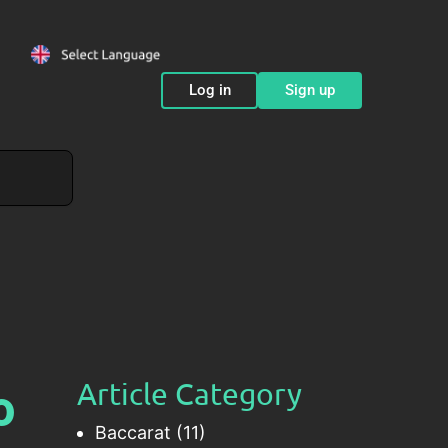
Log in
Sign up
o
Article Category
Baccarat
(11)