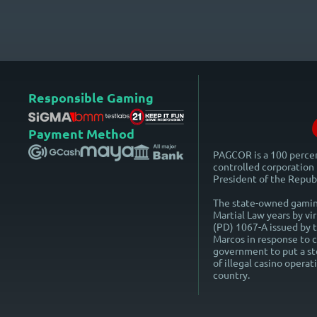
Responsible Gaming
Payment Method
PAGCOR is a 100 perc
controlled corporation 
President of the Republ
The state-owned gaming
Martial Law years by vi
(PD) 1067-A issued by 
Marcos in response to ca
government to put a st
of illegal casino operat
country.