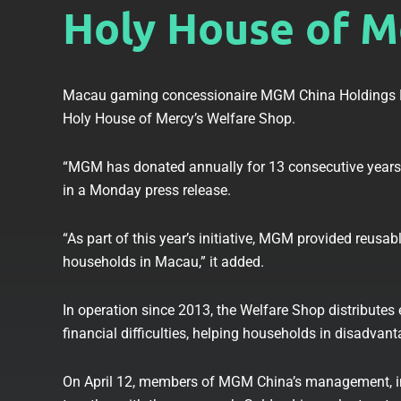
Holy House of M
Macau gaming concessionaire MGM China Holdings Lt
Holy House of Mercy’s Welfare Shop.
“MGM has donated annually for 13 consecutive years … 
in a Monday press release.
“As part of this year’s initiative, MGM provided reus
households in Macau,” it added.
In operation since 2013, the Welfare Shop distribute
financial difficulties, helping households in disadva
On April 12, members of MGM China’s management, incl