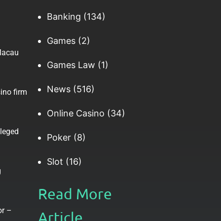
Banking
(134)
Games
(2)
Macau
Games Law
(1)
News
(516)
ino firm
Online Casino
(34)
ileged
Poker
(8)
Slot
(16)
g
Read More
or –
Article......​