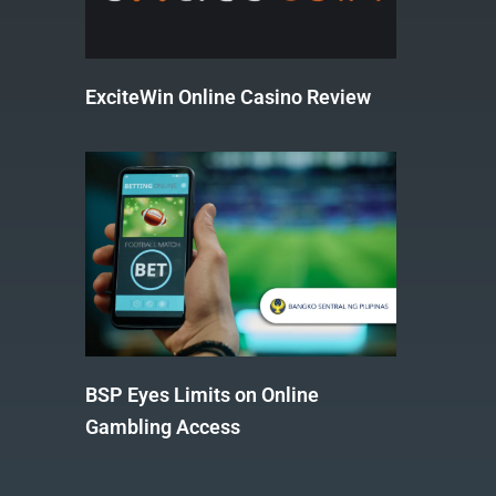
ExciteWin Online Casino Review
BSP Eyes Limits on Online
Gambling Access