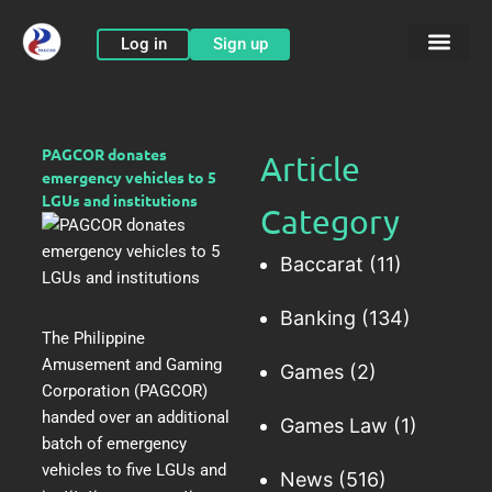
Skip
to
Log in
Sign up
content
PAGCOR donates
Article
emergency vehicles to 5
LGUs and institutions
Category
Baccarat
(11)
Banking
(134)
The Philippine
Amusement and Gaming
Games
(2)
Corporation (PAGCOR)
handed over an additional
Games Law
(1)
batch of emergency
vehicles to five LGUs and
News
(516)