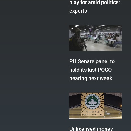
play for amid politics:
experts
PH Senate panel to
hold its last POGO
hearing next week
Unlicensed money