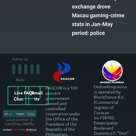
exchange drove
Macau gaming-crime
stats in Jan-May
period: police
Follow Us
FAQs
Onlinekingcasino
PAGCOR is a 100
is operated by
Live
FAQs
Email
percent
BlockDance B.V.
government-
Chat
Us
(Commercial
owned and
register of
controlled
Curaçao
corporation under
no.158182,
the Office of the
Local License ＆
Emancipatie
President of the
Gambling Liability
Boulevard
Republic of the
Dominico F. "Don"
Philippines.