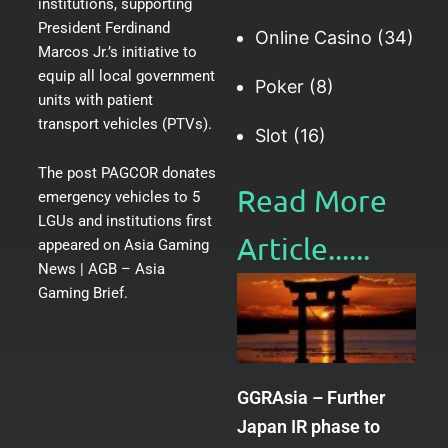
institutions, supporting
President Ferdinand
Online Casino
(34)
Marcos Jr.’s initiative to
equip all local government
Poker
(8)
units with patient
transport vehicles (PTVs).
Slot
(16)
The post
PAGCOR donates
Read More
emergency vehicles to 5
LGUs and institutions
first
Article......​
appeared on
Asia Gaming
News | AGB – Asia
Gaming Brief
.
GGRAsia – Further
Japan IR phase to