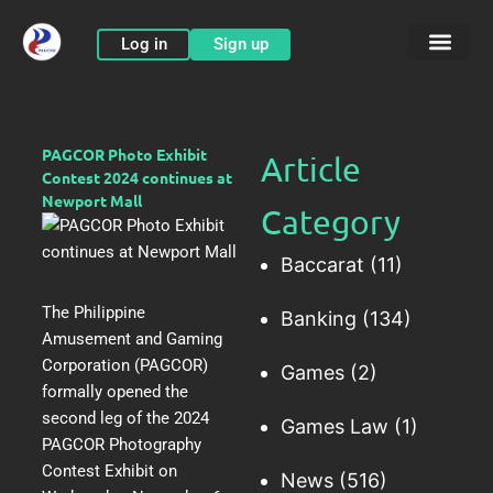
Skip
to
Log in
Sign up
content
PAGCOR Photo Exhibit
Article
Contest 2024 continues at
Newport Mall
Category
Baccarat
(11)
The Philippine
Banking
(134)
Amusement and Gaming
Corporation (PAGCOR)
Games
(2)
formally opened the
second leg of the 2024
Games Law
(1)
PAGCOR Photography
Contest Exhibit on
News
(516)