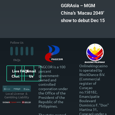
GGRAsia – MGM
China’s ‘Macau 2049’
show to debut Dec 15
Follow Us
FAQs
Onlinekingcasino
PAGCOR is a 100
is operated by
Live
FAQs
Email
percent
BlockDance B.V.
government-
Chat
Us
(Commercial
owned and
register of
controlled
Curaçao
corporation under
no.158182,
the Office of the
Local License ＆
Emancipatie
President of the
Gambling Liability
Boulevard
Republic of the
Dominico F. "Don"
Philippines.
Martina 31,
Curaçao) under a
The state-owned