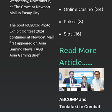
Wednesday, November 6,
at The Grove at Newport
Online Casino
(34)
Mall in Pasay City.
Poker
(8)
The post
PAGCOR Photo
Exhibit Contest 2024
Slot
(16)
continues at Newport Mall
first appeared on
Asia
Read More
Gaming News | AGB –
Asia Gaming Brief
.
Article......​
ABCOMP and
Tookitaki to Combat