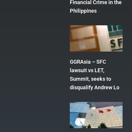
Financial Crime in the
Philippines
GGRAsia – SFC
lawsuit vs LET,
Summit, seeks to
disqualify Andrew Lo