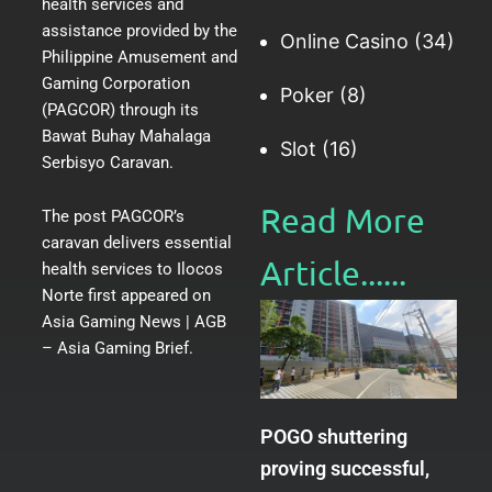
health services and
assistance provided by the
Online Casino
(34)
Philippine Amusement and
Gaming Corporation
Poker
(8)
(PAGCOR) through its
Bawat Buhay Mahalaga
Slot
(16)
Serbisyo Caravan.
Read More
The post
PAGCOR’s
caravan delivers essential
Article......​
health services to Ilocos
Norte
first appeared on
Asia Gaming News | AGB
– Asia Gaming Brief
.
POGO shuttering
proving successful,