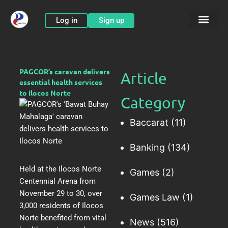
Skip
to
Log in
Sign up
content
PAGCOR’s caravan delivers
Article
essential health services
to Ilocos Norte
Category
Baccarat
(11)
Banking
(134)
Held at the Ilocos Norte
Games
(2)
Centennial Arena from
November 29 to 30, over
Games Law
(1)
3,000 residents of Ilocos
Norte benefited from vital
News
(516)