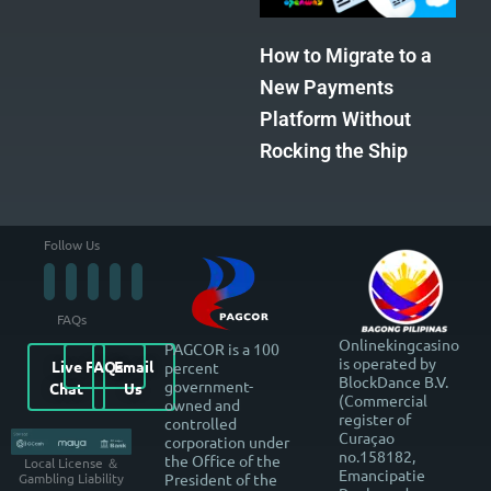
How to Migrate to a
New Payments
Platform Without
Rocking the Ship
Follow Us
FAQs
Onlinekingcasino
PAGCOR is a 100
is operated by
Live
FAQs
Email
percent
BlockDance B.V.
government-
Chat
Us
(Commercial
owned and
register of
controlled
Curaçao
corporation under
no.158182,
the Office of the
Local License ＆
Emancipatie
President of the
Gambling Liability