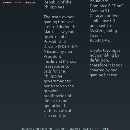
Boulevard
Republic of the
Dominico F. "Don"
Philippines.
Martina 31,
Curaçao) under a
The state-owned
sublicense CIL
gaming firm was
pursuant to
created during the
Master gaming
Martial Law years
License
by virtue of a
#5536/JAZ.
Presidential
Decree (PD) 1067-
Crypto trading is
A issued by then
not gambling by
President
definition,
Ferdinand Marcos
therefore it is not
in response to
covered by our
calls for the
gaming license.
Philippine
government to
put a stop to the
growing
proliferation of
illegal casino
operations in
various parts of
the country.
@2024 ONLINEKINGCASINO.COM ALL RIGHT RESERVED