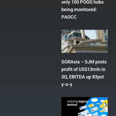
only 100 POGO hubs
being monitored:
PAOCC
GGRAsia – SJM posts
profit of US$13mln in
3Q, EBITDA up 83pct
y-o-y