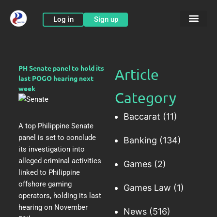
Skip
to
Log in
Sign up
content
PH Senate panel to hold its
Article
last POGO hearing next
week
Category
Baccarat
(11)
A top Philippine Senate
panel is set to conclude
Banking
(134)
its investigation into
alleged criminal activities
Games
(2)
linked to Philippine
offshore gaming
Games Law
(1)
operators, holding its last
hearing on November
News
(516)