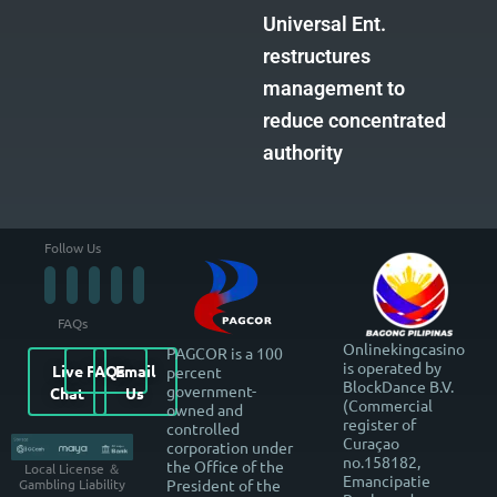
Universal Ent.
restructures
management to
reduce concentrated
authority
Follow Us
FAQs
Onlinekingcasino
PAGCOR is a 100
is operated by
Live
FAQs
Email
percent
BlockDance B.V.
government-
Chat
Us
(Commercial
owned and
register of
controlled
Curaçao
corporation under
no.158182,
the Office of the
Local License ＆
Emancipatie
President of the
Gambling Liability