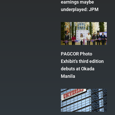
earnings maybe
underplayed: JPM
PAGCOR Photo
Exhibit’s third edition
debuts at Okada
Manila