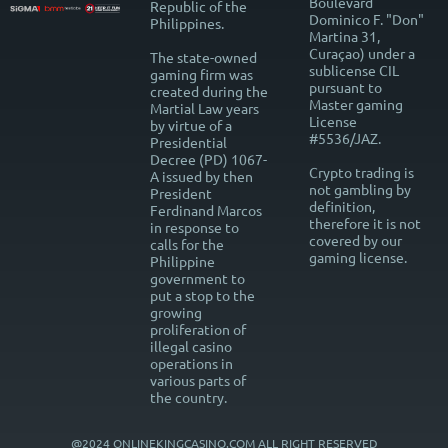
Boulevard
Republic of the
Dominico F. "Don"
Philippines.
Martina 31,
Curaçao) under a
The state-owned
sublicense CIL
gaming firm was
pursuant to
created during the
Master gaming
Martial Law years
License
by virtue of a
#5536/JAZ.
Presidential
Decree (PD) 1067-
Crypto trading is
A issued by then
not gambling by
President
definition,
Ferdinand Marcos
therefore it is not
in response to
covered by our
calls for the
gaming license.
Philippine
government to
put a stop to the
growing
proliferation of
illegal casino
operations in
various parts of
the country.
@2024 ONLINEKINGCASINO.COM ALL RIGHT RESERVED