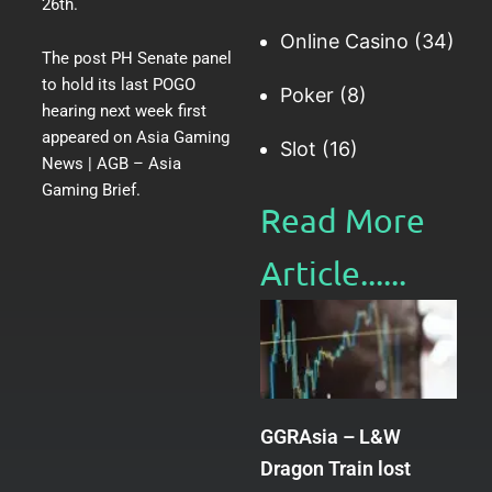
26th.
Online Casino
(34)
The post
PH Senate panel
to hold its last POGO
Poker
(8)
hearing next week
first
appeared on
Asia Gaming
Slot
(16)
News | AGB – Asia
Gaming Brief
.
Read More
Article......​
GGRAsia – L&W
Dragon Train lost