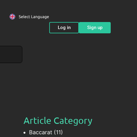
Log in
Sign up
Article Category
Baccarat
(11)