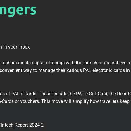
engers
h in your Inbox
n enhancing its digital offerings with the
launch of its first-ever 
 convenient way to manage their various PAL electronic cards in
pes of PAL e-Cards. These include the PAL e-Gift Card, the Dear 
-Cards or vouchers. This move will simplify how travellers keep 