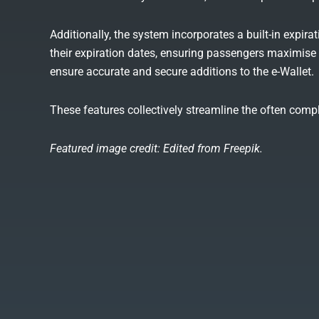
Additionally, the system incorporates a built-in expirati
their expiration dates, ensuring passengers maximise t
ensure accurate and secure additions to the e-Wallet.
These features collectively streamline the often compl
Featured image credit: Edited from
Freepik
.