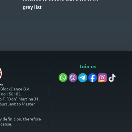
grey list
Join us
 BlockDance B.V.
o no.158182,
 F. "Don" Martina 31,
 pursuant to Master
y definition, therefore
icense.