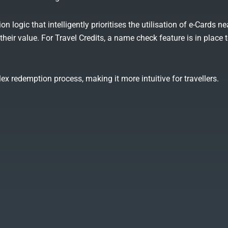
on logic that intelligently prioritises the utilisation of e-Cards n
heir value. For Travel Credits, a name check feature is in place 
ex redemption process, making it more intuitive for travellers.