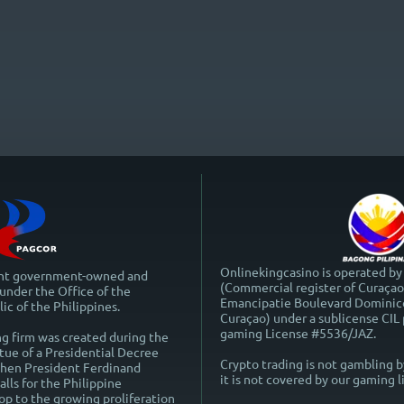
Onlinekingcasino is operated by
ent government-owned and
(Commercial register of Curaça
under the Office of the
Emancipatie Boulevard Dominico
ic of the Philippines.
Curaçao) under a sublicense CIL
gaming License #5536/JAZ.
 firm was created during the
rtue of a Presidential Decree
Crypto trading is not gambling b
then President Ferdinand
it is not covered by our gaming l
lls for the Philippine
op to the growing proliferation