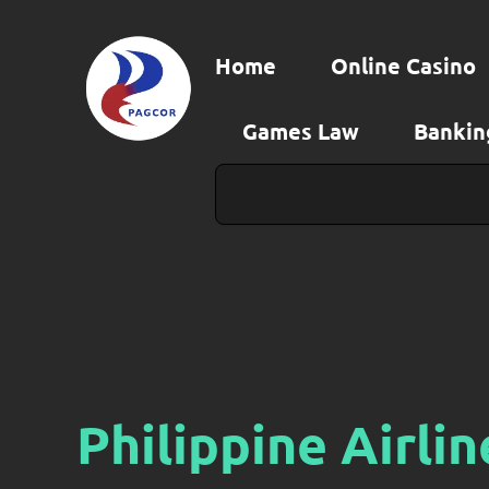
Skip
to
Home
Online Casino
content
Games Law
Bankin
Search
Philippine Airlin