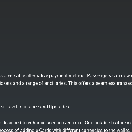
as a versatile alternative payment method. Passengers can now u
tickets and a range of ancillaries. This offers a seamless transa
des Travel Insurance and Upgrades.
s designed to enhance user convenience. One notable feature is 
ocess of adding e-Cards with different currencies to the wallet.