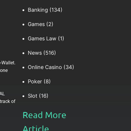
Banking
(134)
Games
(2)
Games Law
(1)
News
(516)
e-Wallet
.
Online Casino
(34)
 one
Poker
(8)
PAL
Slot
(16)
track of
Read More
Article......​