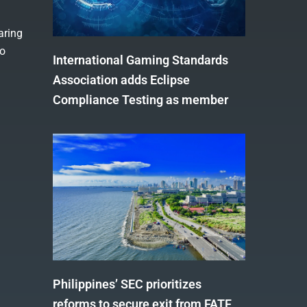
earing
to
International Gaming Standards
Association adds Eclipse
Compliance Testing as member
Philippines’ SEC prioritizes
reforms to secure exit from FATF