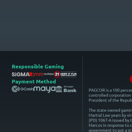
Responsible Gaming
Payment Method
PAGCOR is a 100 perc
controlled corporation 
President of the Republ
The state-owned gaming
Martial Law years by vi
(PD) 1067-A issued by 
Marcos in response to ca
government to put a st