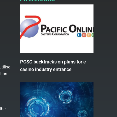
POSC backtracks on plans for e-
tilise
casino industry entrance
ction
the