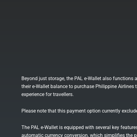
Beyond just storage, the PAL e-Wallet also functions 
their e-Wallet balance to purchase Philippine Airlines 
experience for travellers.
Please note that this payment option currently exclu
The PAL e-Wallet is equipped with several key feature
automatic currency conversion, which simplifies the pr