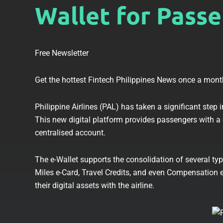
Wallet for Pass
Free Newsletter
Get the hottest Fintech Philippines News once a mont
Philippine Airlines (PAL)
has taken a significant step i
This new digital platform provides passengers with a
centralised account.
The e-Wallet supports the consolidation of several ty
Miles e-Card, Travel Credits, and even Compensation e
their digital assets with the airline.