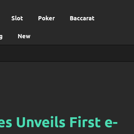
Slot
Poker
Baccarat
g
New
es Unveils First e-