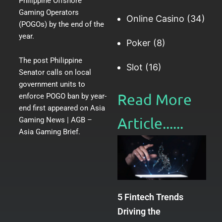
Philippine Offshore
Gaming Operators
Online Casino
(34)
(POGOs) by the end of the
year.
Poker
(8)
The post
Philippine
Slot
(16)
Senator calls on local
government units to
Read More
enforce POGO ban by year-
end
first appeared on
Asia
Article......​
Gaming News | AGB –
Asia Gaming Brief
.
5 Fintech Trends
Driving the