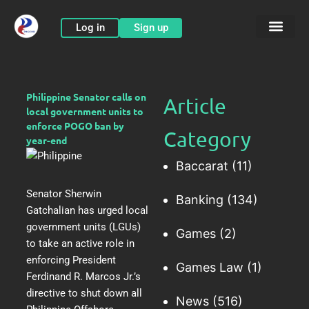
Skip
to
Log in
Sign up
content
Philippine Senator calls on
Article
local government units to
enforce POGO ban by
Category
year-end
Baccarat
(11)
Senator Sherwin
Banking
(134)
Gatchalian has urged local
government units (LGUs)
Games
(2)
to take an active role in
enforcing President
Games Law
(1)
Ferdinand R. Marcos Jr.’s
directive to shut down all
News
(516)