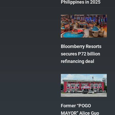
Philippines in 2025
Bloomberry Resorts
secures P72 billion
refinancing deal
Former “POGO
MAYOR” Alice Guo