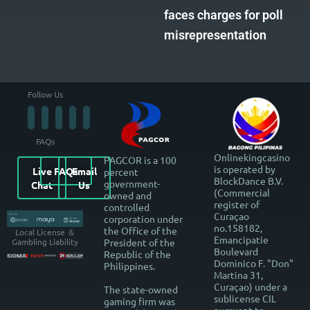
faces charges for poll
misrepresentation
Follow Us
FAQs
Onlinekingcasino
PAGCOR is a 100
is operated by
Live
FAQs
Email
percent
BlockDance B.V.
government-
Chat
Us
(Commercial
owned and
register of
controlled
Curaçao
corporation under
no.158182,
the Office of the
Local License ＆
Emancipatie
President of the
Gambling Liability
Boulevard
Republic of the
Dominico F. "Don"
Philippines.
Martina 31,
Curaçao) under a
The state-owned
sublicense CIL
gaming firm was