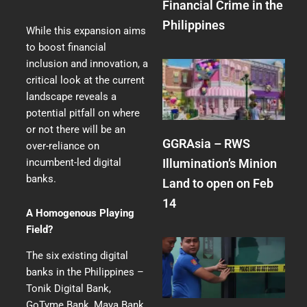
Financial Crime in the
Philippines
While this expansion aims
to boost financial
inclusion and innovation, a
critical look at the current
landscape reveals a
potential pitfall on where
or not there will be an
GGRAsia – RWS
over-reliance on
Illumination’s Minion
incumbent-led digital
banks.
Land to open on Feb
14
A Homogenous Playing
Field?
The six existing digital
banks in the Philippines –
Tonik Digital Bank,
GoTyme Bank, Maya Bank,