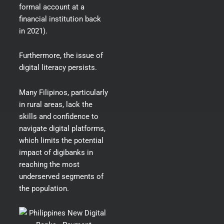
formal account at a
financial institution back
in 2021).
Furthermore, the issue of
digital literacy persists.
Many Filipinos, particularly
in rural areas, lack the
skills and confidence to
navigate digital platforms,
which limits the potential
impact of digibanks in
reaching the most
underserved segments of
the population.