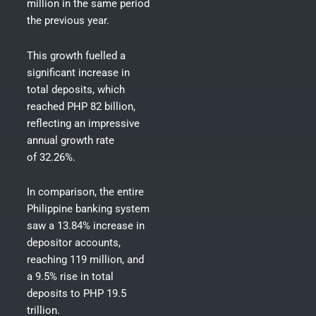
million in the same period
the previous year.
This growth fuelled a
significant increase in
total deposits, which
reached PHP 82 billion
,
reflecting an impressive
annual growth rate
of 32.26%.
In comparison, the entire
Philippine banking system
saw a 13.84% increase in
depositor accounts,
reaching 119 million, and
a 9.5% rise in total
deposits to PHP 19.5
trillion.