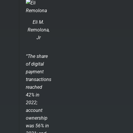
Eli M.
Remolona,
Jr
“The share
of digital
payment
transactions
reached
42% in
2022;
account
ownership
was 56% in