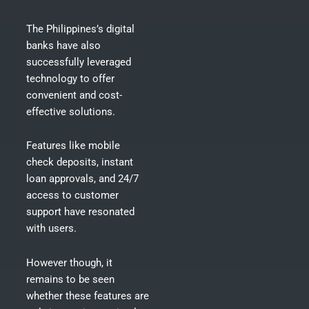
The Philippines’s digital
banks have also
successfully leveraged
technology to offer
convenient and cost-
effective solutions.
Features like mobile
check deposits, instant
loan approvals, and 24/7
access to customer
support have resonated
with users.
However though, it
remains to be seen
whether these features are