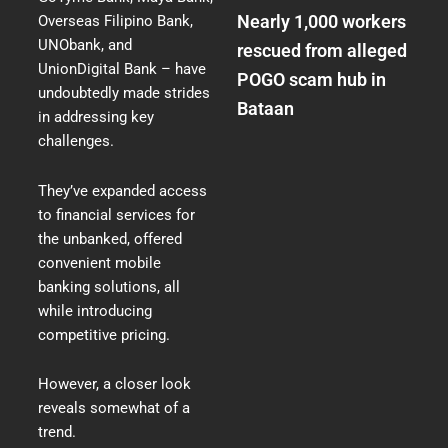
Nearly 1,000 workers
Overseas Filipino Bank,
UNObank, and
rescued from alleged
UnionDigital Bank – have
POGO scam hub in
undoubtedly made strides
Bataan
in addressing key
challenges.
They’ve expanded access
to financial services for
the unbanked, offered
convenient mobile
banking solutions, all
while introducing
competitive pricing.
However, a closer look
reveals somewhat of a
trend.