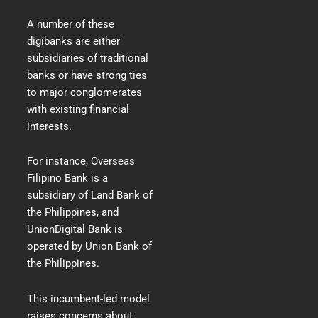
A number of these
digibanks are either
subsidiaries of traditional
banks or have strong ties
to major conglomerates
with existing financial
interests.
For instance, Overseas
Filipino Bank is a
subsidiary of Land Bank of
the Philippines, and
UnionDigital Bank is
operated by Union Bank of
the Philippines.
This incumbent-led model
raises concerns about