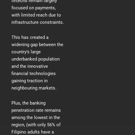
fintechs remain largely
focused on payments,
with limited reach due to
infrastructure constraints.
This has created a
widening gap between the
country’s large
underbanked population
and the innovative
financial technologies
gaining traction in
neighbouring markets.
Plus, the banking
penetration rate remains
among the lowest in the
region, (with only 56% of
Filipino adults have a