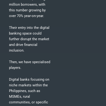
million borrowers, with
this number growing by
over 70% year-on-year.
Their entry into the digital
banking space could
further disrupt the market
and drive financial
inclusion.
Then, we have specialised
players.
Digital banks focusing on
niche markets within the
Philippines, such as
MSMEs, rural
communities, or specific