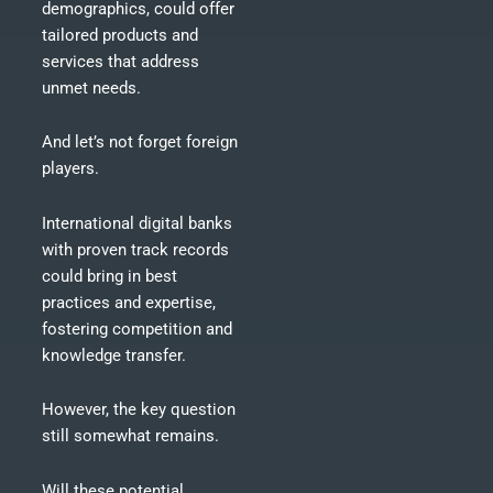
demographics, could offer
tailored products and
services that address
unmet needs.
And let’s not forget foreign
players.
International digital banks
with proven track records
could bring in best
practices and expertise,
fostering competition and
knowledge transfer.
However, the key question
still somewhat remains.
Will these potential