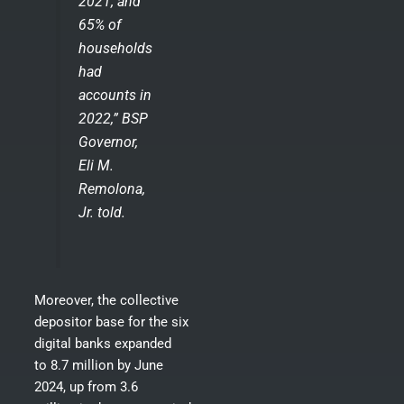
2021; and
65% of
households
had
accounts in
2022,” BSP
Governor,
Eli M.
Remolona,
Jr. told.
Moreover, the collective
depositor base for the six
digital banks expanded
to 8.7 million by June
2024, up from 3.6