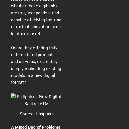
whether these digibanks
are truly independent and
capable of driving the kind
of radical innovation seen
in other markets.
Or are they offering truly
differentiated products
and services, or are they
simply replicating existing
models in a new digital
format?
Source:
Unsplash
A Mixed Bag of Problems