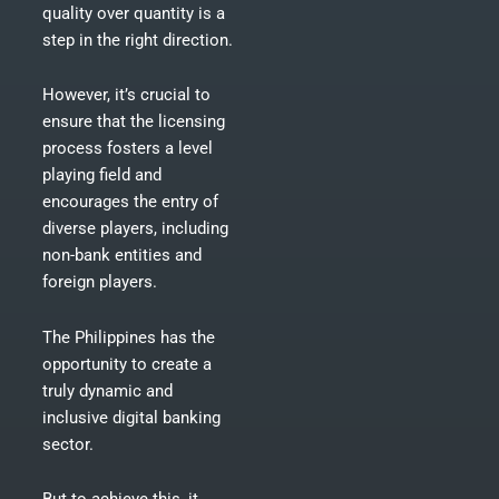
quality over quantity is a
step in the right direction.
However, it’s crucial to
ensure that the licensing
process fosters a level
playing field and
encourages the entry of
diverse players, including
non-bank entities and
foreign players.
The Philippines has the
opportunity to create a
truly dynamic and
inclusive digital banking
sector.