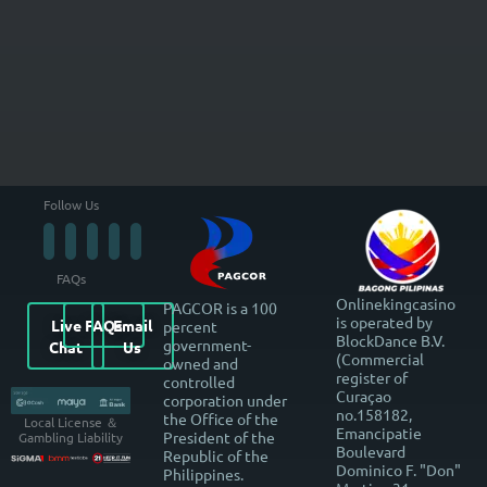
Follow Us
FAQs
Onlinekingcasino
PAGCOR is a 100
is operated by
Live
FAQs
Email
percent
BlockDance B.V.
government-
Chat
Us
(Commercial
owned and
register of
controlled
Curaçao
corporation under
no.158182,
the Office of the
Local License ＆
Emancipatie
President of the
Gambling Liability
Boulevard
Republic of the
Dominico F. "Don"
Philippines.