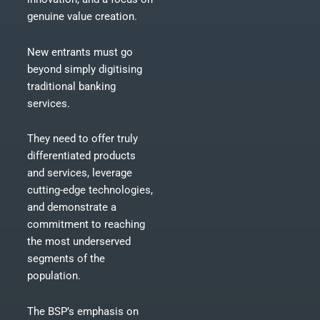
genuine value creation.
New entrants must go
beyond simply digitising
traditional banking
services.
They need to offer truly
differentiated products
and services, leverage
cutting-edge technologies,
and demonstrate a
commitment to reaching
the most underserved
segments of the
population.
The BSP’s emphasis on