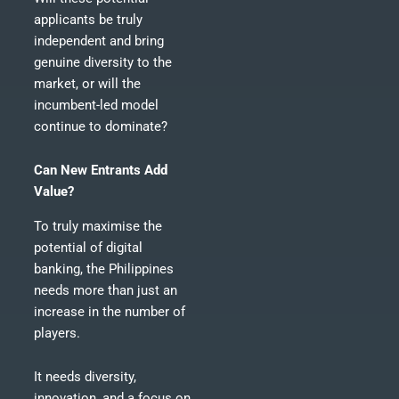
applicants be truly
independent and bring
genuine diversity to the
market, or will the
incumbent-led model
continue to dominate?
Can New Entrants Add
Value?
To truly maximise the
potential of digital
banking, the Philippines
needs more than just an
increase in the number of
players.
It needs diversity,
innovation, and a focus on