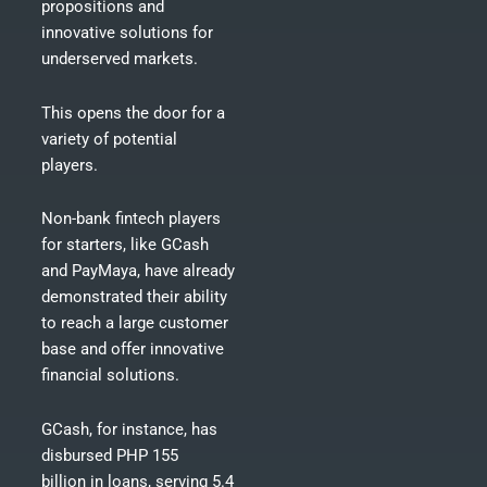
propositions and
innovative solutions for
underserved markets.
This opens the door for a
variety of potential
players.
Non-bank fintech players
for starters, like GCash
and PayMaya, have already
demonstrated their ability
to reach a large customer
base and offer innovative
financial solutions.
GCash, for instance, has
disbursed
PHP 155
billion in loans
, serving 5.4