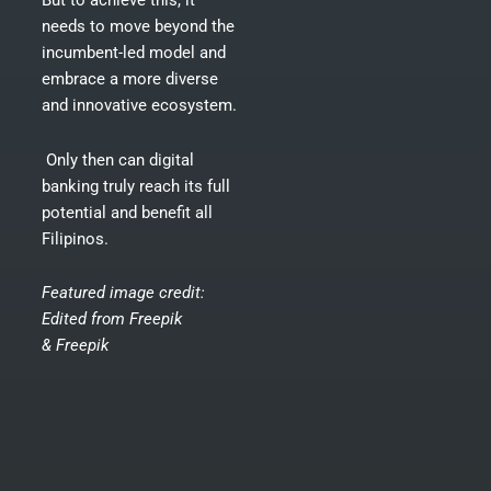
But to achieve this, it
needs to move beyond the
incumbent-led model and
embrace a more diverse
and innovative ecosystem.
Only then can digital
banking truly reach its full
potential and benefit all
Filipinos.
Featured image credit:
Edited from
Freepik
&
Freepik