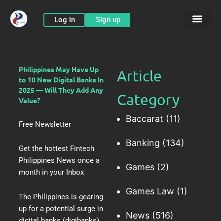
Skip
to
Log in
Sign up
content
Philippines May Have Up
Article
to 10 New Digital Banks In
2025 — Will They Add Any
Category
Value?
Baccarat
(11)
Free Newsletter
Banking
(134)
Get the hottest Fintech
Philippines News once a
Games
(2)
month in your Inbox
Games Law
(1)
The Philippines is gearing
up for
a potential surge in
News
(516)
digital banks
(digibanks).