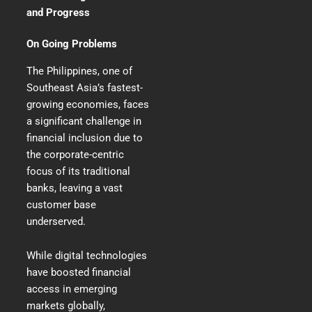
and Progress
On Going Problems
The Philippines, one of
Southeast Asia’s fastest-
growing economies, faces
a significant challenge in
financial inclusion due to
the corporate-centric
focus of its traditional
banks, leaving a vast
customer base
underserved.
While digital technologies
have boosted financial
access in emerging
markets globally,