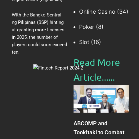
Online Casino
(34)
With the Bangko Sentral
ng Pilipinas (BSP)
hinting
Poker
(8)
at granting more licenses
in 2025
, the number of
Slot
(16)
players could soon exceed
ten.
Read More
Article......​
ABCOMP and
Tookitaki to Combat