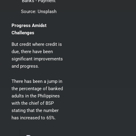
Source:
Unsplash
Progress Amidst
Challenges
But credit where credit is
due, there have been
significant improvements
and progress.
There has been a jump in
the percentage of banked
adults in the Philippines
with the chief of BSP
stating that
the number
has increased to 65%
.