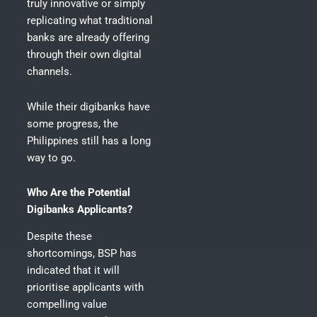
truly innovative or simply
replicating what traditional
banks are already offering
through their own digital
channels.
While their digibanks have
some progress, the
Philippines still has a long
way to go.
Who Are the Potential
Digibanks Applicants?
Despite these
shortcomings, BSP has
indicated that it will
prioritise applicants with
compelling value