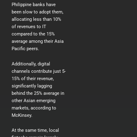
Philippine banks have
been slow to adopt them,
allocating less than 10%
of revenues to IT
compared to the 15%
average among their Asia
Pacific peers.
Additionally, digital
channels contribute just 5-
15% of their revenue,
significantly lagging
behind the 25% average in
other Asian emerging
markets,
according to
McKinsey
.
At the same time, local