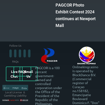
PAGCOR Photo
Exhibit Contest 2024
continues at Newport
Mall
Follow Us
FAQs
Onlinekingcasino
PAGCOR is a 100
is operated by
Live
FAQs
Email
percent
BlockDance B.V.
government-
Chat
Us
(Commercial
owned and
register of
controlled
Curaçao
corporation under
no.158182,
the Office of the
Local License ＆
Emancipatie
President of the
Gambling Liability
Boulevard
Republic of the
Dominico F. "Don"
Philippines.