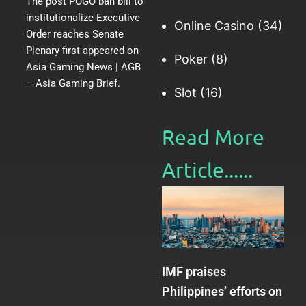
The post
POGO ban bill to
institutionalize Executive
Online Casino
(34)
Order reaches Senate
Plenary
first appeared on
Poker
(8)
Asia Gaming News | AGB
– Asia Gaming Brief
.
Slot
(16)
Read More
Article......​
IMF praises
Philippines’ efforts on