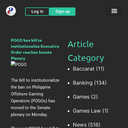
Skip
to
Log in
Sign up
content
POGO ban bill to
Article
institutionalize Executive
Order reaches Senate
Category
Plenary
Baccarat
(11)
The bill to institutionalize
Banking
(134)
the ban on Philippine
Offshore Gaming
Games
(2)
Operators (POGOs) has
moved to the Senate
Games Law
(1)
plenary on Monday.
News
(516)