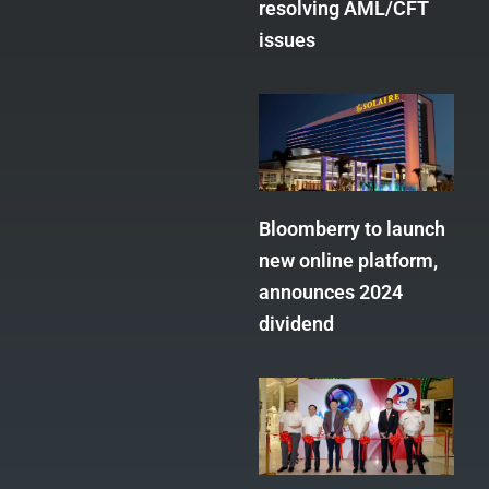
resolving AML/CFT
issues
Bloomberry to launch
new online platform,
announces 2024
dividend