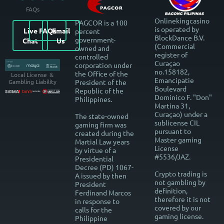
FAQs
Onlinekingcasino
PAGCOR is a 100
is operated by
Live
FAQs
Email
percent
BlockDance B.V.
government-
Chat
Us
(Commercial
owned and
register of
controlled
Curaçao
corporation under
no.158182,
the Office of the
Local License ＆
Emancipatie
President of the
Gambling Liability
Boulevard
Republic of the
Dominico F. "Don"
Philippines.
Martina 31,
Curaçao) under a
The state-owned
sublicense CIL
gaming firm was
pursuant to
created during the
Master gaming
Martial Law years
License
by virtue of a
#5536/JAZ.
Presidential
Decree (PD) 1067-
Crypto trading is
A issued by then
not gambling by
President
definition,
Ferdinand Marcos
therefore it is not
in response to
covered by our
calls for the
gaming license.
Philippine