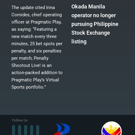
Okada Manila
The update cited Irina
Cornides, chief operating
operator no longer
officer at Pragmatic Play,
pursuing Philippine
as saying: “Featuring a
Stock Exchange
new match every three
listing
minutes, 25 bet spots per
penalty, and six penalties
per match, Penalty
Shootout Live! is an
action-packed addition to
Pragmatic Play’s Virtual
Sports portfolio.”
Follow Us