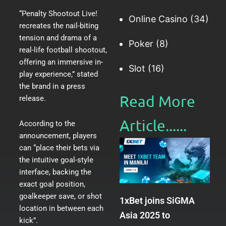
“Penalty Shootout Live!
Online Casino
(34)
recreates the nail-biting
tension and drama of a
Poker
(8)
real-life football shootout,
offering an immersive in-
Slot
(16)
play experience,” stated
the brand in a press
Read More
release.
Article......​
According to the
announcement, players
can “place their bets via
the intuitive goal-style
interface, backing the
exact goal position,
goalkeeper save, or shot
1xBet joins SiGMA
location in between each
Asia 2025 to
kick”.