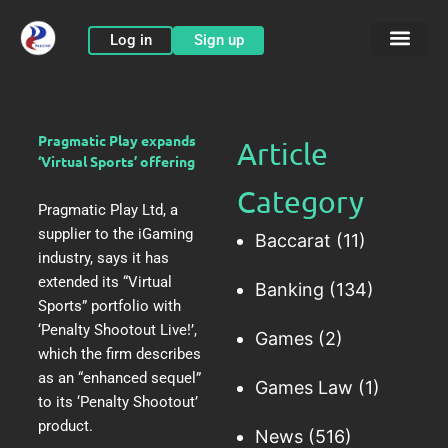
Skip
to
Log in
Sign up
content
Pragmatic Play expands
Article
‘Virtual Sports’ offering
Category
Pragmatic Play Ltd, a
supplier to the iGaming
Baccarat
(11)
industry, says it has
extended its “Virtual
Banking
(134)
Sports” portfolio with
‘Penalty Shootout Live!’,
Games
(2)
which the firm describes
as an “enhanced sequel”
Games Law
(1)
to its ‘Penalty Shootout’
product.
News
(516)