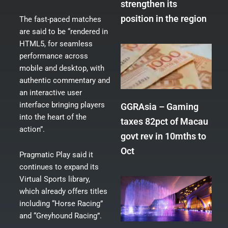
strengthen its
position in the region
The fast-paced matches
are said to be “rendered in
HTML5, for seamless
performance across
mobile and desktop, with
authentic commentary and
an interactive user
interface bringing players
GGRAsia – Gaming
into the heart of the
taxes 82pct of Macau
action”.
govt rev in 10mths to
Oct
Pragmatic Play said it
continues to expand its
Virtual Sports library,
which already offers titles
including “Horse Racing”
and “Greyhound Racing”.