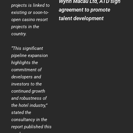
Wynn Macau Ltd, ATD sign
projects is linked to
agreement to promote
existing or soon-to-
talent development
open casino resort
projects in the
country.
“This significant
pipeline expansion
highlights the
commitment of
developers and
investors to the
continued growth
and robustness of
the hotel industry,”
stated the
consultancy in the
report published this