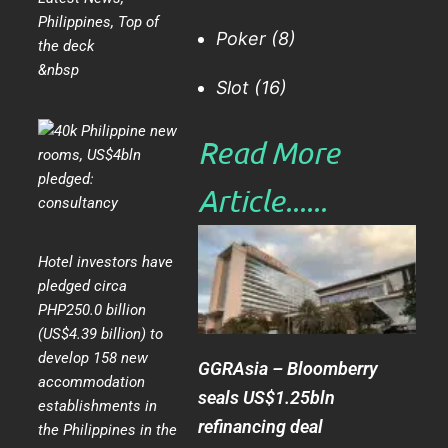
Philippines
,
Top of
Poker
(8)
the deck
&nbsp
Slot
(16)
Read More
Article......​
Hotel investors have
pledged circa
PHP250.0 billion
(US$4.39 billion) to
develop 158 new
GGRAsia – Bloomberry
accommodation
seals US$1.25bln
establishments in
refinancing deal
the Philippines in the