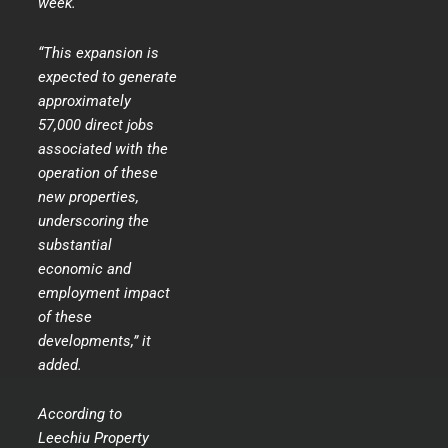
week.
“This expansion is
expected to generate
approximately
57,000 direct jobs
associated with the
operation of these
new properties,
underscoring the
substantial
economic and
employment impact
of these
developments,” it
added.
According to
Leechiu Property