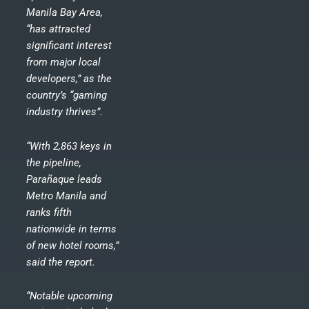
Manila Bay Area,
“has attracted
significant interest
from major local
developers,” as the
country’s “gaming
industry thrives”.
“With 2,863 keys in
the pipeline,
Parañaque leads
Metro Manila and
ranks fifth
nationwide in terms
of new hotel rooms,”
said the report.
“Notable upcoming