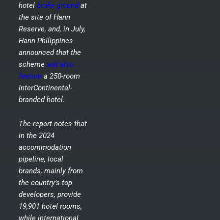
hotel
broke ground
at
the site of Hann
Reserve, and, in July,
Hann Philippines
announced that the
scheme
will also
feature
a 250-room
InterContinental-
branded hotel.
The report notes that
in the 2024
accommodation
pipeline, local
brands, mainly from
the country’s top
developers, provide
19,901 hotel rooms,
while international