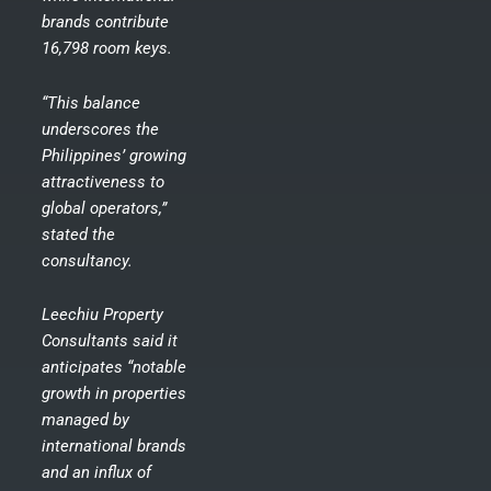
brands contribute
16,798 room keys.
“This balance
underscores the
Philippines’ growing
attractiveness to
global operators,”
stated the
consultancy.
Leechiu Property
Consultants said it
anticipates “notable
growth in properties
managed by
international brands
and an influx of