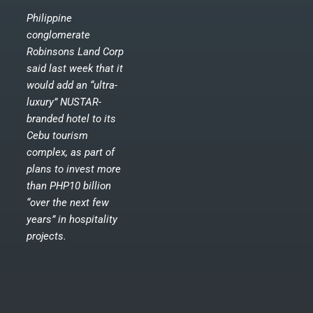
Philippine
conglomerate
Robinsons Land Corp
said last week that it
would add an “ultra-
luxury” NUSTAR-
branded hotel to its
Cebu tourism
complex, as part of
plans to invest more
than PHP10 billion
“over the next few
years” in hospitality
projects.