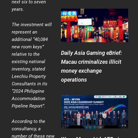
next six to seven
years.
The investment will
represent an
additional “40,084
new room keys”
Daily Asia Gaming eBrief:
relative to the
Macau criminalizes illicit
existing national
inventory, stated
money exchange
Leechiu Property
operations
Consultants in its
“2024 Philippine
Accommodation
Pipeline Report”.
According to the
consultancy, a
number of these new