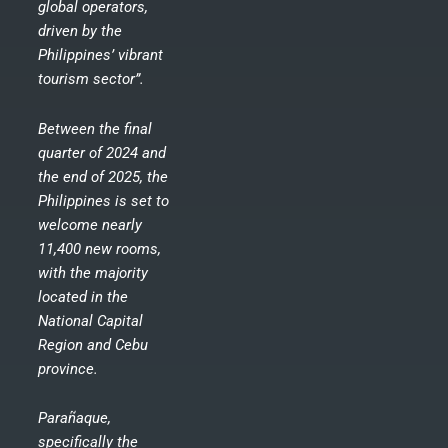
global operators,
driven by the
Philippines’ vibrant
tourism sector”.
Between the final
quarter of 2024 and
the end of 2025, the
Philippines is set to
welcome nearly
11,400 new rooms,
with the majority
located in the
National Capital
Region and Cebu
province.
Parañaque,
specifically the