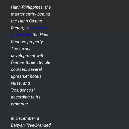
Hann Philippines, the
master entity behind
the Hann Casino
Resort, is
currently
developing
the Hann
Reserve property.
The luxury
development will
feature three 18-hole
courses, several
upmarket hotels,
villas, and
“residences”,
according to its
promoter.
In December, a
Banyan Tree-branded