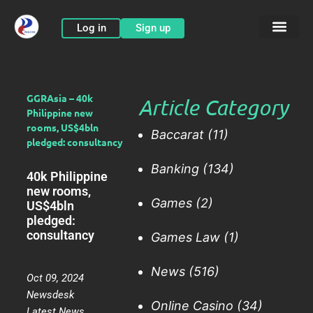
Skip
to
Log in
Sign up
content
GGRAsia – 40k
Article Category
Philippine new
rooms, US$4bln
Baccarat
(11)
pledged: consultancy
Banking
(134)
40k Philippine
new rooms,
Games
(2)
US$4bln
pledged:
consultancy
Games Law
(1)
News
(516)
Oct 09, 2024
Newsdesk
Online Casino
(34)
Latest News
,