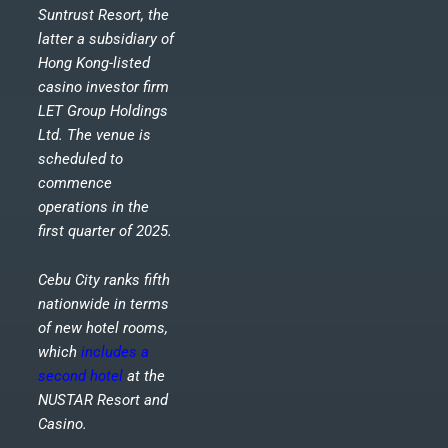
Suntrust Resort, the
latter a subsidiary of
Hong Kong-listed
casino investor firm
LET Group Holdings
Ltd. The venue is
scheduled to
commence
operations in the
first quarter of 2025.
Cebu City ranks fifth
nationwide in terms
of new hotel rooms,
which
includes a
second hotel
at the
NUSTAR Resort and
Casino.