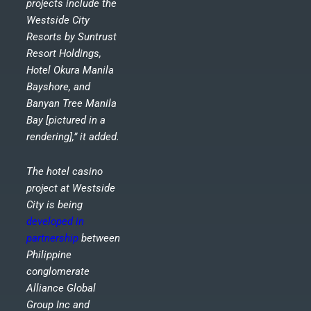
projects include the
Westside City
Resorts by Suntrust
Resort Holdings,
Hotel Okura Manila
Bayshore, and
Banyan Tree Manila
Bay [pictured in a
rendering],” it added.
The hotel casino
project at Westside
City is being
developed in
partnership
between
Philippine
conglomerate
Alliance Global
Group Inc and