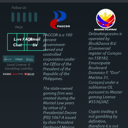
Follow Us
FAQs
Onlinekingcasino is
PAGCOR is a 100
operated by
Live
FAQs
Email
percent
BlockDance B.V.
government-
Chat
Us
(Commercial
owned and
register of Curaçao
controlled
no.158182,
corporation under
Emancipatie
the Office of the
Local License ＆
Boulevard
President of the
Gambling Liability
Dominico F. "Don"
Republic of the
Martina 31,
Philippines.
Curaçao) under a
sublicense CIL
The state-owned
pursuant to Master
gaming firm was
gaming License
created during the
#5536/JAZ.
Martial Law years
by virtue of a
Crypto trading is
Presidential Decree
not gambling by
(PD) 1067-A issued
definition,
by then President
therefore it is not
Ferdinand Marcos