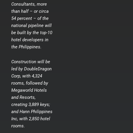
Consultants, more
than half – or circa
54 percent – of the
national pipeline will
be built by the top-10
hotel developers in
the Philippines.
Construction will be
led by DoubleDragon
Corp, with 4,324
rooms, followed by
Megaworld Hotels
and Resorts,
creating 3,889 keys;
and Hann Philippines
Inc, with 2,850 hotel
rooms.